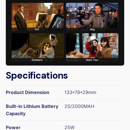
Specifications
Product Dimension
133*78*29mm
Built-in Lithium Battery
2S/2000MAH
Capacity
Power
25W