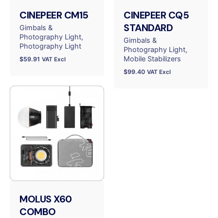
CINEPEER CM15
CINEPEER CQ5
STANDARD
Gimbals &
Photography Light
Gimbals &
Photography Light
Photography Light
Mobile Stabilizers
$
59.91
VAT Excl
$
99.40
VAT Excl
MOLUS X60
COMBO