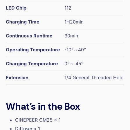
LED Chip
112
Charging Time
1H20min
Continuous Runtime
30min
Operating Temperature
-10°～40°
Charging Temperature
0°～ 45°
Extension
1/4 General Threaded Hole
What’s in the Box
CINEPEER CM25 x 1
Diffuser x 1