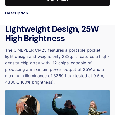
Description
Lightweight Design, 25W
High Brightness
The CINEPEER CM25 features a portable pocket
light design and weighs only 232g. It features a high-
density chip array with 112 chips, capable of
producing a maximum power output of 25W and a
maximum illuminance of 3360 Lux (tested at 0.5m,
4300K, 100% brightness).