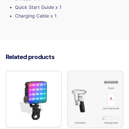
Quick Start Guide x 1
Charging Cable x 1
Related products