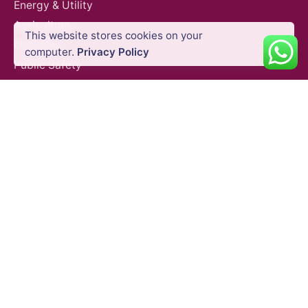
Energy & Utility
$
49.02
VAT Excl
Agriculture
This website stores cookies on your
Oil & Gas
Add to cart
Gimbals & Photography Light
Photography Ligh
computer.
Privacy Policy
Public Safety
Construction
Mining
SURVEY EQUIPMENTS
GNSS Systems
Total Stations
Laser Scanners
SLAM Systems
Data Controllers & GIS Handhelds
Electronic Theodolites
Mobile Mapping Systems