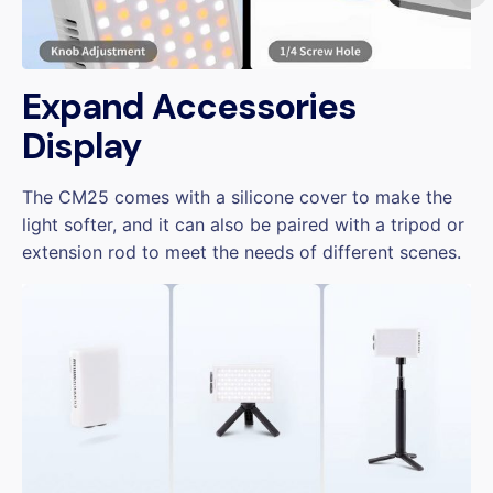
Expand Accessories
Display
The CM25 comes with a silicone cover to make the
light softer, and it can also be paired with a tripod or
extension rod to meet the needs of different scenes.