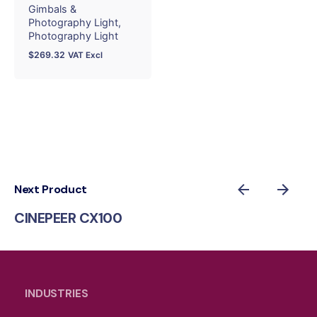
Gimbals &
Photography Light
Photography Light
$
269.32
VAT Excl
Next Product
CINEPEER CX100
INDUSTRIES