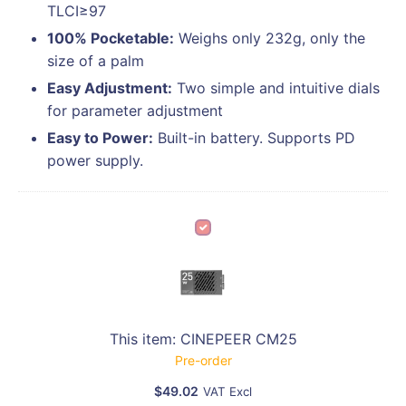
TLCI≥97
100% Pocketable:
Weighs only 232g, only the
size of a palm
Easy Adjustment:
Two simple and intuitive dials
for parameter adjustment
Easy to Power:
Built-in battery. Supports PD
power supply.
C
I
N
E
P
E
This item:
CINEPEER CM25
E
Pre-order
R
$
49.02
C
VAT Excl