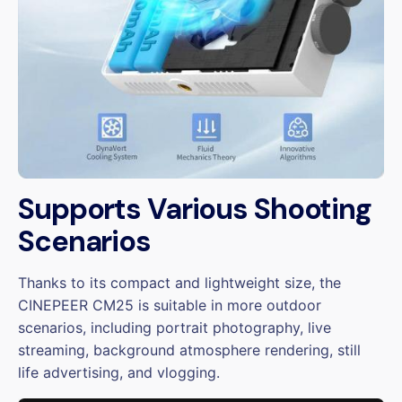
Supports Various Shooting
Scenarios
Thanks to its compact and lightweight size, the
CINEPEER CM25 is suitable in more outdoor
scenarios, including portrait photography, live
streaming, background atmosphere rendering, still
life advertising, and vlogging.