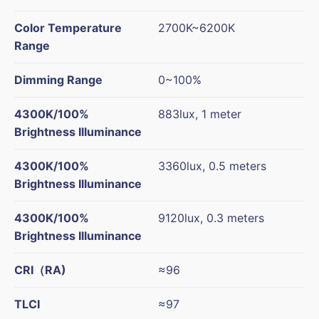
Color Temperature
2700K~6200K
Range
Dimming Range
0~100%
4300K/100%
883lux, 1 meter
Brightness Illuminance
4300K/100%
3360lux, 0.5 meters
Brightness Illuminance
4300K/100%
9120lux, 0.3 meters
Brightness Illuminance
CRI
（
RA)
≈96
TLCI
≈97