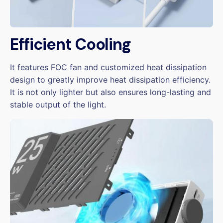
Efficient Cooling
It features FOC fan and customized heat dissipation
design to greatly improve heat dissipation efficiency.
It is not only lighter but also ensures long-lasting and
stable output of the light.