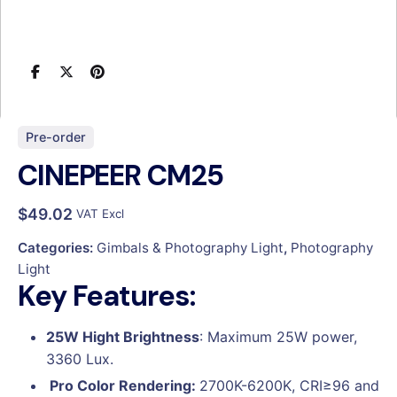
Pre-order
CINEPEER CM25
$
49.02
VAT Excl
Categories:
Gimbals & Photography Light
,
Photography
Light
Key Features:
25W Hight Brightness
: Maximum 25W power,
3360 Lux.
Pro Color Rendering:
2700K-6200K, CRI≥96 and