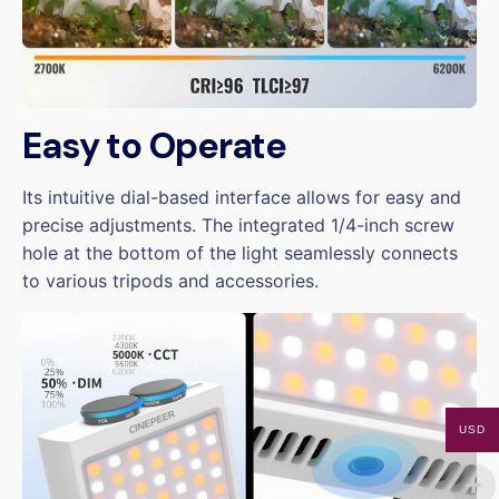
Easy to Operate
Its intuitive dial-based interface allows for easy and
precise adjustments. The integrated 1/4-inch screw
hole at the bottom of the light seamlessly connects
to various tripods and accessories.
USD