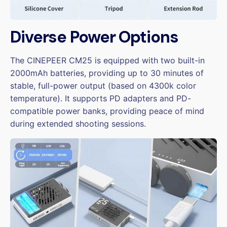
Diverse Power Options
The CINEPEER CM25 is equipped with two built-in
2000mAh batteries, providing up to 30 minutes of
stable, full-power output (based on 4300k color
temperature). It supports PD adapters and PD-
compatible power banks, providing peace of mind
during extended shooting sessions.