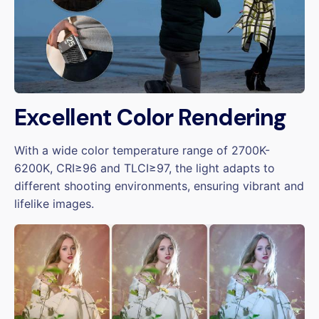
Excellent Color Rendering
With a wide color temperature range of 2700K-
6200K, CRI≥96 and TLCI≥97, the light adapts to
different shooting environments, ensuring vibrant and
lifelike images.