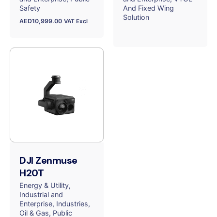
Safety
And Fixed Wing
Solution
AED
10,999.00
VAT Excl
DJI Zenmuse
H20T
Energy & Utility
Industrial and
Enterprise
Industries
Oil & Gas
Public