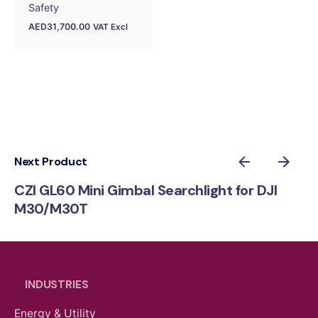
Safety
AED
31,700.00
VAT Excl
Next Product
CZI GL60 Mini Gimbal Searchlight for DJI
M30/M30T
INDUSTRIES
Energy & Utility