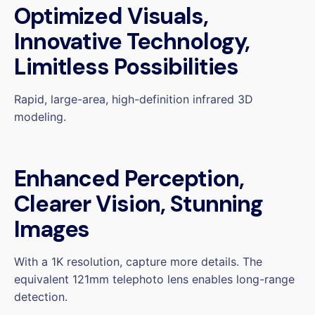
Optimized Visuals,
Innovative Technology,
Limitless Possibilities
Rapid, large-area, high-definition infrared 3D
modeling.
Enhanced Perception,
Clearer Vision, Stunning
Images
With a 1K resolution, capture more details. The
equivalent 121mm telephoto lens enables long-range
detection.