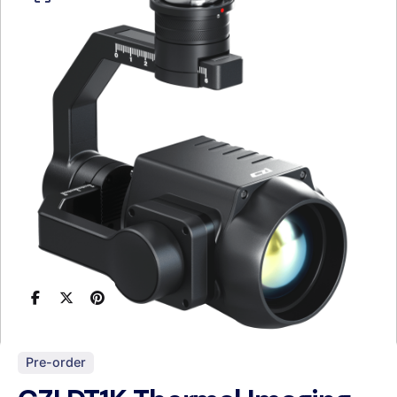
Pre-order