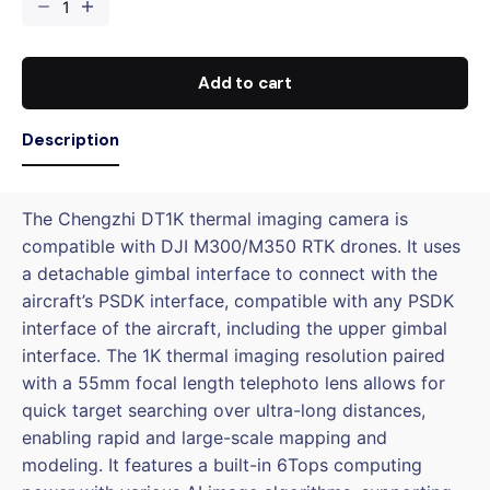
CZI
DT1K
Thermal
Imaging
Add to cart
Camera
for
Description
DJI
M300/M350
quantity
The Chengzhi DT1K thermal imaging camera is
compatible with DJI M300/M350 RTK drones. It uses
a detachable gimbal interface to connect with the
aircraft’s PSDK interface, compatible with any PSDK
interface of the aircraft, including the upper gimbal
interface. The 1K thermal imaging resolution paired
with a 55mm focal length telephoto lens allows for
quick target searching over ultra-long distances,
enabling rapid and large-scale mapping and
modeling. It features a built-in 6Tops computing