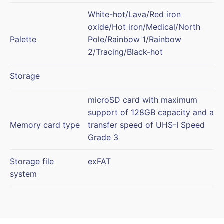
White-hot/Lava/Red iron
oxide/Hot iron/Medical/North
Palette
Pole/Rainbow 1/Rainbow
2/Tracing/Black-hot
Storage
microSD card with maximum
support of 128GB capacity and a
Memory card type
transfer speed of UHS-I Speed
Grade 3
Storage file
exFAT
system