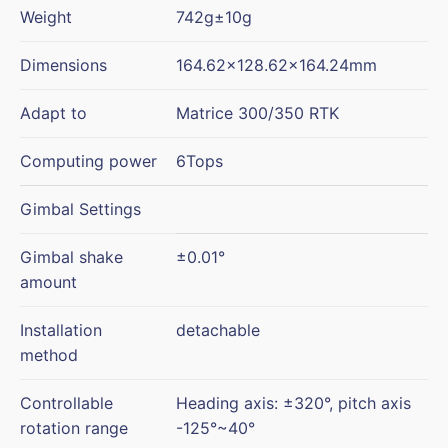
Weight
742g±10g
Dimensions
164.62×128.62×164.24mm
Adapt to
Matrice 300/350 RTK
Computing power
6Tops
Gimbal Settings
Gimbal shake
±0.01°
amount
Installation
detachable
method
Controllable
Heading axis: ±320°, pitch axis
rotation range
-125°~40°