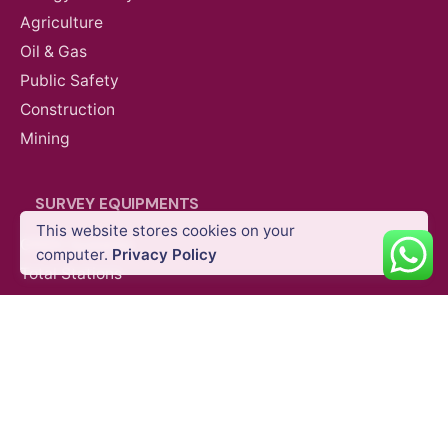
Agriculture
Oil & Gas
Public Safety
Construction
Mining
AED
44,060.00
VAT Excl
SURVEY EQUIPMENTS
This website stores cookies on your
GNSS Systems
Add to cart
computer.
Privacy Policy
Industrial and Enterprise
Partner Payloads
Total Stations
Laser Scanners
SLAM Systems
Data Controllers & GIS Handhelds
Electronic Theodolites
Mobile Mapping Systems
Survey Accessories