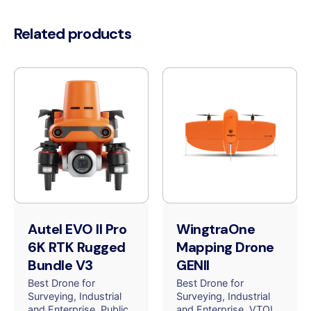
Related products
Autel EVO II Pro
WingtraOne
6K RTK Rugged
Mapping Drone
Bundle V3
GENII
Best Drone for
Best Drone for
Surveying
Industrial
Surveying
Industrial
and Enterprise
Public
and Enterprise
VTOL