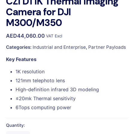
CZI DT1K Thermal Imaging
Camera for DJI
M300/M350
AED
44,060.00
VAT Excl
Categories:
Industrial and Enterprise
,
Partner Payloads
Key Features
1K resolution
121mm telephoto lens
High-definition infrared 3D modeling
≤20mk Thermal sensitivity
6Tops computing power
Quantity: