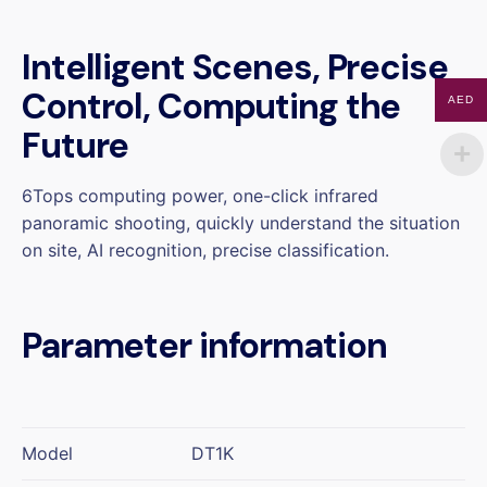
Intelligent Scenes, Precise
Control, Computing the
AED
Future
6Tops computing power, one-click infrared
panoramic shooting, quickly understand the situation
on site, AI recognition, precise classification.
Parameter information
Model
DT1K