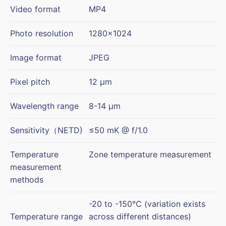
Video format
MP4
Photo resolution
1280×1024
Image format
JPEG
Pixel pitch
12 μm
Wavelength range
8-14 μm
Sensitivity（NETD)
≤50 mK @ f/1.0
Temperature
Zone temperature measurement
measurement
methods
-20 to -150℃ (variation exists
Temperature range
across different distances)