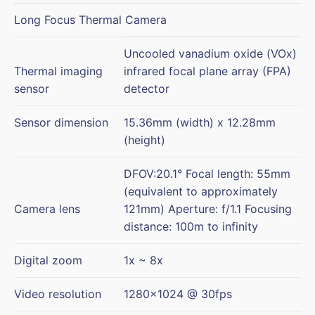
Long Focus Thermal Camera
Uncooled vanadium oxide (VOx)
Thermal imaging
infrared focal plane array (FPA)
sensor
detector
Sensor dimension
15.36mm (width) x 12.28mm
(height)
DFOV:20.1° Focal length: 55mm
(equivalent to approximately
Camera lens
121mm) Aperture: f/1.1 Focusing
distance: 100m to infinity
Digital zoom
1x ~ 8x
Video resolution
1280×1024 @ 30fps