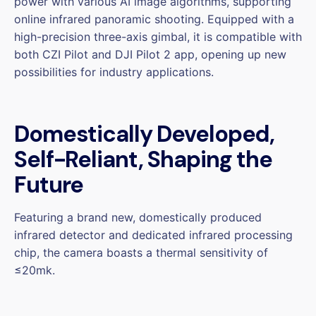
power with various AI image algorithms, supporting
online infrared panoramic shooting. Equipped with a
high-precision three-axis gimbal, it is compatible with
both CZI Pilot and DJI Pilot 2 app, opening up new
possibilities for industry applications.
Domestically Developed,
Self-Reliant, Shaping the
Future
Featuring a brand new, domestically produced
infrared detector and dedicated infrared processing
chip, the camera boasts a thermal sensitivity of
≤20mk.