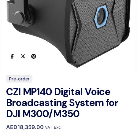
Pre-order
CZI MP140 Digital Voice
Broadcasting System for
DJI M300/M350
AED
18,359.00
VAT Excl