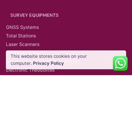
SURVEY EQUIPMENTS
GNSS Systems
AED
18,359.00
VAT Excl
Total Stations
Laser Scanners
SLAM Systems
This website stores cookies on your
Data Controllers & GIS Handhelds
Add to cart
computer.
Privacy Policy
Partner Payloads
Electronic Theodolites
Mobile Mapping Systems
Survey Accessories
SUPPORT & SERVICES
Product Demo
Product Support