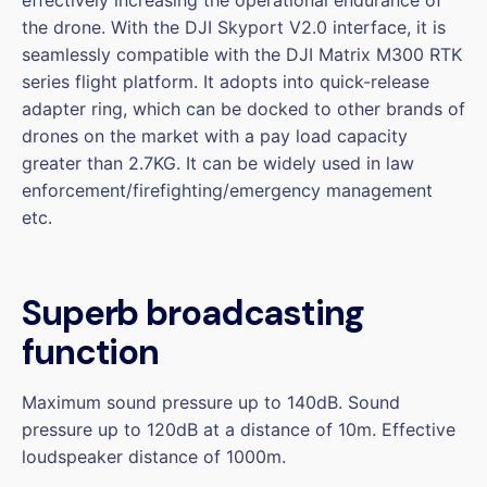
the drone. With the DJI Skyport V2.0 interface, it is
seamlessly compatible with the DJI Matrix M300 RTK
series flight platform. It adopts into quick-release
adapter ring, which can be docked to other brands of
drones on the market with a pay load capacity
greater than 2.7KG. It can be widely used in law
enforcement/firefighting/emergency management
etc.
Superb broadcasting
function
Maximum sound pressure up to 140dB. Sound
pressure up to 120dB at a distance of 10m. Effective
loudspeaker distance of 1000m.