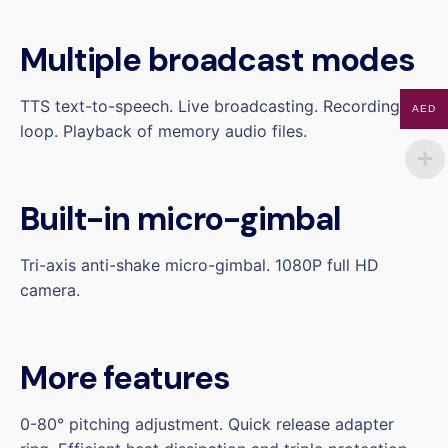
Multiple broadcast modes
TTS text-to-speech. Live broadcasting. Recording
AED
loop. Playback of memory audio files.
Built-in micro-gimbal
Tri-axis anti-shake micro-gimbal. 1080P full HD
camera.
More features
0-80° pitching adjustment. Quick release adapter