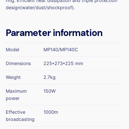
ring. Efficient heat dissipation and triple protection
design(water/dust/shockproof).
Parameter information
Model
MP140/MP140C
Dimensions
225*273*225 mm
Weight
2.7kg
Maximum
150W
power
Effective
1000m
broadcasting