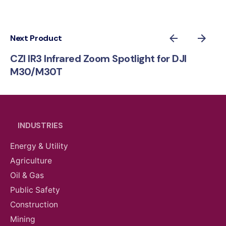
Next Product
CZI IR3 Infrared Zoom Spotlight for DJI
M30/M30T
INDUSTRIES
Energy & Utility
Agriculture
Oil & Gas
Public Safety
Construction
Mining