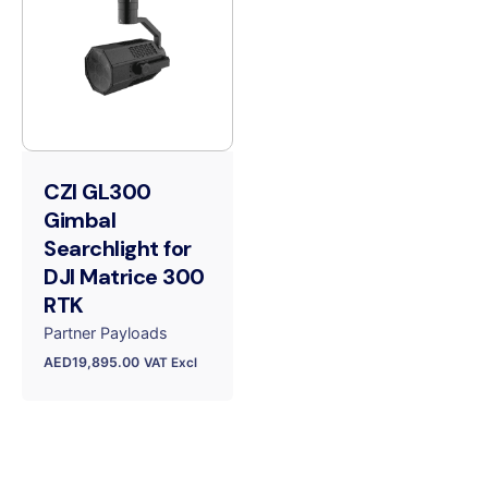
CZI GL300
Gimbal
Searchlight for
DJI Matrice 300
RTK
Partner Payloads
AED
19,895.00
VAT Excl