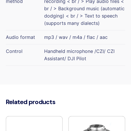
method
recording < br / > Play audio files <
br / > Background music (automatic
dodging) < br / > Text to speech
(supports many dialects)
Audio format
mp3 / wav / m4a / flac / aac
Control
Handheld microphone /CZI/ CZl
Assistant/ DJI Pilot
Related products