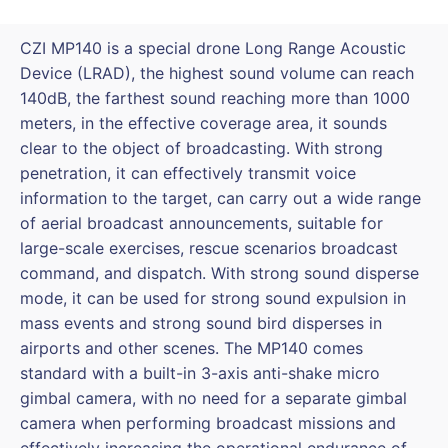
DJI
M300/M350
CZI MP140 is a special drone Long Range Acoustic
quantity
Device (LRAD), the highest sound volume can reach
140dB, the farthest sound reaching more than 1000
meters, in the effective coverage area, it sounds
clear to the object of broadcasting. With strong
penetration, it can effectively transmit voice
information to the target, can carry out a wide range
of aerial broadcast announcements, suitable for
large-scale exercises, rescue scenarios broadcast
command, and dispatch. With strong sound disperse
mode, it can be used for strong sound expulsion in
mass events and strong sound bird disperses in
airports and other scenes. The MP140 comes
standard with a built-in 3-axis anti-shake micro
gimbal camera, with no need for a separate gimbal
camera when performing broadcast missions and
effectively increasing the operational endurance of