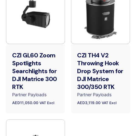
CZI GL60 Zoom
CZI TH4 V2
Spotlights
Throwing Hook
Searchlights for
Drop System for
DJI Matrice 300
DJI Matrice
RTK
300/350 RTK
Partner Payloads
Partner Payloads
AED
11,050.00
AED
3,119.00
VAT Excl
VAT Excl