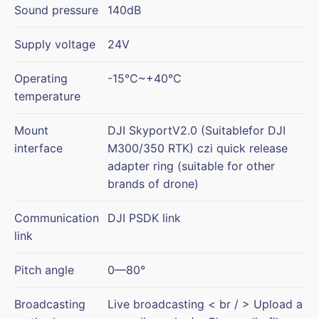
Sound pressure
140dB
Supply voltage
24V
Operating
-15°C~+40°C
temperature
Mount
DJI SkyportV2.0 (Suitablefor DJI
interface
M300/350 RTK) czi quick release
adapter ring (suitable for other
brands of drone)
Communication
DJI PSDK link
link
Pitch angle
0—80°
Broadcasting
Live broadcasting < br / > Upload a