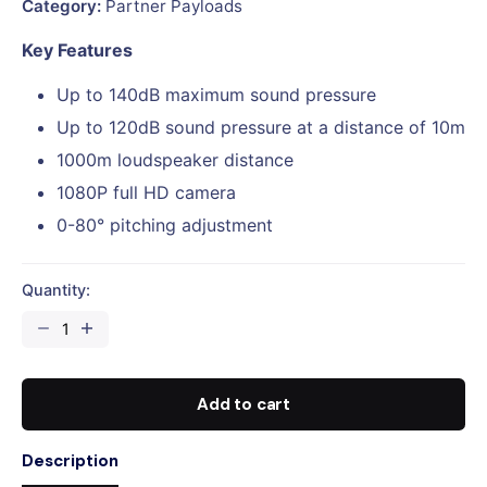
Category:
Partner Payloads
Key Features
Up to 140dB maximum sound pressure
Up to 120dB sound pressure at a distance of 10m
1000m loudspeaker distance
1080P full HD camera
0-80° pitching adjustment
Quantity:
CZI
MP140
Digital
Voice
Add to cart
Broadcasting
System
Description
for