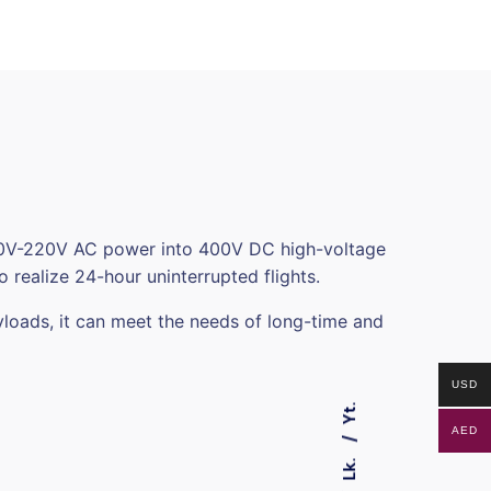
 110V-220V AC power into 400V DC high-voltage
 realize 24-hour uninterrupted flights.
yloads, it can meet the needs of long-time and
USD
Yt.
AED
Lk.