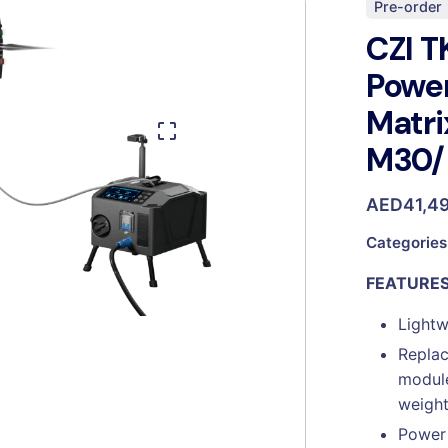
Pre-order
CZI T
Powe
Matri
M30/
AED
41,4
Categories
FEATURE
Lightw
Replac
module
weight
Power 