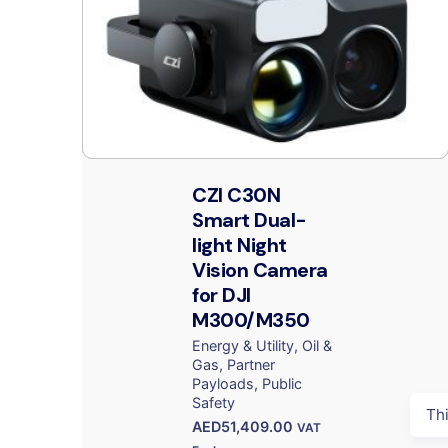
CZI C30N
Smart Dual-
light Night
Vision Camera
for DJI
M300/M350
Energy & Utility
Oil &
Gas
Partner
Payloads
Public
Safety
Th
AED
51,409.00
VAT