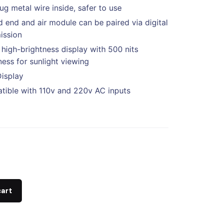
ug metal wire inside, safer to use
 end and air module can be paired via digital
ission
 high-brightness display with 500 nits
ness for sunlight viewing
Display
ible with 110v and 220v AC inputs
cart