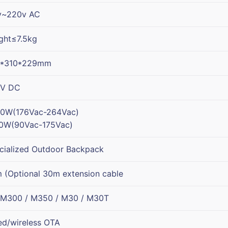
v~220v AC
ght≤7.5kg
6*310*229mm
V DC
0W(176Vac-264Vac)
0W(90Vac-175Vac)
cialized Outdoor Backpack
 (Optional 30m extension cable
 M300 / M350 / M30 / M30T
ed/wireless OTA