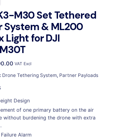
K3-M30 Set Tethered
r System & ML200
x Light for DJI
M30T
90.00
VAT Excl
:
Drone Tethering System
,
Partner Payloads
S
eight Design
ement of one primary battery on the air
 without burdening the drone with extra
.
Failure Alarm