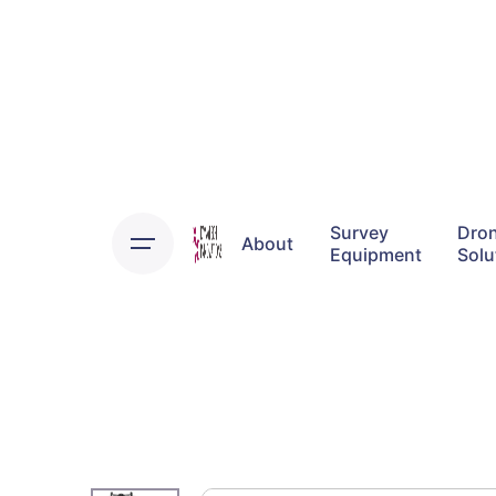
Skip
to
content
Survey
Dro
About
Equipment
Solu