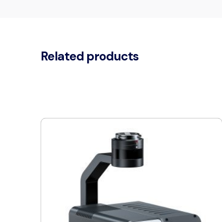
Related products