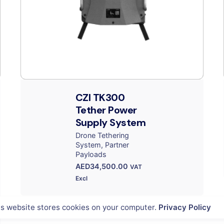
CZI TK300
Tether Power
Supply System
Drone Tethering
System
Partner
Payloads
AED
34,500.00
VAT
Excl
is website stores cookies on your computer.
Privacy Policy