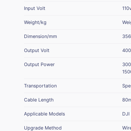
Input Volt
110
Weight/kg
Wei
Dimension/mm
35
Output Volt
400
Output Power
300
150
Transportation
Spe
Cable Length
80m
Applicable Models
DJI
Upgrade Method
Wir