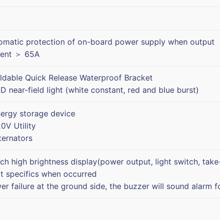
omatic protection of on-board power supply when output
rent ＞ 65A
oldable Quick Release Waterproof Bracket
D near-field light (white constant, red and blue burst)
nergy storage device
0V Utility
ternators
nch high brightness display(power output, light switch, take
lt specifics when occurred
er failure at the ground side, the buzzer will sound alarm f