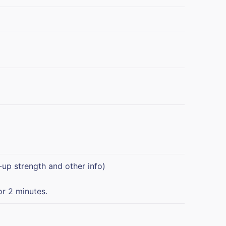
-up strength and other info)
or 2 minutes.