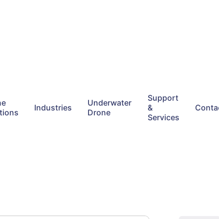
Support
ne
Underwater
Industries
&
Conta
tions
Drone
Services