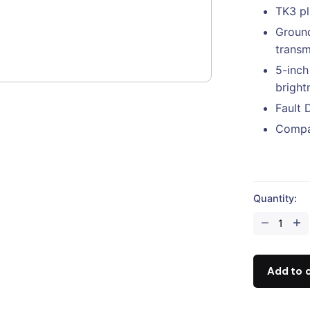
TK3 pl
Ground
transm
5-inch
bright
Fault 
Compat
Quantity:
CZI
TK3-
M30
Set
Add to 
Tethered
Power