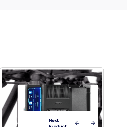
Next
Product