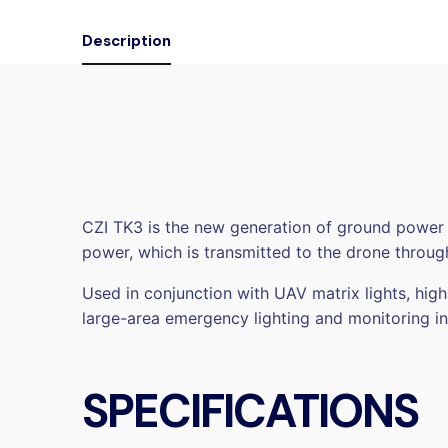
Description
CZI TK3 is the new generation of ground power
power, which is transmitted to the drone through
Used in conjunction with UAV matrix lights, hig
large-area emergency lighting and monitoring 
SPECIFICATIONS