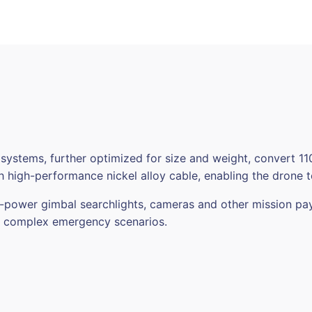
System
&
ML200
Matrix
Light
for
DJI
M30/M30T
quantity
 systems, further optimized for size and weight, convert
 high-performance nickel alloy cable, enabling the drone to
h-power gimbal searchlights, cameras and other mission pa
in complex emergency scenarios.