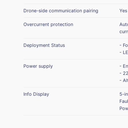
Drone-side communication pairing
Yes
Overcurrent protection
Aut
cur
Deployment Status
- F
- LE
Power supply
- E
- 22
- Al
Info Display
5-i
Fau
Pow