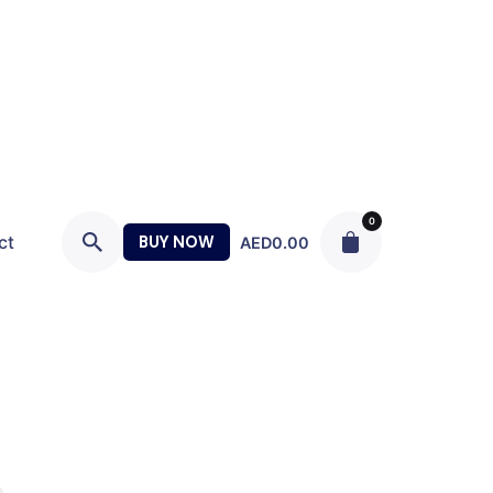
0
ct
BUY NOW
AED
0.00