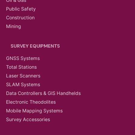
Oil & Gas
Public Safety
Construction
Mining
SURVEY EQUIPMENTS
GNSS Systems
Total Stations
Laser Scanners
SLAM Systems
Data Controllers & GIS Handhelds
Electronic Theodolites
Mobile Mapping Systems
Survey Accessories