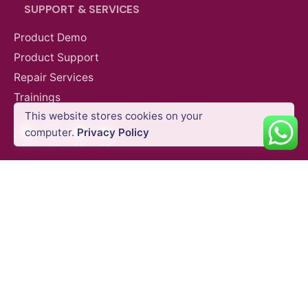
SUPPORT & SERVICES
Product Demo
Product Support
Repair Services
AED
3,050.00
VAT Excl
Trainings
This website stores cookies on your
Facebook
Instagram
LinkedIn
YouTube
Add to cart
computer.
Privacy Policy
Agriculture
DJI Agricultural Drones
QUICK LINKS
Blog
Shipping Policy
Privacy Policy
Refund and Return Policy