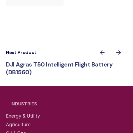
Next Product
DJI Agras T50 Intelligent Flight Battery
(DB1560)
INDUSTRIES
Energy & Utility
Agriculture