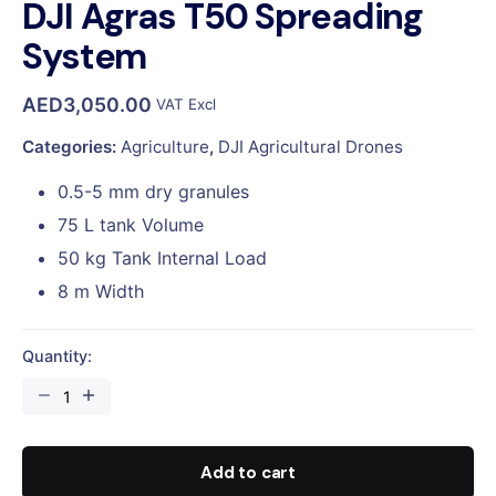
DJI Agras T50 Spreading
System
AED
3,050.00
VAT Excl
Categories:
Agriculture
,
DJI Agricultural Drones
0.5-5 mm dry granules
75 L tank Volume
50 kg Tank Internal Load
8 m Width
Quantity:
DJI
Agras
T50
Spreading
Add to cart
System