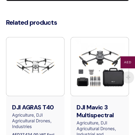
quantity
Related products
AED
DJI AGRAS T40
DJI Mavic 3
Multispectral
Agriculture
DJI
Agricultural Drones
Agriculture
DJI
Industries
Agricultural Drones
Industrial and
AED
37,434.00
VAT Excl