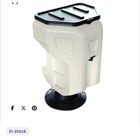
In stock