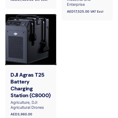
Enterprise
AED
17,525.00
VAT Excl
DJI Agras T25
Battery
Charging
Station (C8000)
Agriculture
DJI
Agricultural Drones
AED
3,960.00