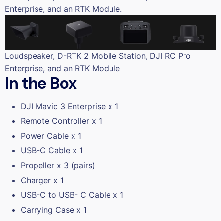
Enterprise, and an RTK Module.
Loudspeaker, D-RTK 2 Mobile Station, DJI RC Pro
Enterprise, and an RTK Module
In the Box
DJI Mavic 3 Enterprise x 1
Remote Controller x 1
Power Cable x 1
USB-C Cable x 1
Propeller x 3 (pairs)
Charger x 1
USB-C to USB- C Cable x 1
Carrying Case x 1