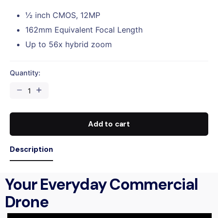
½ inch CMOS, 12MP
162mm Equivalent Focal Length
Up to 56x hybrid zoom
Quantity:
Add to cart
Description
Your Everyday Commercial
Drone