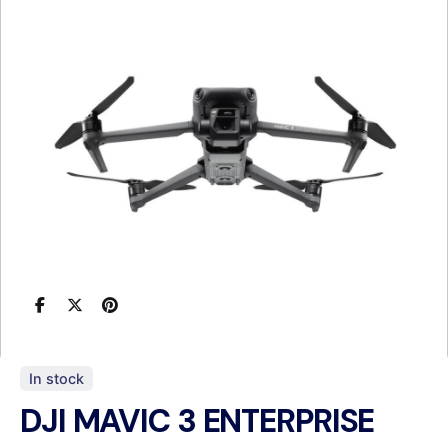
In stock
DJI MAVIC 3 ENTERPRISE