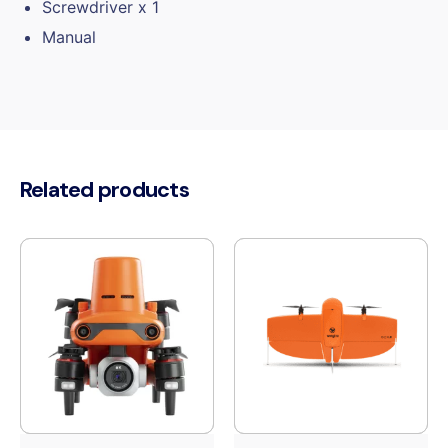
Screwdriver x 1
Manual
Related products