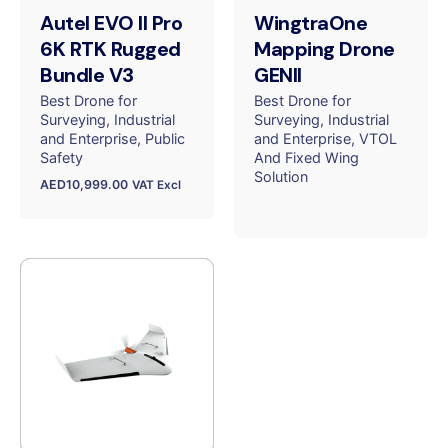
Autel EVO II Pro
WingtraOne
6K RTK Rugged
Mapping Drone
Bundle V3
GENII
Best Drone for
Best Drone for
Surveying
Industrial
Surveying
Industrial
and Enterprise
Public
and Enterprise
VTOL
Safety
And Fixed Wing
Solution
AED
10,999.00
VAT Excl