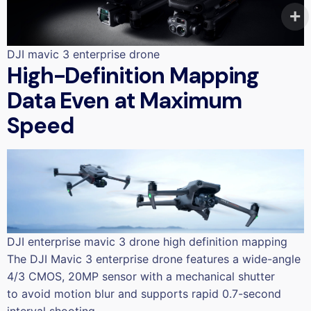
DJI mavic 3 enterprise drone
High-Definition Mapping
Data Even at Maximum
Speed
DJI enterprise mavic 3 drone high definition mapping
The DJI Mavic 3 enterprise drone features a wide-angle
4/3 CMOS, 20MP sensor with a mechanical shutter
to avoid motion blur and supports rapid 0.7-second