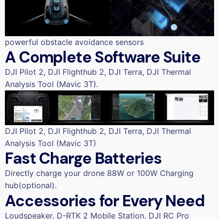
powerful obstacle avoidance sensors
A Complete Software Suite
DJI Pilot 2, DJI Flighthub 2, DJI Terra, DJI Thermal
Analysis Tool (Mavic 3T).
DJI Pilot 2, DJI Flighthub 2, DJI Terra, DJI Thermal
Analysis Tool (Mavic 3T)
Fast Charge Batteries
Directly charge your drone 88W or 100W Charging
hub(optional).
Accessories for Every Need
Loudspeaker, D-RTK 2 Mobile Station, DJI RC Pro