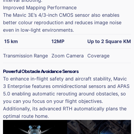
interval shooting.
Improved Mapping Performance
The Mavic 3E’s 4/3-inch CMOS sensor also enables
better colour reproduction and reduces image noise
even in low-light environments.
15 km
12MP
Up to 2 Square KM
Transmission Range
Zoom Camera
Coverage
Powerful Obstacle Avoidance Sensors
To enhance in-flight safety and aircraft stability, Mavic
3 Enterprise features omnidirectional sensors and APAS
5.0 enabling automatic rerouting around obstacles, so
you can you focus on your flight objectives.
Additionally, its advanced RTH automatically plans the
optimal route home.