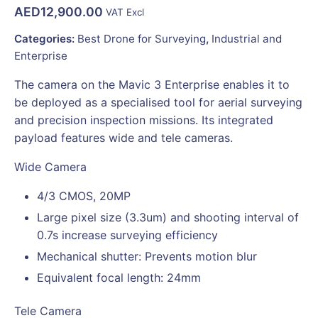
AED
12,900.00
VAT Excl
Categories:
Best Drone for Surveying
,
Industrial and
Enterprise
The camera on the Mavic 3 Enterprise enables it to
be deployed as a specialised tool for aerial surveying
and precision inspection missions. Its integrated
payload features wide and tele cameras.
Wide Camera
4/3 CMOS, 20MP
Large pixel size (3.3um) and shooting interval of
0.7s increase surveying efficiency
Mechanical shutter: Prevents motion blur
Equivalent focal length: 24mm
Tele Camera