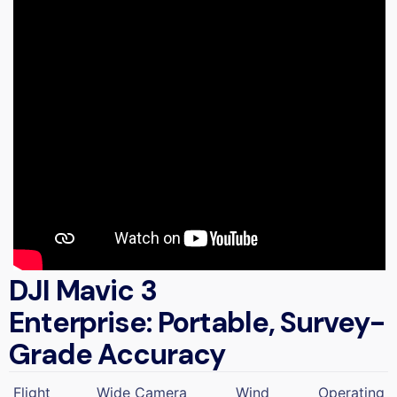
DJI Mavic 3
Enterprise: Portable, Survey-
Grade Accuracy
Flight
Wide Camera
Wind
Operating