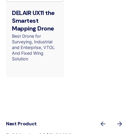
DELAIR UX11 the
Smartest
Mapping Drone
Best Drone for
Surveying
Industrial
and Enterprise
VTOL
And Fixed Wing
Solution
Next Product