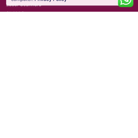
Laser Scanners
SLAM Systems
Data Controllers & GIS Handhelds
Electronic Theodolites
Mobile Mapping Systems
Survey Accessories
SUPPORT & SERVICES
Product Demo
Product Support
Repair Services
Trainings