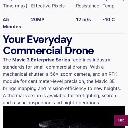
Time (max)
Effective Pixels
Resistance
Temp
45
20MP
12 m/s
-10 C
Minutes
Your Everyday
Commercial Drone
The
Mavic 3 Enterprise Series
redefines industry
standards for small commercial drones. With a
mechanical shutter, a 56× zoom camera, and an RTK
module for centimeter-level precision, the Mavic 3E
brings mapping and mission efficiency to new heights.
A thermal version is available for firefighting, search
and rescue, inspection, and night operations.
AED