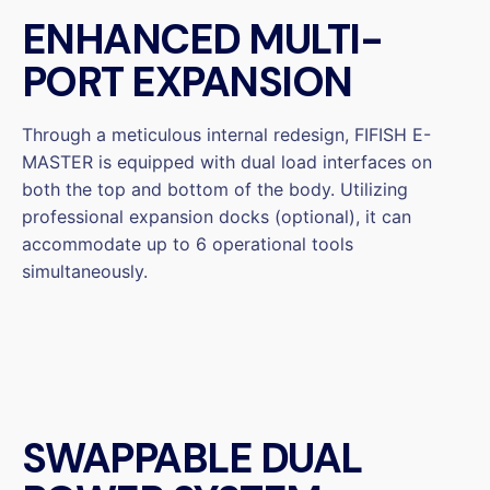
ENHANCED MULTI-
PORT EXPANSION
Through a meticulous internal redesign, FIFISH E-
MASTER is equipped with dual load interfaces on
both the top and bottom of the body. Utilizing
professional expansion docks (optional), it can
accommodate up to 6 operational tools
simultaneously.
SWAPPABLE DUAL