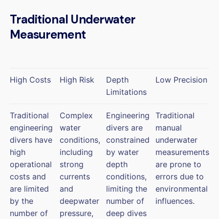
Traditional Underwater
Measurement
High Costs
High Risk
Depth
Low Precision
Limitations
Traditional
Complex
Engineering
Traditional
engineering
water
divers are
manual
divers have
conditions,
constrained
underwater
high
including
by water
measurements
operational
strong
depth
are prone to
costs and
currents
conditions,
errors due to
are limited
and
limiting the
environmental
by the
deepwater
number of
influences.
number of
pressure,
deep dives