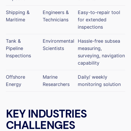
Shipping &
Engineers &
Easy-to-repair tool
Maritime
Technicians
for extended
inspections
Tank &
Environmental
Hassle-free subsea
Pipeline
Scientists
measuring,
Inspections
surveying, navigation
capability
Offshore
Marine
Daily/ weekly
Energy
Researchers
monitoring solution
KEY INDUSTRIES
CHALLENGES