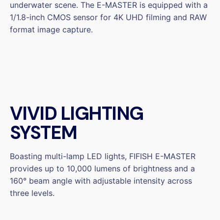
underwater scene. The E-MASTER is equipped with a
1/1.8-inch CMOS sensor for 4K UHD filming and RAW
format image capture.
VIVID LIGHTING
SYSTEM
Boasting multi-lamp LED lights, FIFISH E-MASTER
provides up to 10,000 lumens of brightness and a
160° beam angle with adjustable intensity across
three levels.