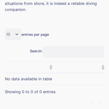
situations from shore, it is indeed a reliable diving
companion.
entries per page
Search:
No data available in table
Showing 0 to 0 of 0 entries
‹
›