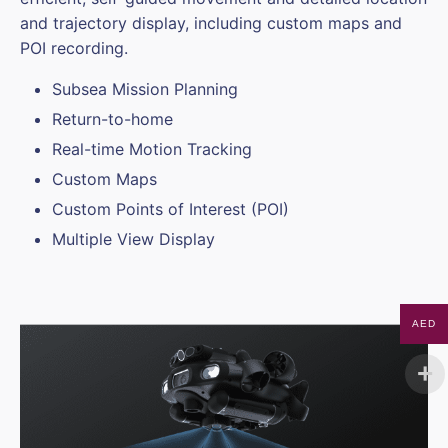
and trajectory display, including custom maps and
POI recording.
Subsea Mission Planning
Return-to-home
Real-time Motion Tracking
Custom Maps
Custom Points of Interest (POI)
Multiple View Display
AED