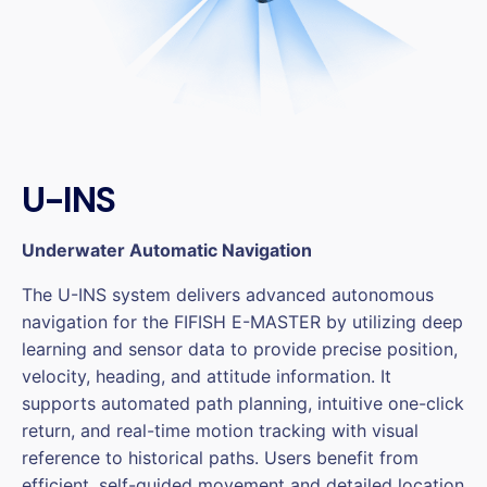
U-INS
Underwater Automatic Navigation
The U-INS system delivers advanced autonomous
navigation for the FIFISH E-MASTER by utilizing deep
learning and sensor data to provide precise position,
velocity, heading, and attitude information. It
supports automated path planning, intuitive one-click
return, and real-time motion tracking with visual
reference to historical paths. Users benefit from
efficient, self-guided movement and detailed location