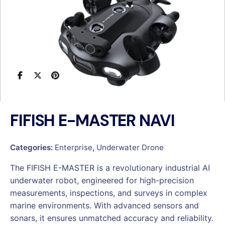
FIFISH E-MASTER NAVI
Categories:
Enterprise
,
Underwater Drone
The FIFISH E-MASTER is a revolutionary industrial AI
underwater robot, engineered for high-precision
measurements, inspections, and surveys in complex
marine environments. With advanced sensors and
sonars, it ensures unmatched accuracy and reliability.