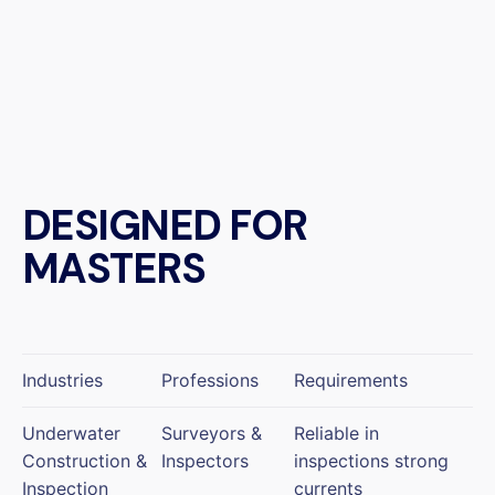
DESIGNED FOR
MASTERS
Industries
Professions
Requirements
Underwater
Surveyors &
Reliable in
Construction &
Inspectors
inspections strong
Inspection
currents