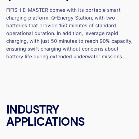
FIFISH E-MASTER comes with its portable smart
charging platform, Q-Energy Station, with two
batteries that provide 150 minutes of standard
operational duration. In addition, leverage rapid
charging, with just 50 minutes to reach 90% capacity,
ensuring swift charging without concerns about
battery life during extended underwater missions.
INDUSTRY
APPLICATIONS