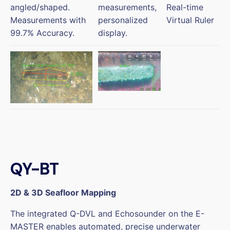
angled/shaped.
measurements,
Real-time
Measurements with
personalized
Virtual Ruler
99.7% Accuracy.
display.
QY-BT
2D & 3D Seafloor Mapping
The integrated Q-DVL and Echosounder on the E-
MASTER enables automated, precise underwater