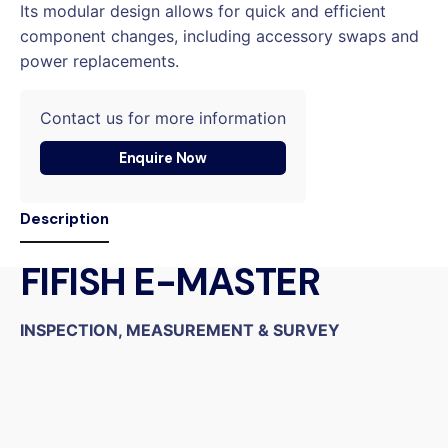
Its modular design allows for quick and efficient
component changes, including accessory swaps and
power replacements.
Contact us for more information
Enquire Now
Description
FIFISH E-MASTER
INSPECTION, MEASUREMENT & SURVEY