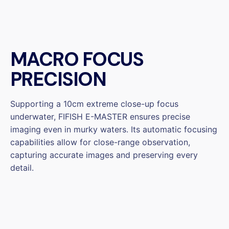
MACRO FOCUS
PRECISION
Supporting a 10cm extreme close-up focus
underwater, FIFISH E-MASTER ensures precise
imaging even in murky waters. Its automatic focusing
capabilities allow for close-range observation,
capturing accurate images and preserving every
detail.