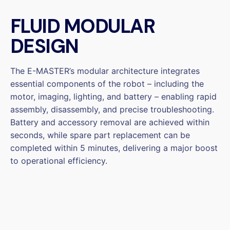
FLUID MODULAR
DESIGN
The E-MASTER’s modular architecture integrates
essential components of the robot – including the
motor, imaging, lighting, and battery – enabling rapid
assembly, disassembly, and precise troubleshooting.
Battery and accessory removal are achieved within
seconds, while spare part replacement can be
completed within 5 minutes, delivering a major boost
to operational efficiency.