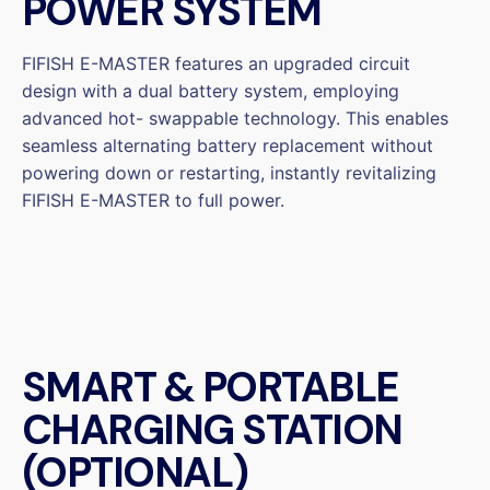
POWER SYSTEM
FIFISH E-MASTER features an upgraded circuit
design with a dual battery system, employing
advanced hot- swappable technology. This enables
seamless alternating battery replacement without
powering down or restarting, instantly revitalizing
FIFISH E-MASTER to full power.
SMART & PORTABLE
CHARGING STATION
(OPTIONAL)