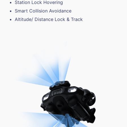
Station Lock Hovering
Smart Collision Avoidance
Altitude/ Distance Lock & Track