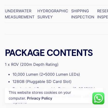
UNDERWATER
HYDROGRAPHIC
SHIPPING
RESE
MEASUREMENT
SURVEY
INSPECTION
INSP
PACKAGE CONTENTS
1 x ROV (200m Depth Rating)
10,000 Lumen (2*5000 Lumen LEDs)
128GB (Pluggable SD Card Slot)
Pre-installed Removable Battery (2*69.12Wh)
This website stores cookies on your
2* Extensible Q-interface for Multiple Add-on
Enterprise
Underwater Drone
computer.
Privacy Policy
Options