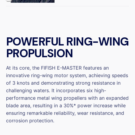
POWERFUL RING-WING
PROPULSION
At its core, the FIFISH E-MASTER features an
innovative ring-wing motor system, achieving speeds
of 3 knots and demonstrating strong resistance in
challenging waters. It incorporates six high-
performance metal wing propellers with an expanded
blade area, resulting in a 30%* power increase while
ensuring remarkable reliability, wear resistance, and
corrosion protection.