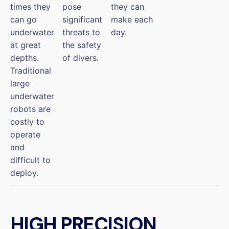
times they
pose
they can
can go
significant
make each
underwater
threats to
day.
at great
the safety
depths.
of divers.
Traditional
large
underwater
robots are
costly to
operate
and
difficult to
deploy.
HIGH PRECISION