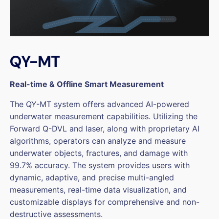
QY-MT
Real-time & Offline Smart Measurement
The QY-MT system offers advanced AI-powered
underwater measurement capabilities. Utilizing the
Forward Q-DVL and laser, along with proprietary AI
algorithms, operators can analyze and measure
underwater objects, fractures, and damage with
99.7% accuracy. The system provides users with
dynamic, adaptive, and precise multi-angled
measurements, real-time data visualization, and
customizable displays for comprehensive and non-
destructive assessments.