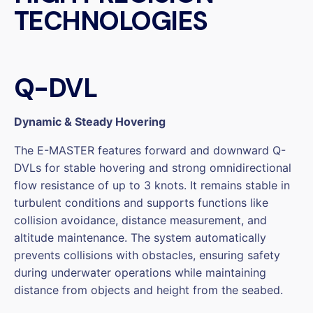
TECHNOLOGIES
Q-DVL
Dynamic & Steady Hovering
The E-MASTER features forward and downward Q-
DVLs for stable hovering and strong omnidirectional
flow resistance of up to 3 knots. It remains stable in
turbulent conditions and supports functions like
collision avoidance, distance measurement, and
altitude maintenance. The system automatically
prevents collisions with obstacles, ensuring safety
during underwater operations while maintaining
distance from objects and height from the seabed.