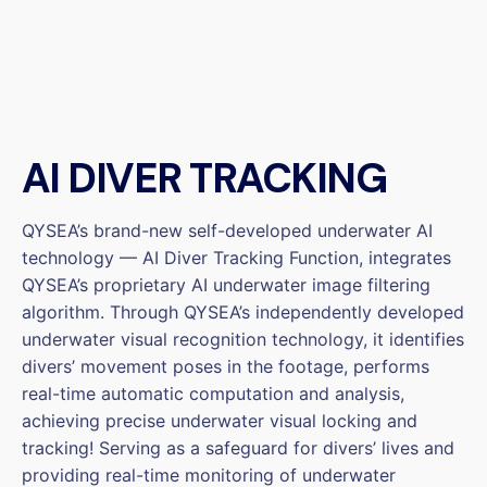
AI DIVER TRACKING
QYSEA’s brand-new self-developed underwater AI
technology — AI Diver Tracking Function, integrates
QYSEA’s proprietary AI underwater image filtering
algorithm. Through QYSEA’s independently developed
underwater visual recognition technology, it identifies
divers’ movement poses in the footage, performs
real-time automatic computation and analysis,
achieving precise underwater visual locking and
tracking! Serving as a safeguard for divers’ lives and
providing real-time monitoring of underwater