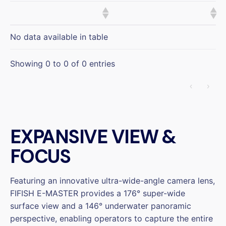
No data available in table
Showing 0 to 0 of 0 entries
‹
›
EXPANSIVE VIEW &
FOCUS
Featuring an innovative ultra-wide-angle camera lens,
FIFISH E-MASTER provides a 176° super-wide
surface view and a 146° underwater panoramic
perspective, enabling operators to capture the entire