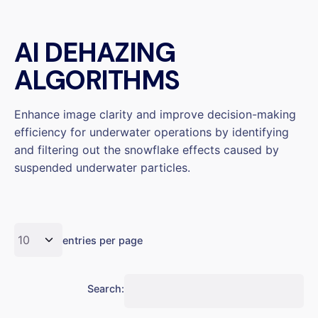
AI DEHAZING
ALGORITHMS
Enhance image clarity and improve decision-making
efficiency for underwater operations by identifying
and filtering out the snowflake effects caused by
suspended underwater particles.
entries per page
Search: