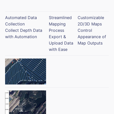
Automated Data
Streamlined
Customizable
Collection
Mapping
2D/3D Maps
Collect Depth Data
Process
Control
with Automation
Export &
Appearance of
Upload Data
Map Outputs
with Ease