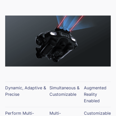
Dynamic, Adaptive &
Simultaneous &
Augmented
Precise
Customizable
Reality
Enabled
Perform Multi-
Multi-
Customizable