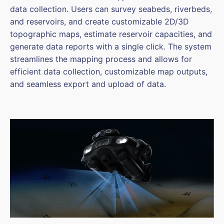
data collection. Users can survey seabeds, riverbeds,
and reservoirs, and create customizable 2D/3D
topographic maps, estimate reservoir capacities, and
generate data reports with a single click. The system
streamlines the mapping process and allows for
efficient data collection, customizable map outputs,
and seamless export and upload of data.