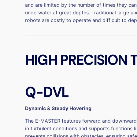
and are limited by the number of times they ca
underwater at great depths. Traditional large u
robots are costly to operate and difficult to dep
HIGH PRECISION
Q-DVL
Dynamic & Steady Hovering
The E-MASTER features forward and downward Q-D
in turbulent conditions and supports functions 
prevents collisions with obstacles, ensuring sa