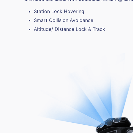
Station Lock Hovering
Smart Collision Avoidance
Altitude/ Distance Lock & Track