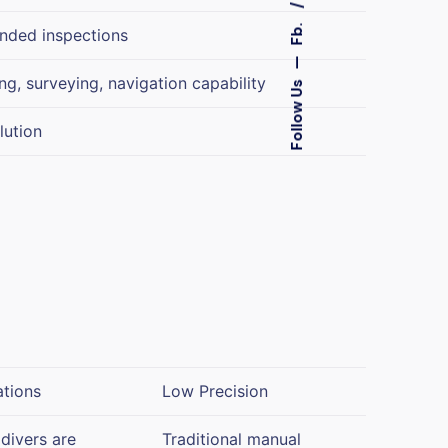
Fb.
ended inspections
—
g, surveying, navigation capability
Follow Us
lution
ations
Low Precision
divers are
Traditional manual