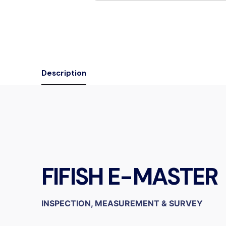
Description
FIFISH E-MASTER
INSPECTION, MEASUREMENT & SURVEY