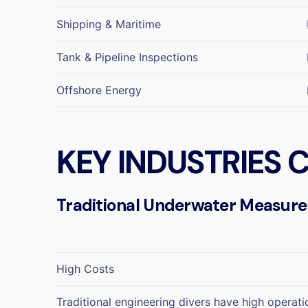
Shipping & Maritime
Tank & Pipeline Inspections
Offshore Energy
KEY INDUSTRIES
Traditional Underwater Measur
High Costs
Traditional engineering divers have high operati