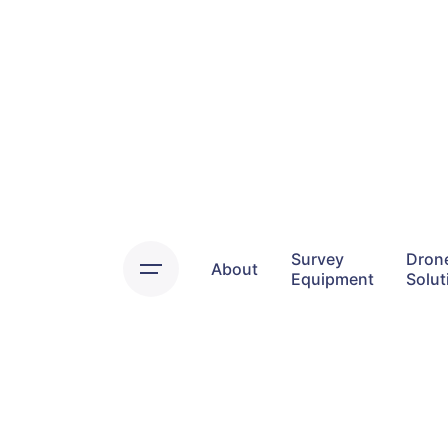
Skip
to
content
Survey
Dron
About
Equipment
Solut