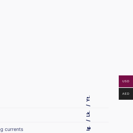
USD
AED
Yt.
Lk.
Ig.
ng currents