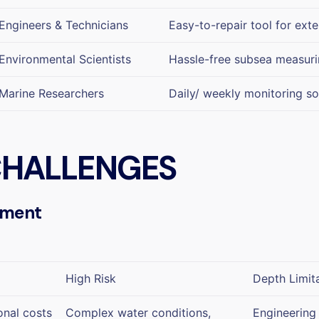
Engineers & Technicians
Easy-to-repair tool for ext
Environmental Scientists
Hassle-free subsea measurin
Marine Researchers
Daily/ weekly monitoring so
 CHALLENGES
ement
High Risk
Depth Limit
onal costs
Complex water conditions,
Engineering 