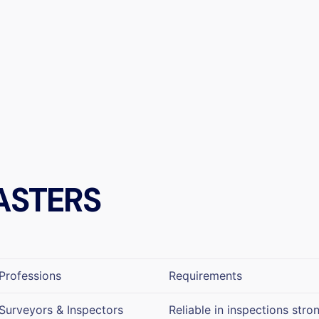
ASTERS
Professions
Requirements
Surveyors & Inspectors
Reliable in inspections stro