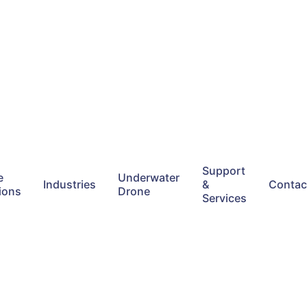
Support
e
Underwater
Industries
&
Contac
ions
Drone
Services