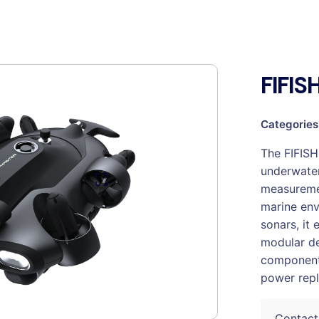
FIFI
Categories
The FIFISH
underwater
measuremen
marine env
sonars, it 
modular de
component
power rep
Contact