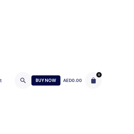
0
t
BUY NOW
AED
0.00