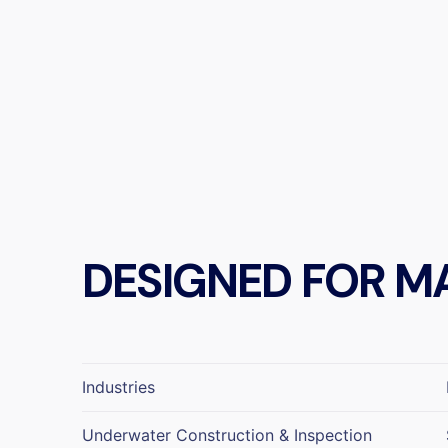
DESIGNED FOR M
Industries
Underwater Construction & Inspection