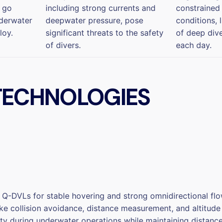
n go
including strong currents and
constrained
nderwater
deepwater pressure, pose
conditions, 
loy.
significant threats to the safety
of deep div
of divers.
each day.
 TECHNOLOGIES
VLs for stable hovering and strong omnidirectional flow r
like collision avoidance, distance measurement, and altitu
fety during underwater operations while maintaining distan