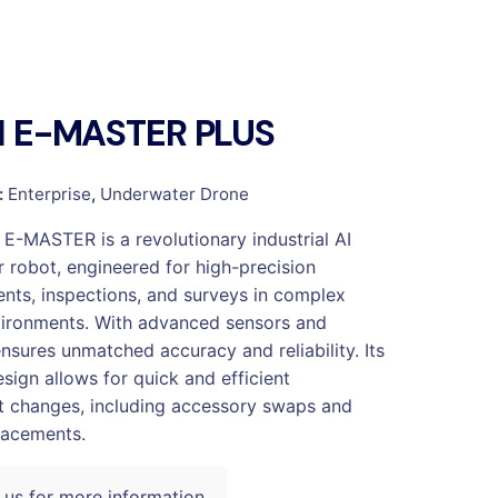
SH E-MASTER PLUS
:
Enterprise
,
Underwater Drone
 E-MASTER is a revolutionary industrial AI
 robot, engineered for high-precision
ts, inspections, and surveys in complex
ironments. With advanced sensors and
ensures unmatched accuracy and reliability. Its
sign allows for quick and efficient
 changes, including accessory swaps and
lacements.
 us for more information