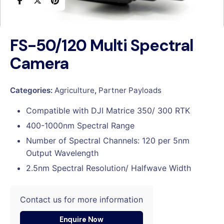
FS-50/120 Multi Spectral
Camera
Categories:
Agriculture
,
Partner Payloads
Compatible with DJI Matrice 350/ 300 RTK
400-1000nm Spectral Range
Number of Spectral Channels: 120 per 5nm
Output Wavelength
2.5nm Spectral Resolution/ Halfwave Width
Contact us for more information
Enquire Now