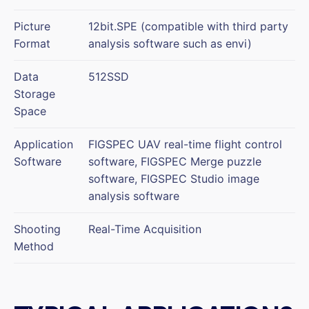
Picture
12bit.SPE (compatible with third party
Format
analysis software such as envi)
Data
512SSD
Storage
Space
Application
FIGSPEC UAV real-time flight control
Software
software, FIGSPEC Merge puzzle
software, FIGSPEC Studio image
analysis software
Shooting
Real-Time Acquisition
Method