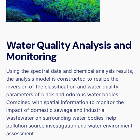
Water Quality Analysis and
Monitoring
Using the spectral data and chemical analysis results,
the analysis model is constructed to realize the
inversion of the classification and water quality
parameters of black and odorous water bodies.
Combined with spatial information to monitor the
impact of domestic sewage and industrial
wastewater on surrounding water bodies, help
pollution source investigation and water environment
assessment.