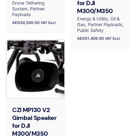
for DJI
Drone Tethering
System
Partner
M300/M350
Payloads
Energy & Utility
Oil &
AED
34,500.00
VAT Excl
Gas
Partner Payloads
Public Safety
AED
51,409.00
VAT Excl
CZI MP130 V2
Gimbal Speaker
for DJI
M300/M350