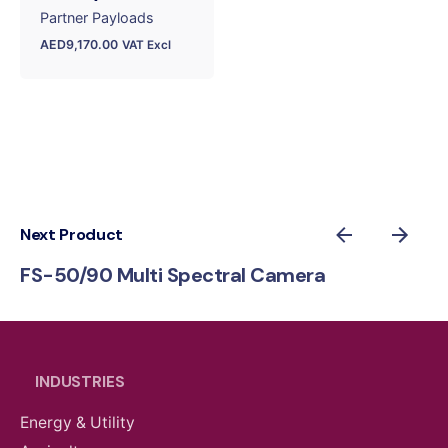
Partner Payloads
AED
9,170.00
VAT Excl
Next Product
FS-50/90 Multi Spectral Camera
INDUSTRIES
Energy & Utility