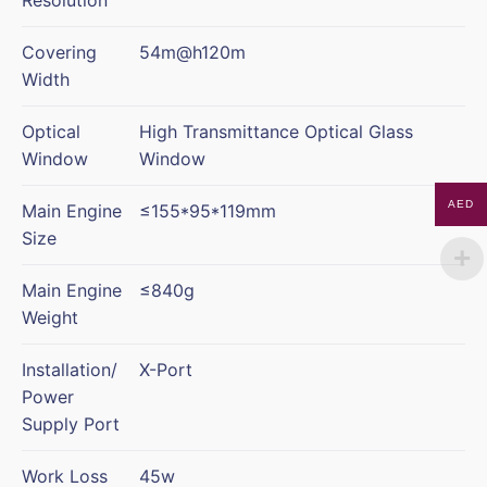
Covering
54m@h120m
Width
Optical
High Transmittance Optical Glass
Window
Window
AED
Main Engine
≤155*95*119mm
Size
Main Engine
≤840g
Weight
Installation/
X-Port
Power
Supply Port
Work Loss
45w