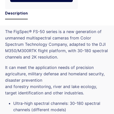
Description
The FigSpec® FS-50 series is a new generation of
unmanned multispectral cameras from Color
Spectrum Technology Company, adapted to the DJI
M350/M300RTK flight platform, with 30-180 spectral
channels and 2K resolution.
It can meet the application needs of precision
agriculture, military defense and homeland security,
disaster prevention
and forestry monitoring, river and lake ecology,
target identification and other industries.
Ultra-high spectral channels: 30-180 spectral
channels (different models)