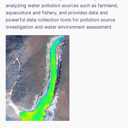
analyzing water pollution sources such as farmland,
aquaculture and fishery, and provides data and
powerful data collection tools for pollution source
investigation and water environment assessment.