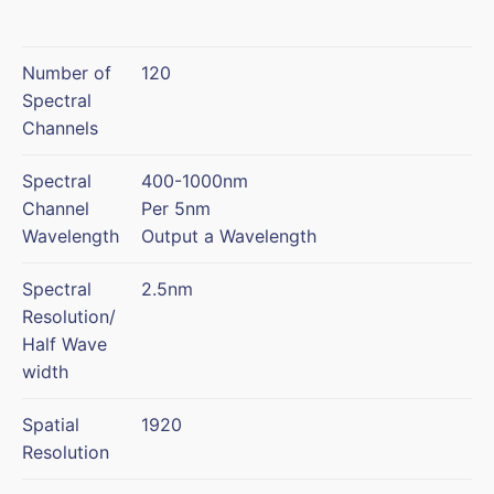
Number of
120
Spectral
Channels
Spectral
400-1000nm
Channel
Per 5nm
Wavelength
Output a Wavelength
Spectral
2.5nm
Resolution/
Half Wave
width
Spatial
1920
Resolution