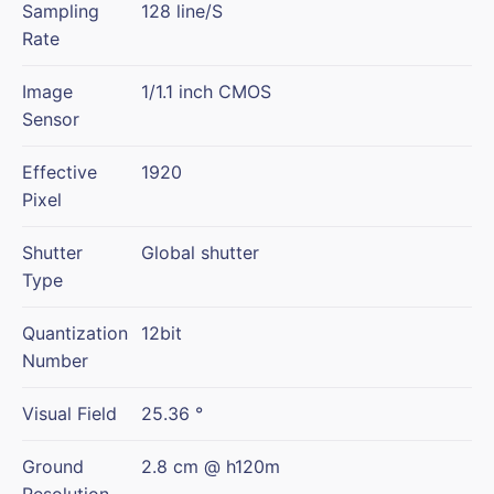
Sampling
128 line/S
Rate
Image
1/1.1 inch CMOS
Sensor
Effective
1920
Pixel
Shutter
Global shutter
Type
Quantization
12bit
Number
Visual Field
25.36 °
Ground
2.8 cm @ h120m
Resolution