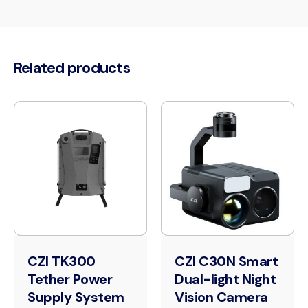
Related products
CZI TK300
CZI C30N Smart
Tether Power
Dual-light Night
Supply System
Vision Camera