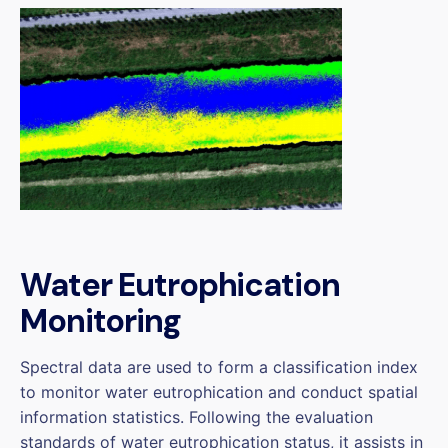
Water Eutrophication
Monitoring
Spectral data are used to form a classification index
to monitor water eutrophication and conduct spatial
information statistics. Following the evaluation
standards of water eutrophication status, it assists in