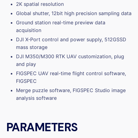
2K spatial resolution
Global shutter, 12bit high precision sampling data
Ground station real-time preview data
acquisition
DJI X-Port control and power supply, 512GSSD
mass storage
DJI M350/M300 RTK UAV customization, plug
and play
FIGSPEC UAV real-time flight control software,
FIGSPEC
Merge puzzle software, FIGSPEC Studio image
analysis software
PARAMETERS