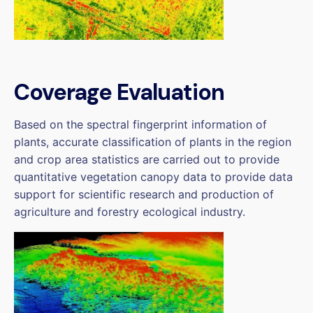
Coverage Evaluation
Based on the spectral fingerprint information of
plants, accurate classification of plants in the region
and crop area statistics are carried out to provide
quantitative vegetation canopy data to provide data
support for scientific research and production of
agriculture and forestry ecological industry.