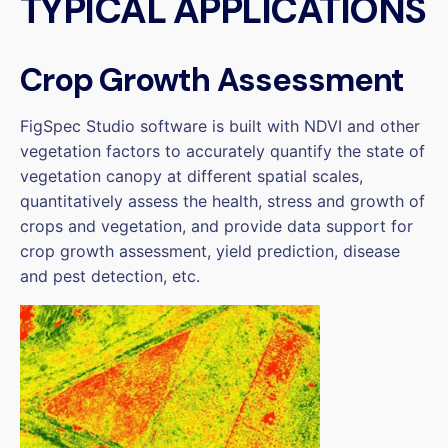
TYPICAL APPLICATIONS
Crop Growth Assessment
FigSpec Studio software is built with NDVI and other
vegetation factors to accurately quantify the state of
vegetation canopy at different spatial scales,
quantitatively assess the health, stress and growth of
crops and vegetation, and provide data support for
crop growth assessment, yield prediction, disease
and pest detection, etc.