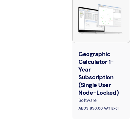
Geographic
Calculator 1-
Year
Subscription
(Single User
Node-Locked)
Software
AED
3,850.00
VAT Excl