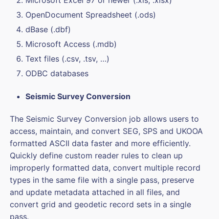
Microsoft Excel 97 or newer (.xls, .xlsx)
OpenDocument Spreadsheet (.ods)
dBase (.dbf)
Microsoft Access (.mdb)
Text files (.csv, .tsv, …)
ODBC databases
Seismic Survey Conversion
The Seismic Survey Conversion job allows users to
access, maintain, and convert SEG, SPS and UKOOA
formatted ASCII data faster and more efficiently.
Quickly define custom reader rules to clean up
improperly formatted data, convert multiple record
types in the same file with a single pass, preserve
and update metadata attached in all files, and
convert grid and geodetic record sets in a single
pass.