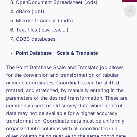
OpenDocument Spreadsheet (.ods)
dBase (.dbf)
Microsoft Access (.mdb)
Text files (.csv, .tsv, …)
ODBC databases
Point Database – Scale & Translate
The Point Database Scale and Translate job allows
for the conversion and transformation of tabular
numeric coordinates. Coordinates can be shifted,
rotated, and stretched, by manually entering in the
parameters of the desired transformation. These are
commonly used for old survey data where control
data may not be available for a higher accuracy
transformation. Coordinate data must be uniformly
organized into columns with all coordinates in a
given column being relative to the same coordinate