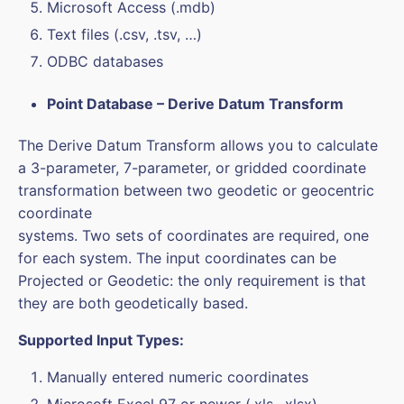
Microsoft Access (.mdb)
Text files (.csv, .tsv, …)
ODBC databases
Point Database – Derive Datum Transform
The Derive Datum Transform allows you to calculate
a 3-parameter, 7-parameter, or gridded coordinate
transformation between two geodetic or geocentric
coordinate
systems. Two sets of coordinates are required, one
for each system. The input coordinates can be
Projected or Geodetic: the only requirement is that
they are both geodetically based.
Supported Input Types:
Manually entered numeric coordinates