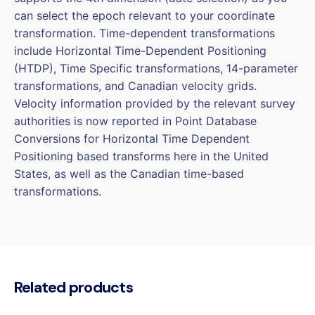
can select the epoch relevant to your coordinate
transformation. Time-dependent transformations
include Horizontal Time-Dependent Positioning
(HTDP), Time Specific transformations, 14-parameter
transformations, and Canadian velocity grids.
Velocity information provided by the relevant survey
authorities is now reported in Point Database
Conversions for Horizontal Time Dependent
Positioning based transforms here in the United
States, as well as the Canadian time-based
transformations.
Related products