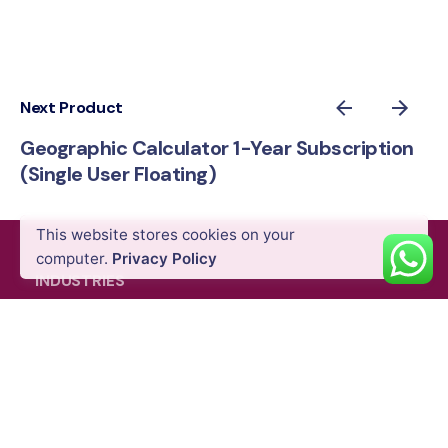
Next Product
Geographic Calculator 1-Year Subscription
(Single User Floating)
AED
9,180.00
VAT Excl
This website stores cookies on your
Add to cart
computer.
Privacy Policy
Software
INDUSTRIES
Energy & Utility
Agriculture
Oil & Gas
Public Safety
Construction