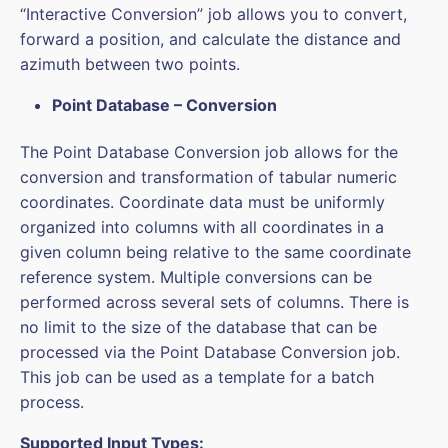
“Interactive Conversion” job allows you to convert,
forward a position, and calculate the distance and
azimuth between two points.
Point Database – Conversion
The Point Database Conversion job allows for the
conversion and transformation of tabular numeric
coordinates. Coordinate data must be uniformly
organized into columns with all coordinates in a
given column being relative to the same coordinate
reference system. Multiple conversions can be
performed across several sets of columns. There is
no limit to the size of the database that can be
processed via the Point Database Conversion job.
This job can be used as a template for a batch
process.
Supported Input Types: