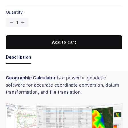
Quantity:
Geographic
Calculator
Perpetual
(USB
Add to cart
Dongle)
quantity
Description
Geographic Calculator
is a powerful geodetic
software for accurate coordinate conversion, datum
transformation, and file translation.