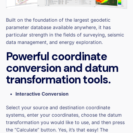
Built on the foundation of the largest geodetic
parameter database available anywhere, it has
particular strength in the fields of surveying, seismic
data management, and energy exploration.
Powerful coordinate
conversion and datum
transformation tools.
Interactive Conversion
Select your source and destination coordinate
systems, enter your coordinates, choose the datum
transformation you would like to use, and then press
the “Calculate” button. Yes, it’s that easy! The