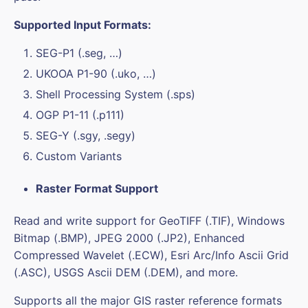
Supported Input Formats:
SEG-P1 (.seg, …)
UKOOA P1-90 (.uko, …)
Shell Processing System (.sps)
OGP P1-11 (.p111)
SEG-Y (.sgy, .segy)
Custom Variants
Raster Format Support
Read and write support for GeoTIFF (.TIF), Windows
Bitmap (.BMP), JPEG 2000 (.JP2), Enhanced
Compressed Wavelet (.ECW), Esri Arc/Info Ascii Grid
(.ASC), USGS Ascii DEM (.DEM), and more.
Supports all the major GIS raster reference formats