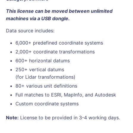
This license can be moved between unlimited
machines via a USB dongle.
Data source includes:
6,000+ predefined coordinate systems
2,000+ coordinate transformations
600+ horizontal datums
250+ vertical datums
(for Lidar transformations)
80+ various unit definitions
Full matches to ESRI, MapInfo, and Autodesk
Custom coordinate systems
Note:
License to be provided in 3-4 working days.