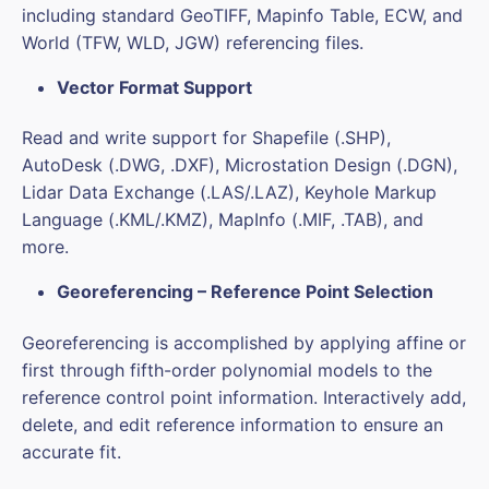
including standard GeoTIFF, Mapinfo Table, ECW, and
World (TFW, WLD, JGW) referencing files.
Vector Format Support
Read and write support for Shapefile (.SHP),
AutoDesk (.DWG, .DXF), Microstation Design (.DGN),
Lidar Data Exchange (.LAS/.LAZ), Keyhole Markup
Language (.KML/.KMZ), MapInfo (.MIF, .TAB), and
more.
Georeferencing – Reference Point Selection
Georeferencing is accomplished by applying affine or
first through fifth-order polynomial models to the
reference control point information. Interactively add,
delete, and edit reference information to ensure an
accurate fit.