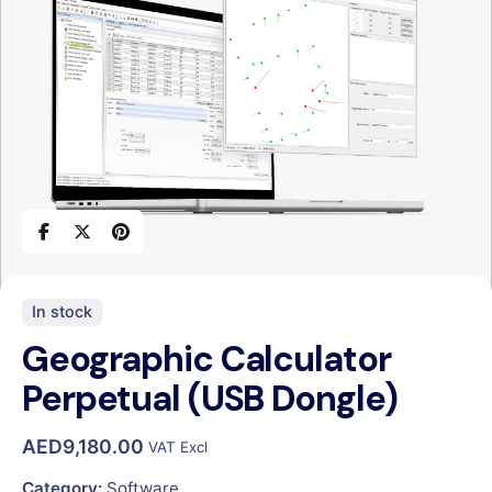
In stock
Geographic Calculator
Perpetual (USB Dongle)
AED
9,180.00
VAT Excl
Category:
Software