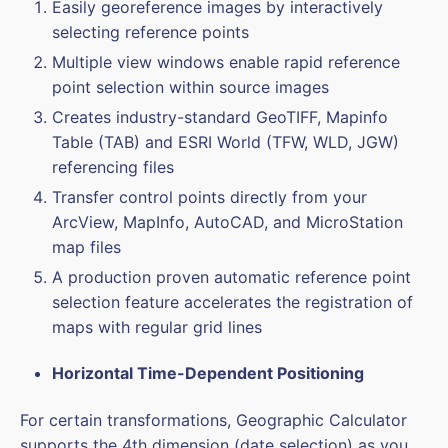
Easily georeference images by interactively
selecting reference points
Multiple view windows enable rapid reference
point selection within source images
Creates industry-standard GeoTIFF, Mapinfo
Table (TAB) and ESRI World (TFW, WLD, JGW)
referencing files
Transfer control points directly from your
ArcView, MapInfo, AutoCAD, and MicroStation
map files
A production proven automatic reference point
selection feature accelerates the registration of
maps with regular grid lines
Horizontal Time-Dependent Positioning
For certain transformations, Geographic Calculator
supports the 4th dimension (date selection) as you