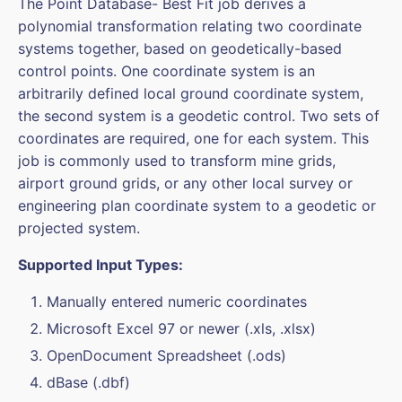
The Point Database- Best Fit job derives a
polynomial transformation relating two coordinate
systems together, based on geodetically-based
control points. One coordinate system is an
arbitrarily defined local ground coordinate system,
the second system is a geodetic control. Two sets of
coordinates are required, one for each system. This
job is commonly used to transform mine grids,
airport ground grids, or any other local survey or
engineering plan coordinate system to a geodetic or
projected system.
Supported Input Types:
Manually entered numeric coordinates
Microsoft Excel 97 or newer (.xls, .xlsx)
OpenDocument Spreadsheet (.ods)
dBase (.dbf)