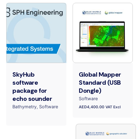
SkyHub
Global Mapper
software
Standard (USB
package for
Dongle)
echo sounder
Software
Bathymetry
Software
AED
4,400.00
VAT Excl