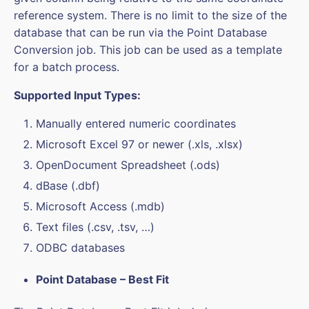
reference system. There is no limit to the size of the
database that can be run via the Point Database
Conversion job. This job can be used as a template
for a batch process.
Supported Input Types:
Manually entered numeric coordinates
Microsoft Excel 97 or newer (.xls, .xlsx)
OpenDocument Spreadsheet (.ods)
dBase (.dbf)
Microsoft Access (.mdb)
Text files (.csv, .tsv, …)
ODBC databases
Point Database – Best Fit