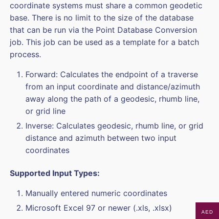
coordinate systems must share a common geodetic
base. There is no limit to the size of the database
that can be run via the Point Database Conversion
job. This job can be used as a template for a batch
process.
Forward: Calculates the endpoint of a traverse
from an input coordinate and distance/azimuth
away along the path of a geodesic, rhumb line,
or grid line
Inverse: Calculates geodesic, rhumb line, or grid
distance and azimuth between two input
coordinates
Supported Input Types:
Manually entered numeric coordinates
Microsoft Excel 97 or newer (.xls, .xlsx)
AED