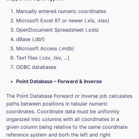
Manually entered numeric coordinates
Microsoft Excel 97 or newer (.xls, .xlsx)
OpenDocument Spreadsheet (.ods)
dBase (.dbf)
Microsoft Access (.mdb)
Text files (.csv, .tsv, …)
ODBC databases
Point Database – Forward & Inverse
The Point Database Forward or Inverse job calculates
paths between positions in tabular numeric
coordinates. Coordinate data must be uniformly
organized into columns with all coordinates in a
given column being relative to the same coordinate
reference system and both the left and right