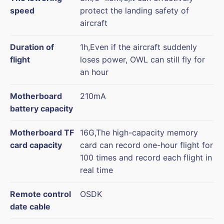
speed
protect the landing safety of
aircraft
Duration of
1h,Even if the aircraft suddenly
flight
loses power, OWL can still fly for
an hour
Motherboard
210mA
battery capacity
Motherboard TF
16G,The high-capacity memory
card capacity
card can record one-hour flight for
100 times and record each flight in
real time
Remote control
OSDK
date cable