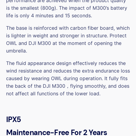
performance are achieved when the product quality
is the smallest (800g). The impact of M300’s battery
life is only 4 minutes and 15 seconds.
The base is reinforced with carbon fiber board, which
is lighter in weight and stronger in structure. Protect
OWL and DJI M300 at the moment of opening the
umbrella.
The fluid appearance design effectively reduces the
wind resistance and reduces the extra endurance loss
caused by wearing OWL during operation. It fully fits
the back of the DJI M300，flying smoothly, and does
not affect all functions of the lower load.
IPX5
Maintenance-Free For 2 Years