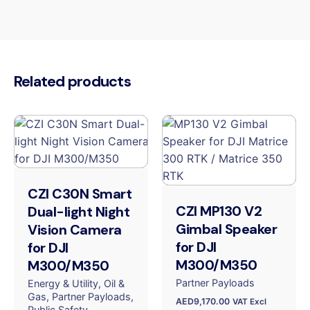
Related products
CZI C30N Smart
CZI MP130 V2
Dual-light Night
Gimbal Speaker
Vision Camera
for DJI
for DJI
M300/M350
M300/M350
Partner Payloads
Energy & Utility
Oil &
Gas
Partner Payloads
AED
9,170.00
VAT Excl
Public Safety