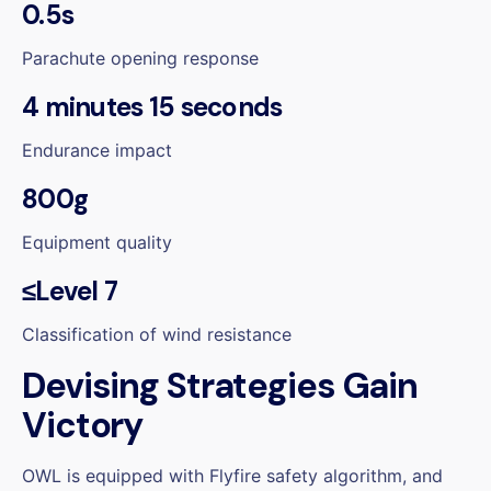
0.5s
Parachute opening response
4 minutes 15 seconds
Endurance impact
800g
Equipment quality
≤Level 7
Classification of wind resistance
Devising Strategies Gain
Victory
OWL is equipped with Flyfire safety algorithm, and