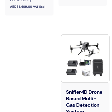
AED
51,409.00
VAT Excl
Sniffer4D Drone
Based Multi-
Gas Detection
System