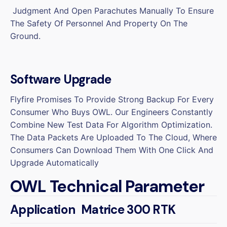
Judgment And Open Parachutes Manually To Ensure
The Safety Of Personnel And Property On The
Ground.
Software Upgrade
Flyfire Promises To Provide Strong Backup For Every
Consumer Who Buys OWL. Our Engineers Constantly
Combine New Test Data For Algorithm Optimization.
The Data Packets Are Uploaded To The Cloud, Where
Consumers Can Download Them With One Click And
Upgrade Automatically
OWL Technical Parameter
Application
Matrice 300 RTK