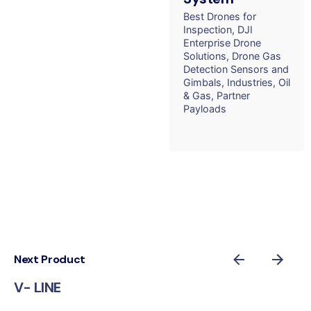
Best Drones for
Inspection
DJI
Enterprise Drone
Solutions
Drone Gas
Detection Sensors and
Gimbals
Industries
Oil
& Gas
Partner
Payloads
Next Product
V- LINE