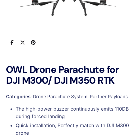
OWL Drone Parachute for
DJI M300/ DJI M350 RTK
Categories:
Drone Parachute System
,
Partner Payloads
The high-power buzzer continuously emits 110DB
during forced landing
Quick installation, Perfectly match with DJI M300
drone