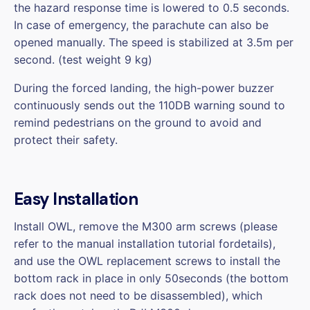
the hazard response time is lowered to 0.5 seconds.
In case of emergency, the parachute can also be
opened manually. The speed is stabilized at 3.5m per
second. (test weight 9 kg)
During the forced landing, the high-power buzzer
continuously sends out the 110DB warning sound to
remind pedestrians on the ground to avoid and
protect their safety.
Easy Installation
Install OWL, remove the M300 arm screws (please
refer to the manual installation tutorial fordetails),
and use the OWL replacement screws to install the
bottom rack in place in only 50seconds (the bottom
rack does not need to be disassembled), which