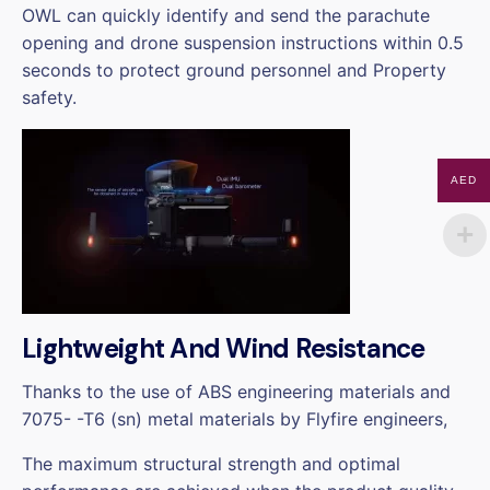
OWL can quickly identify and send the parachute
opening and drone suspension instructions within 0.5
seconds to protect ground personnel and Property
safety.
AED
Lightweight And Wind Resistance
Thanks to the use of ABS engineering materials and
7075- -T6 (sn) metal materials by Flyfire engineers,
The maximum structural strength and optimal