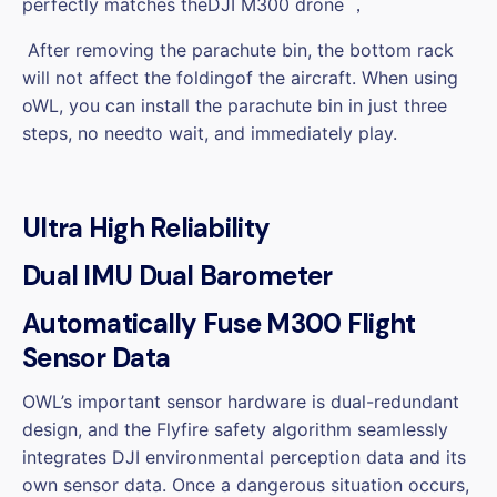
perfectly matches theDJI M300 drone ，
After removing the parachute bin, the bottom rack
will not affect the foldingof the aircraft. When using
oWL, you can install the parachute bin in just three
steps, no needto wait, and immediately play.
Ultra High Reliability
Dual IMU Dual Barometer
Automatically Fuse M300 Flight
Sensor Data
OWL’s important sensor hardware is dual-redundant
design, and the Flyfire safety algorithm seamlessly
integrates DJI environmental perception data and its
own sensor data. Once a dangerous situation occurs,