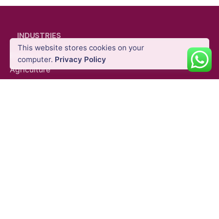
INDUSTRIES
This website stores cookies on your
Energy & Utility
computer.
Privacy Policy
Drone Parachute System
Partner Payloads
Agriculture
Oil & Gas
Public Safety
Construction
Mining
SURVEY EQUIPMENTS
GNSS Systems
Total Stations
Laser Scanners