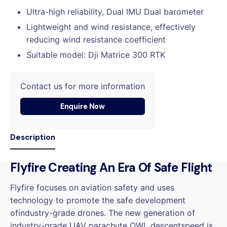
Ultra-high reliability, Dual IMU Dual barometer
Lightweight and wind resistance, effectively
reducing wind resistance coefficient
Suitable model: Dji Matrice 300 RTK
Contact us for more information
Enquire Now
Description
Flyfire Creating An Era Of Safe Flight
Flyfire focuses on aviation safety and uses
technology to promote the safe development
ofindustry-grade drones. The new generation of
industry-grade UAV parachute OWL descentspeed is