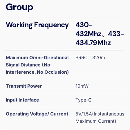
Group
Working Frequency
430-
432Mhz、433-
434.79Mhz
Maximum Omni-Directional
SRRC：320m
Signal Distance (No
Interference, No Occlusion)
Transmit Power
10mW
Input Interface
Type-C
Operating Voltage/ Current
5V/1.5A(Instantaneous
Maximum Current)