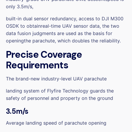
only 3.5m/s,
built-in dual sensor redundancy, access to DJI M300
OSDK to obtainreal-time UAV sensor data, the two
data fusion judgments are used as the basis for
openingthe parachute, which doubles the reliability.
Precise Coverage
Requirements
The brand-new industry-level UAV parachute
landing system of Flyfire Technology guards the
safety of personnel and property on the ground
3.5m/s
Average landing speed of parachute opening