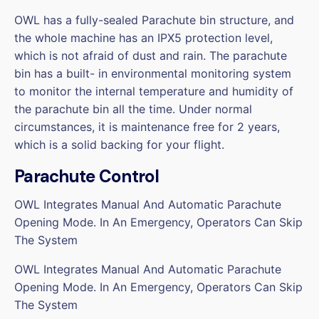
OWL has a fully-sealed Parachute bin structure, and
the whole machine has an IPX5 protection level,
which is not afraid of dust and rain. The parachute
bin has a built- in environmental monitoring system
to monitor the internal temperature and humidity of
the parachute bin all the time. Under normal
circumstances, it is maintenance free for 2 years,
which is a solid backing for your flight.
Parachute Control
OWL Integrates Manual And Automatic Parachute
Opening Mode. In An Emergency, Operators Can Skip
The System
OWL Integrates Manual And Automatic Parachute
Opening Mode. In An Emergency, Operators Can Skip
The System