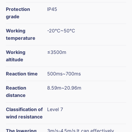
Protection
IP45
grade
Working
-20℃~50℃
temperature
Working
≤3500m
altitude
Reaction time
500ms~700ms
Reaction
8.59m~20.96m
distance
Classification of
Level 7
wind resistance
The lowering
3m/s-4.5m/s,It can effectively