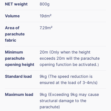
NET weight
800g
Volume
19dm²
Area of
7.29m²
parachute
fabric
Minimum
20m (Only when the height
parachute
exceeds 20m will the parachute
opening height
opening function be activated.）
Standard load
9kg (The speed reduction is
ensured at the load of 3-4m/s)
Maximum load
9kg (Exceeding 9kg may cause
structural damage to the
parachute)