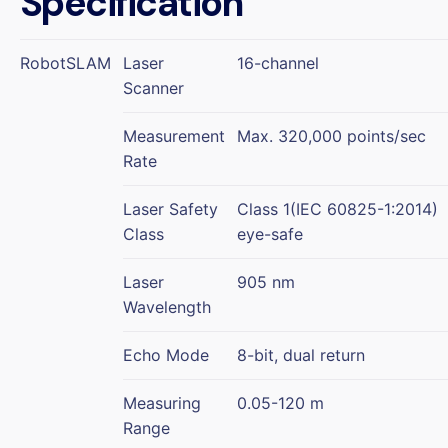
Specification
RobotSLAM
Laser
16-channel
Scanner
Measurement
Max. 320,000 points/sec
Rate
Laser Safety
Class 1(IEC 60825-1:2014)
Class
eye-safe
Laser
905 nm
Wavelength
Echo Mode
8-bit, dual return
Measuring
0.05-120 m
Range