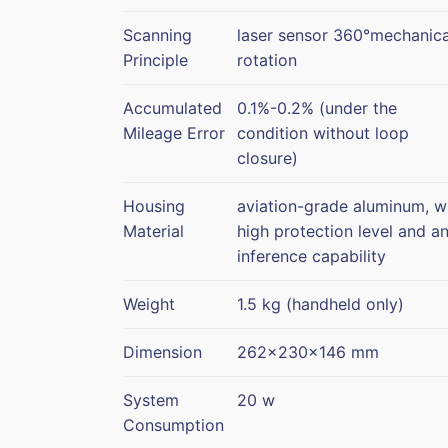
Scanning
laser sensor 360°mechanica
Principle
rotation
Accumulated
0.1%-0.2% (under the
Mileage Error
condition without loop
closure)
Housing
aviation-grade aluminum, w
Material
high protection level and an
inference capability
Weight
1.5 kg (handheld only)
Dimension
262x230x146 mm
System
20 w
Consumption