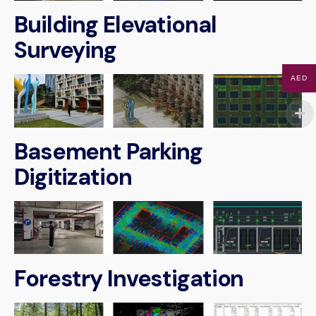
Building Elevational
Surveying
AED
Basement Parking
Digitization
Forestry Investigation