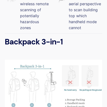
wireless remote
aerial perspective
scanning of
to scan building
potentially
top which
hazardous
handheld mode
zones
cannot
Backpack 3-in-1