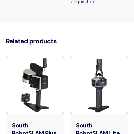
acquisition
Related products
South
South
RobotSLAM Plus
RobotSLAM Lite