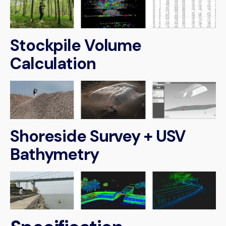
Stockpile Volume
Calculation
Shoreside Survey + USV
Bathymetry