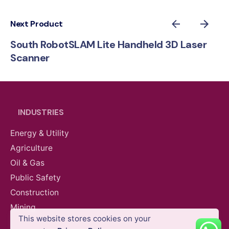
Next Product
South RobotSLAM Lite Handheld 3D Laser
Scanner
INDUSTRIES
Energy & Utility
Agriculture
Oil & Gas
Public Safety
Construction
AED
78,570.00
VAT Excl
Mining
This website stores cookies on your