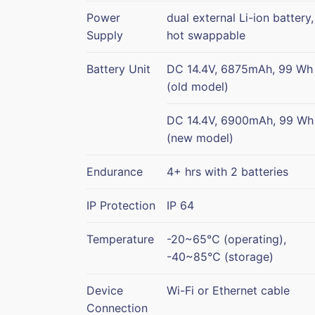
Power
dual external Li-ion battery,
Supply
hot swappable
Battery Unit
DC 14.4V, 6875mAh, 99 Wh
(old model)
DC 14.4V, 6900mAh, 99 Wh
(new model)
Endurance
4+ hrs with 2 batteries
IP Protection
IP 64
Temperature
-20~65℃ (operating),
-40~85℃ (storage)
Device
Wi-Fi or Ethernet cable
Connection