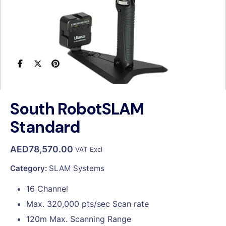
South RobotSLAM
Standard
AED
78,570.00
VAT Excl
Category:
SLAM Systems
16 Channel
Max. 320,000 pts/sec Scan rate
120m Max. Scanning Range