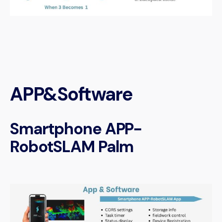
APP&Software
Smartphone APP-
RobotSLAM Palm