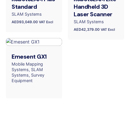
Standard
Handheld 3D
Laser Scanner
SLAM Systems
SLAM Systems
AED
93,049.00
VAT Excl
AED
42,379.00
VAT Excl
Emesent GX1
Mobile Mapping
Systems
SLAM
Systems
Survey
Equipment