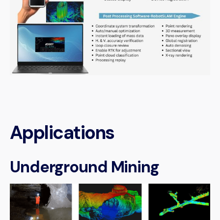
Applications
Underground Mining