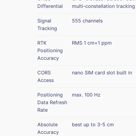
Differential
multi-constellation tracking
Signal
555 channels
Tracking
RTK
RMS 1 cm+1 ppm
Positioning
Accuracy
CORS
nano SIM card slot built in
Access
Positioning
max. 100 Hz
Data Refresh
Rate
Absolute
best up to 3-5 cm
Accuracy