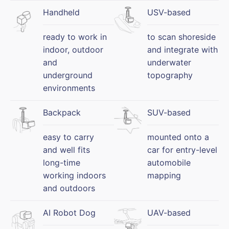
Handheld
USV-based
ready to work in
to scan shoreside
indoor, outdoor
and integrate with
and
underwater
underground
topography
environments
Backpack
SUV-based
easy to carry
mounted onto a
and well fits
car for entry-level
long-time
automobile
working indoors
mapping
and outdoors
AI Robot Dog
UAV-based