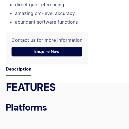
direct geo-referencing
amazing cm-level accuracy
abundant software functions
Contact us for more information
Enquire Now
Description
FEATURES
Platforms