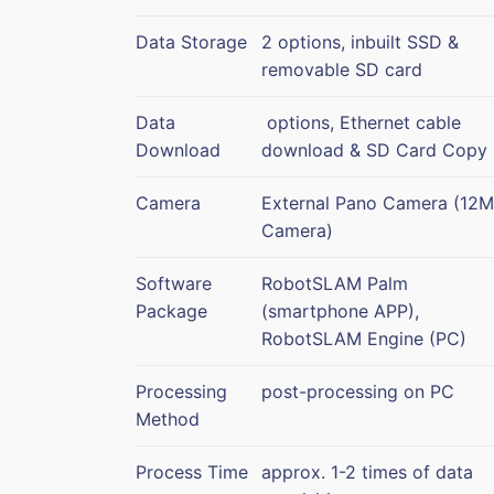
Data Storage
2 options, inbuilt SSD &
removable SD card
Data
options, Ethernet cable
Download
download & SD Card Copy
Camera
External Pano Camera (12
Camera)
Software
RobotSLAM Palm
Package
(smartphone APP),
RobotSLAM Engine (PC)
Processing
post-processing on PC
Method
Process Time
approx. 1-2 times of data