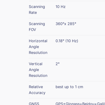
Scanning
10 Hz
Rate
Scanning
360°x 285°
FOV
Horizontal
0.18° (10 Hz)
Angle
Resolution
Vertical
2°
Angle
Resolution
Relative
best up to 1 cm
Accuracy
GNSS
GPS+Glonass+Beidou+Gali