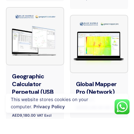
Geographic
Calculator
Global Mapper
Perpetual (USB
Pro (Network)
Dongle)
This website stores cookies on your
Software
computer.
Privacy Policy
Software
AED
20,245.00
VAT Excl
AED
9,180.00
VAT Excl