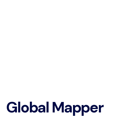
Global Mapper