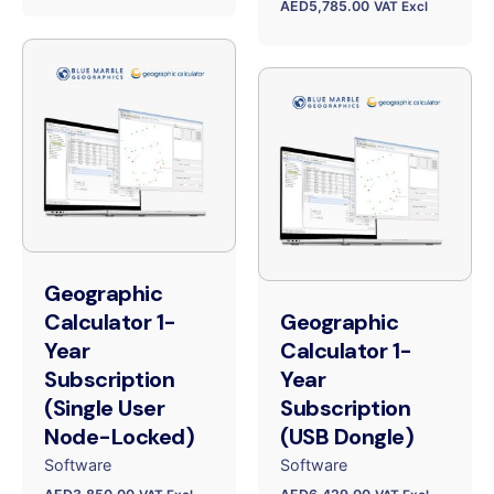
AED
5,785.00
VAT Excl
Geographic
Calculator 1-
Geographic
Year
Calculator 1-
Subscription
Year
(Single User
Subscription
Node-Locked)
(USB Dongle)
Software
Software