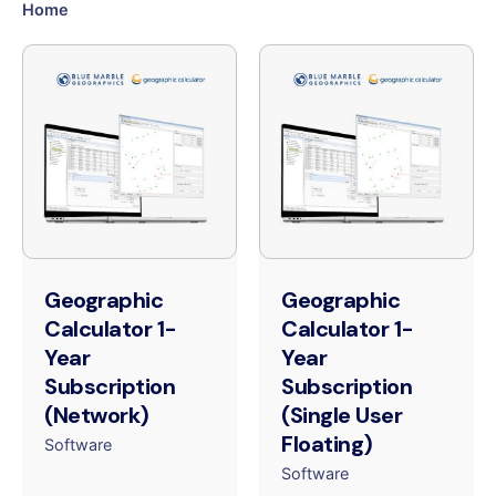
Home
Geographic
Geographic
Calculator 1-
Calculator 1-
Year
Year
Subscription
Subscription
(Network)
(Single User
Floating)
Software
Software