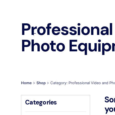
Professional
Photo Equi
Home
Shop
Category: Professional Video and P
So
Categories
yo