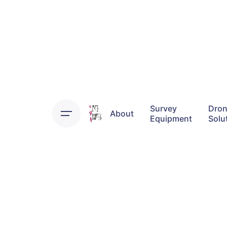
Skip
to
content
Survey
Dro
About
Equipment
Solu