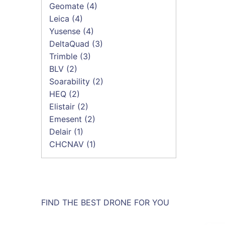
Geomate
(4)
Leica
(4)
Yusense
(4)
DeltaQuad
(3)
Trimble
(3)
BLV
(2)
Soarability
(2)
HEQ
(2)
Elistair
(2)
Emesent
(2)
Delair
(1)
CHCNAV
(1)
FIND THE BEST DRONE FOR YOU