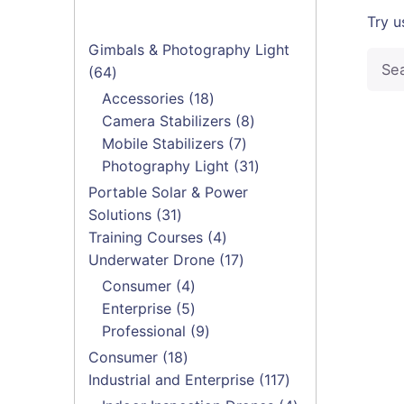
Try u
Gimbals & Photography Light
Searc
64
64
for
products
18
Accessories
18
products
8
Camera Stabilizers
8
7
products
Mobile Stabilizers
7
products
31
Photography Light
31
products
Portable Solar & Power
31
Solutions
31
products
4
Training Courses
4
products
17
Underwater Drone
17
products
4
Consumer
4
products
5
Enterprise
5
products
9
Professional
9
products
18
Consumer
18
products
117
Industrial and Enterprise
117
products