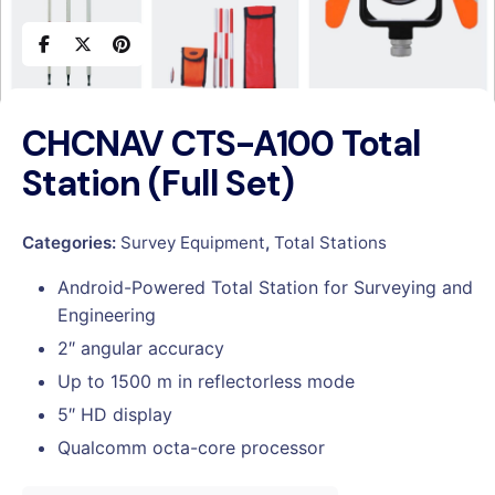
CHCNAV CTS-A100 Total
Station (Full Set)
Categories:
Survey Equipment
,
Total Stations
Android-Powered Total Station for Surveying and
Engineering
2″ angular accuracy
Up to 1500 m in reflectorless mode
5″ HD display
Qualcomm octa-core processor