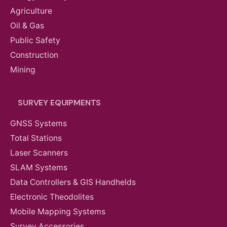
Agriculture
Oil & Gas
Public Safety
Construction
Mining
SURVEY EQUIPMENTS
GNSS Systems
Total Stations
Laser Scanners
SLAM Systems
Data Controllers & GIS Handhelds
Electronic Theodolites
Mobile Mapping Systems
Survey Accessories