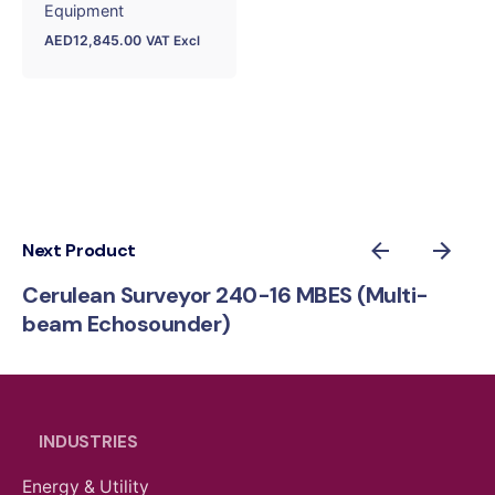
Equipment
AED
12,845.00
VAT Excl
Next Product
Cerulean Surveyor 240-16 MBES (Multi-
beam Echosounder)
INDUSTRIES
Energy & Utility