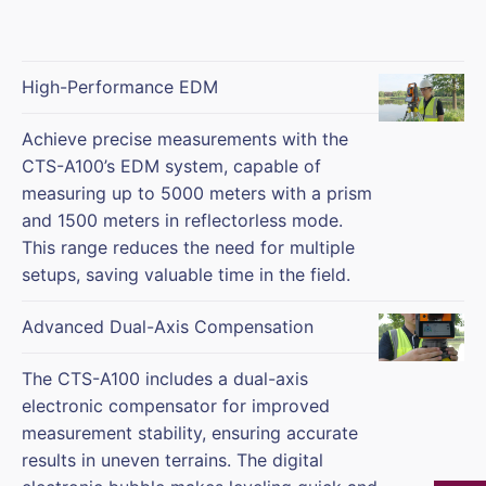
High-Performance EDM
Achieve precise measurements with the
CTS-A100’s EDM system, capable of
measuring up to 5000 meters with a prism
and 1500 meters in reflectorless mode.
This range reduces the need for multiple
setups, saving valuable time in the field.
Advanced Dual-Axis Compensation
The CTS-A100 includes a dual-axis
electronic compensator for improved
measurement stability, ensuring accurate
results in uneven terrains. The digital