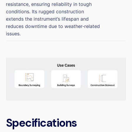
resistance, ensuring reliability in tough
conditions. Its rugged construction
extends the instrument’s lifespan and
reduces downtime due to weather-related
issues.
Specifications