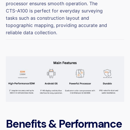
processor ensures smooth operation. The
CTS-A100 is perfect for everyday surveying
tasks such as construction layout and
topographic mapping, providing accurate and
reliable data collection.
Benefits & Performance