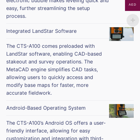
electronic bubble makes leveling quick and
AED
easy, further streamlining the setup
process.
Integrated LandStar Software
The CTS-A100 comes preloaded with
LandStar software, enabling CAD-based
stakeout and survey operations. The
MetaCAD engine simplifies CAD tasks,
allowing users to quickly access and
modify base maps for faster, more
accurate fieldwork.
Android-Based Operating System
The CTS-A100’s Android OS offers a user-
friendly interface, allowing for easy
customization and integration with third-