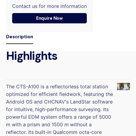
Contact us for more information
Enquire Now
Description
Highlights
The CTS-A100 is a reflectorless total station
optimized for efficient fieldwork, featuring the
Android OS and CHCNAV's LandStar software
for intuitive, high-performance surveying. Its
powerful EDM system offers a range of 5000
m with a prism and 1500 m without a
reflector. Its built-in Qualcomm octa-core