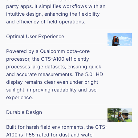
party apps. It simplifies workflows with an
intuitive design, enhancing the flexibility
and efficiency of field operations.
Optimal User Experience
Powered by a Qualcomm octa-core
processor, the CTS-A100 efficiently
processes large datasets, ensuring quick
and accurate measurements. The 5.0" HD
display remains clear even under bright
sunlight, improving readability and user
experience.
Durable Design
Built for harsh field environments, the CTS-
A100 is IP55-rated for dust and water