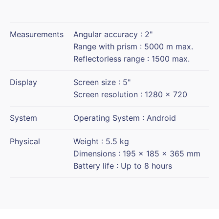
Measurements
Angular accuracy : 2"
Range with prism : 5000 m max.
Reflectorless range : 1500 max.
Display
Screen size : 5"
Screen resolution : 1280 x 720
System
Operating System : Android
Physical
Weight : 5.5 kg
Dimensions : 195 x 185 x 365 mm
Battery life : Up to 8 hours