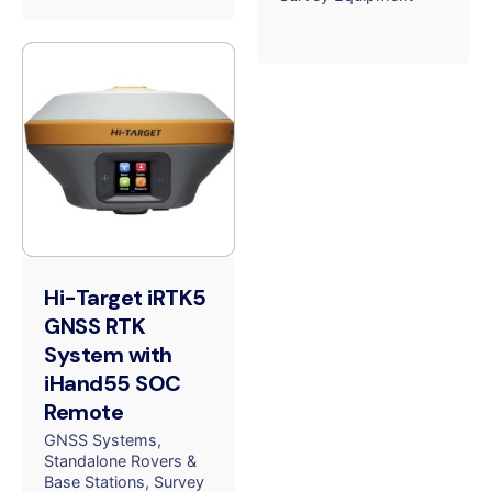
Hi-Target iRTK5
GNSS RTK
System with
iHand55 SOC
Remote
GNSS Systems
Standalone Rovers &
Base Stations
Survey