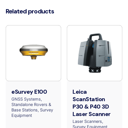
Related products
eSurvey E100
Leica
ScanStation
GNSS Systems
Standalone Rovers &
P30 & P40 3D
Base Stations
Survey
Laser Scanner
Equipment
Laser Scanners
Survey Equipment