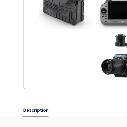
Description