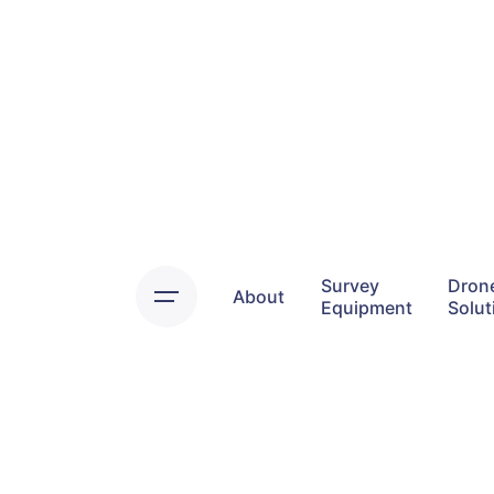
Skip
to
content
Survey
Dron
About
Equipment
Solut