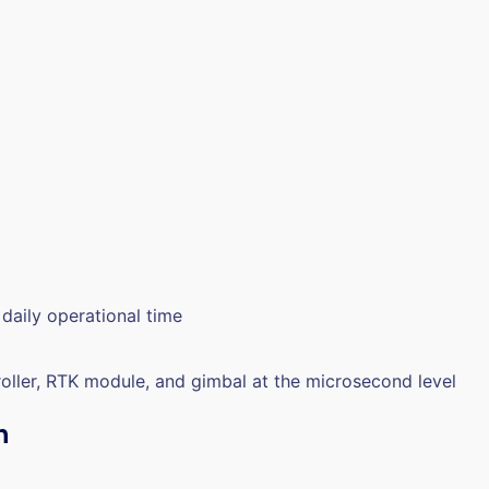
daily operational time
roller, RTK module, and gimbal at the microsecond level
n