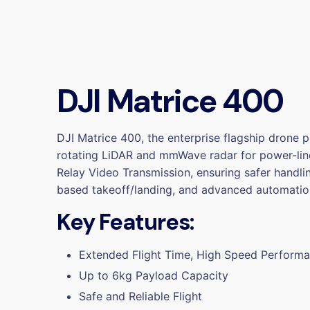
DJI Matrice 400
DJI Matrice 400, the enterprise flagship drone p
rotating LiDAR and mmWave radar for power-line
Relay Video Transmission, ensuring safer handli
based takeoff/landing, and advanced automatio
Key Features:
Extended Flight Time, High Speed Perform
Up to 6kg Payload Capacity
Safe and Reliable Flight