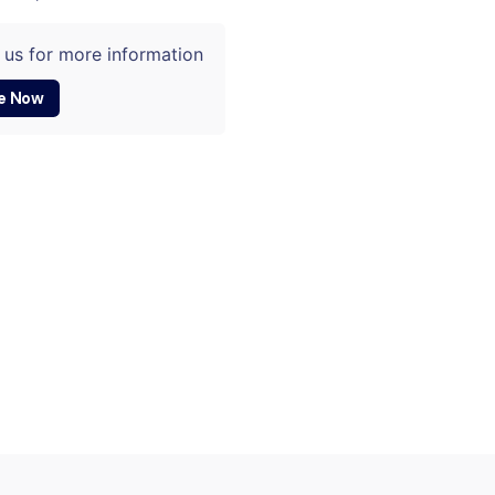
 us for more information
e Now