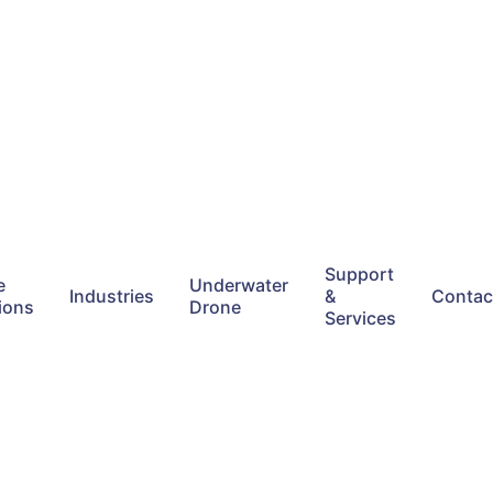
Support
e
Underwater
Industries
&
Contac
ions
Drone
Services