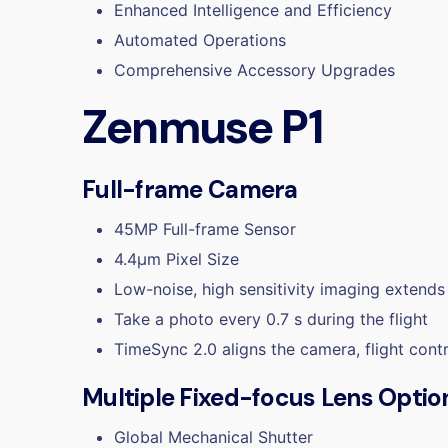
Enhanced Intelligence and Efficiency
Automated Operations
Comprehensive Accessory Upgrades
Zenmuse P1
Full-frame Camera
45MP Full-frame Sensor
4.4μm Pixel Size
Low-noise, high sensitivity imaging extends 
Take a photo every 0.7 s during the flight
TimeSync 2.0 aligns the camera, flight cont
Multiple Fixed-focus Lens Optio
Global Mechanical Shutter