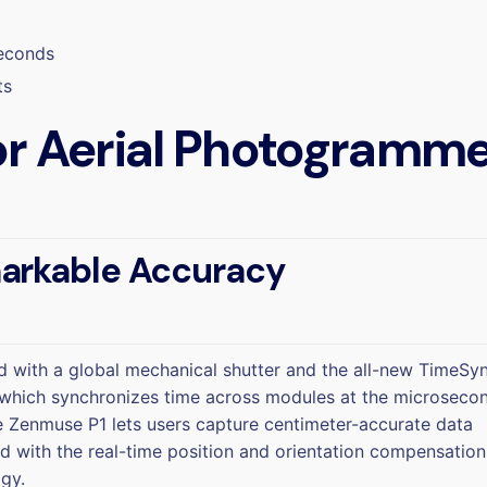
seconds
ts
r Aerial Photogramme
arkable Accuracy
 with a global mechanical shutter and the all-new TimeSy
which synchronizes time across modules at the microseco
he Zenmuse P1 lets users capture centimeter-accurate data
 with the real-time position and orientation compensation
gy.