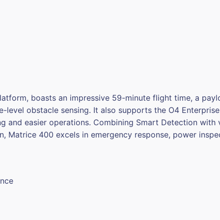
latform, boasts an impressive 59-minute flight time, a payl
-level obstacle sensing. It also supports the O4 Enterpri
ng and easier operations. Combining Smart Detection with v
n, Matrice 400 excels in emergency response, power inspe
ance