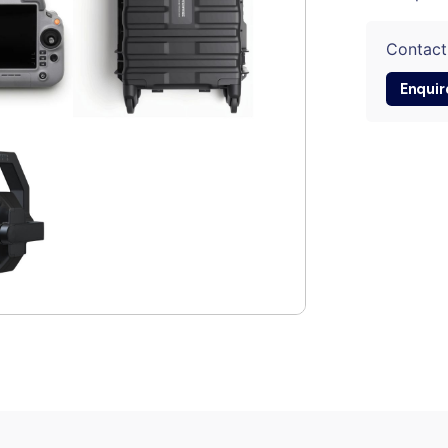
Contact
Enquir