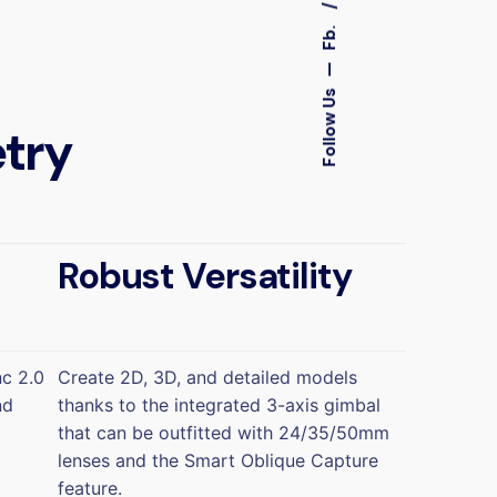
Fb.
—
Follow Us
try
Robust Versatility
nc 2.0
Create 2D, 3D, and detailed models
nd
thanks to the integrated 3-axis gimbal
that can be outfitted with 24/35/50mm
lenses and the Smart Oblique Capture
feature.