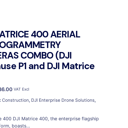
MATRICE 400 AERIAL
TOGRAMMETRY
RAS COMBO (DJI
se P1 and DJI Matrice
36.00
VAT Excl
:
Construction
,
DJI Enterprise Drone Solutions
,
e 400 DJI Matrice 400, the enterprise flagship
form, boasts…