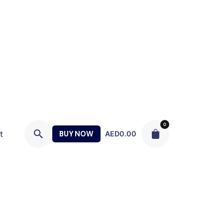
0
t
BUY NOW
AED
0.00