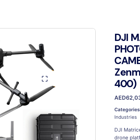
DJI 
PHO
CAME
Zenmu
400)
AED
62,0
Categories
Industries
DJI Matric
drone plat