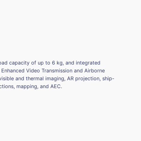
oad capacity of up to 6 kg, and integrated
se Enhanced Video Transmission and Airborne
isible and thermal imaging, AR projection, ship-
ctions, mapping, and AEC.