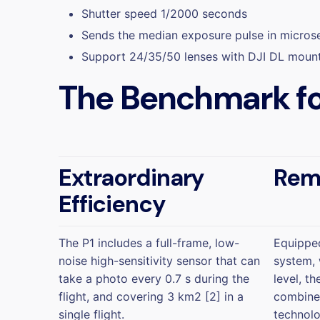
Shutter speed 1/2000 seconds
Sends the median exposure pulse in micro
Support 24/35/50 lenses with DJI DL moun
The Benchmark fo
Extraordinary
Rem
Efficiency
The P1 includes a full-frame, low-
Equipped
noise high-sensitivity sensor that can
system, 
take a photo every 0.7 s during the
level, t
flight, and covering 3 km2 [2] in a
combined
single flight.
technolo