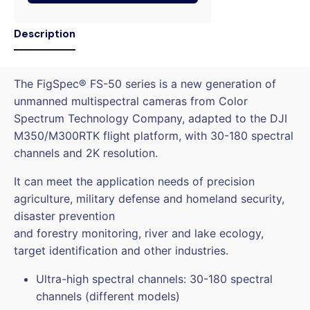
Description
The FigSpec® FS-50 series is a new generation of
unmanned multispectral cameras from Color
Spectrum Technology Company, adapted to the DJI
M350/M300RTK flight platform, with 30-180 spectral
channels and 2K resolution.
It can meet the application needs of precision
agriculture, military defense and homeland security,
disaster prevention
and forestry monitoring, river and lake ecology,
target identification and other industries.
Ultra-high spectral channels: 30-180 spectral
channels (different models)