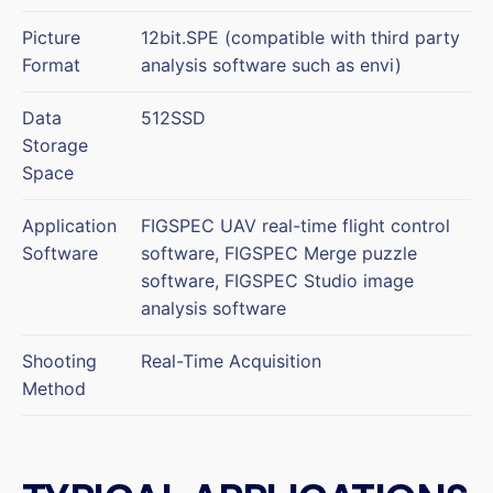
Picture
12bit.SPE (compatible with third party
Format
analysis software such as envi)
Data
512SSD
Storage
Space
Application
FIGSPEC UAV real-time flight control
Software
software, FIGSPEC Merge puzzle
software, FIGSPEC Studio image
analysis software
Shooting
Real-Time Acquisition
Method