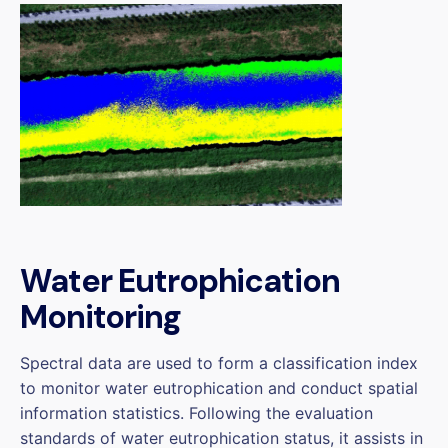
Water Eutrophication
Monitoring
Spectral data are used to form a classification index
to monitor water eutrophication and conduct spatial
information statistics. Following the evaluation
standards of water eutrophication status, it assists in