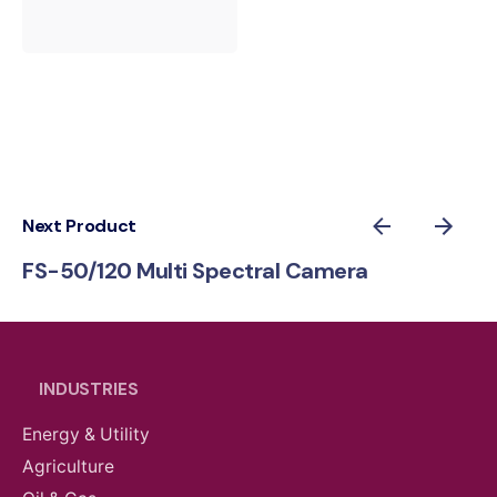
Next Product
FS-50/120 Multi Spectral Camera
INDUSTRIES
Energy & Utility
Agriculture