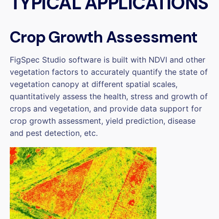
TYPICAL APPLICATIONS
Crop Growth Assessment
FigSpec Studio software is built with NDVI and other
vegetation factors to accurately quantify the state of
vegetation canopy at different spatial scales,
quantitatively assess the health, stress and growth of
crops and vegetation, and provide data support for
crop growth assessment, yield prediction, disease
and pest detection, etc.