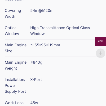
Covering
54m@h120m
Width
Optical
High Transmittance Optical Glass
Window
Window
AED
Main Engine
≤155*95*119mm
Size
Main Engine
≤840g
Weight
Installation/
X-Port
Power
Supply Port
Work Loss
45w