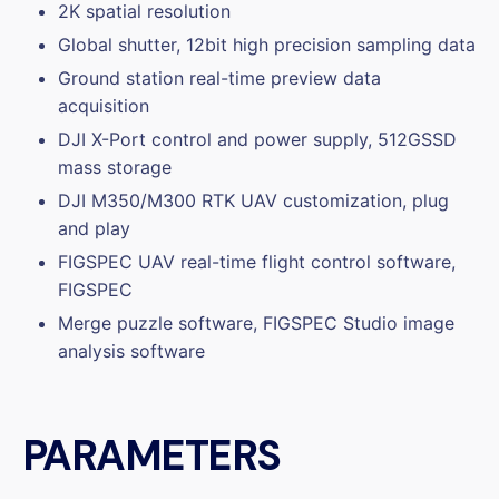
2K spatial resolution
Global shutter, 12bit high precision sampling data
Ground station real-time preview data
acquisition
DJI X-Port control and power supply, 512GSSD
mass storage
DJI M350/M300 RTK UAV customization, plug
and play
FIGSPEC UAV real-time flight control software,
FIGSPEC
Merge puzzle software, FIGSPEC Studio image
analysis software
PARAMETERS