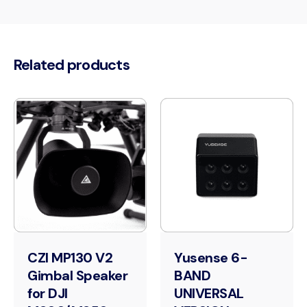
Related products
CZI MP130 V2
Yusense 6-
Gimbal Speaker
BAND
for DJI
UNIVERSAL