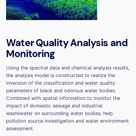
Water Quality Analysis and
Monitoring
Using the spectral data and chemical analysis results,
the analysis model is constructed to realize the
inversion of the classification and water quality
parameters of black and odorous water bodies.
Combined with spatial information to monitor the
impact of domestic sewage and industrial
wastewater on surrounding water bodies, help
pollution source investigation and water environment
assessment.