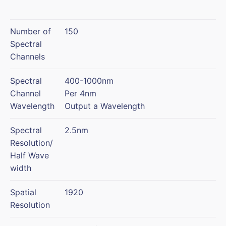
Number of
150
Spectral
Channels
Spectral
400-1000nm
Channel
Per 4nm
Wavelength
Output a Wavelength
Spectral
2.5nm
Resolution/
Half Wave
width
Spatial
1920
Resolution