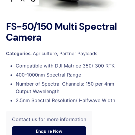
FS-50/150 Multi Spectral
Camera
Categories:
Agriculture
,
Partner Payloads
Compatible with DJI Matrice 350/ 300 RTK
400-1000nm Spectral Range
Number of Spectral Channels: 150 per 4nm
Output Wavelength
2.5nm Spectral Resolution/ Halfwave Width
Contact us for more information
Enquire Now