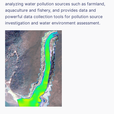
analyzing water pollution sources such as farmland,
aquaculture and fishery, and provides data and
powerful data collection tools for pollution source
investigation and water environment assessment.