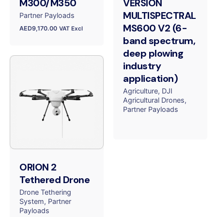
M300/M350
VERSION
MULTISPECTRAL
Partner Payloads
MS600 V2 (6-
AED
9,170.00
VAT Excl
band spectrum,
deep plowing
industry
application)
Agriculture
DJI
Agricultural Drones
Partner Payloads
ORION 2
Tethered Drone
Drone Tethering
System
Partner
Payloads