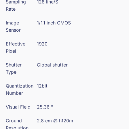
Sampling
128 line/S
Rate
Image
1/1.1 inch CMOS
Sensor
Effective
1920
Pixel
Shutter
Global shutter
Type
Quantization
12bit
Number
Visual Field
25.36 °
Ground
2.8 cm @ h120m
Resolution