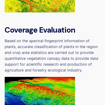
Coverage Evaluation
Based on the spectral fingerprint information of
plants, accurate classification of plants in the region
and crop area statistics are carried out to provide
quantitative vegetation canopy data to provide data
support for scientific research and production of
agriculture and forestry ecological industry.