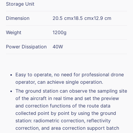
Storage Unit
Dimension
20.5 cmx18.5 cmx12.9 cm
Weight
1200g
Power Dissipation
40W
Easy to operate, no need for professional drone
operator, can achieve single operation.
The ground station can observe the sampling site
of the aircraft in real time and set the preview
and correction functions of the route data
collected point by point by using the ground
station: radiometric correction, reflectivity
correction, and area correction support batch