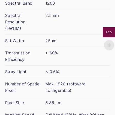
Spectral Band
1200
Spectral
2.5 nm
Resolution
(FWHM)
AED
Slit Width
25um
Transmission
> 60%
Efficiency
Stray Light
< 0.5%
Number of Spatial
Max. 1920 (software
Pixels
configurable)
Pixel Size
5.86 um
Imaging Speed
Full band 128Hz, after ROI can