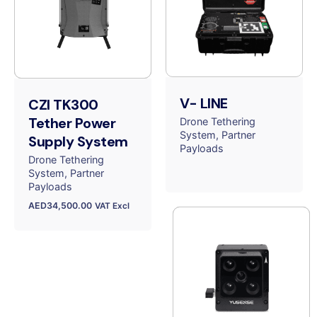
V- LINE
CZI TK300
Tether Power
Drone Tethering
System
Partner
Supply System
Payloads
Drone Tethering
System
Partner
Payloads
AED
34,500.00
VAT Excl