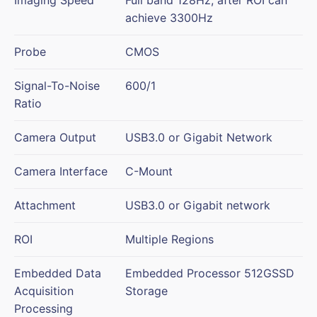
achieve 3300Hz
Probe
CMOS
Signal-To-Noise
600/1
Ratio
Camera Output
USB3.0 or Gigabit Network
Camera Interface
C-Mount
Attachment
USB3.0 or Gigabit network
ROI
Multiple Regions
Embedded Data
Embedded Processor 512GSSD
Acquisition
Storage
Processing