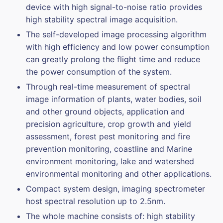
device with high signal-to-noise ratio provides
high stability spectral image acquisition.
The self-developed image processing algorithm
with high efficiency and low power consumption
can greatly prolong the flight time and reduce
the power consumption of the system.
Through real-time measurement of spectral
image information of plants, water bodies, soil
and other ground objects, application and
precision agriculture, crop growth and yield
assessment, forest pest monitoring and fire
prevention monitoring, coastline and Marine
environment monitoring, lake and watershed
environmental monitoring and other applications.
Compact system design, imaging spectrometer
host spectral resolution up to 2.5nm.
The whole machine consists of: high stability