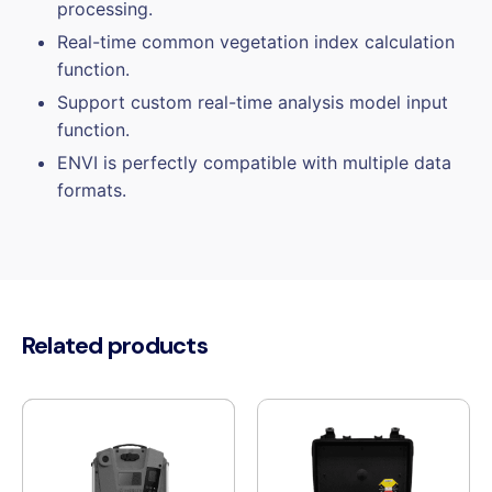
processing.
Real-time common vegetation index calculation
function.
Support custom real-time analysis model input
function.
ENVI is perfectly compatible with multiple data
formats.
Related products