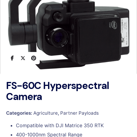
FS-60C Hyperspectral
Camera
Categories:
Agriculture
,
Partner Payloads
Compatible with DJI Matrice 350 RTK
400-1000nm Spectral Range