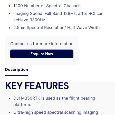
1200 Number of Spectral Channels
Imaging Speed: Full Band 128Hz, after ROI can
achieve 3300Hz
2.5nm Spectral Resolution/ Half Wave Width
Contact us for more information
Enquire Now
Description
KEY FEATURES
DJI M350RTK is used as the flight bearing
platform.
Ultra-high speed spectral scanning imaging