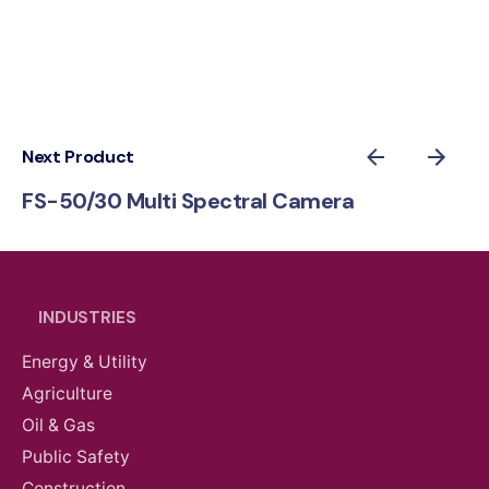
Next Product
FS-50/30 Multi Spectral Camera
INDUSTRIES
Energy & Utility
Agriculture
Oil & Gas
Public Safety
Construction