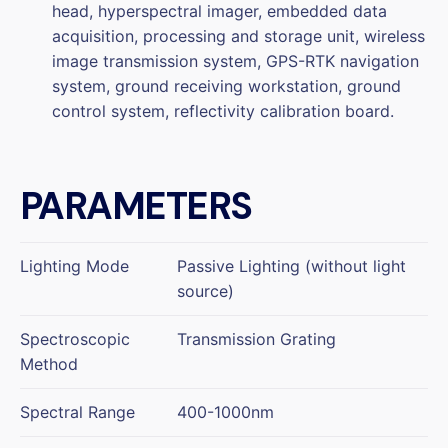
head, hyperspectral imager, embedded data
acquisition, processing and storage unit, wireless
image transmission system, GPS-RTK navigation
system, ground receiving workstation, ground
control system, reflectivity calibration board.
PARAMETERS
Lighting Mode
Passive Lighting (without light
source)
Spectroscopic
Transmission Grating
Method
Spectral Range
400-1000nm