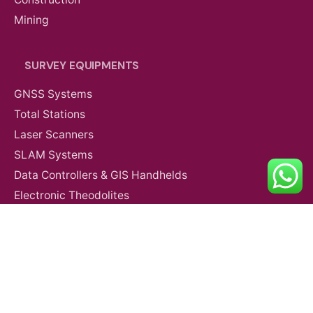
Mining
SURVEY EQUIPMENTS
GNSS Systems
Total Stations
Laser Scanners
SLAM Systems
Data Controllers & GIS Handhelds
Agriculture
Partner Payloads
Electronic Theodolites
Mobile Mapping Systems
Survey Accessories
SUPPORT & SERVICES
Product Demo