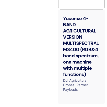
Yusense 4-
BAND
AGRICULTURAL
VERSION
MULTISPECTRAL
MS400 (RGB&4
band spectrum,
one machine
with multiple
functions)
DJI Agricultural
Drones
Partner
Payloads