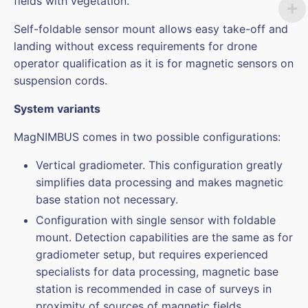
fields with vegetation.
Self-foldable sensor mount allows easy take-off and
landing without excess requirements for drone
operator qualification as it is for magnetic sensors on
suspension cords.
System variants
MagNIMBUS comes in two possible configurations:
Vertical gradiometer. This configuration greatly
simplifies data processing and makes magnetic
base station not necessary.
Configuration with single sensor with foldable
mount. Detection capabilities are the same as for
gradiometer setup, but requires experienced
specialists for data processing, magnetic base
station is recommended in case of surveys in
proximity of sources of magnetic fields.