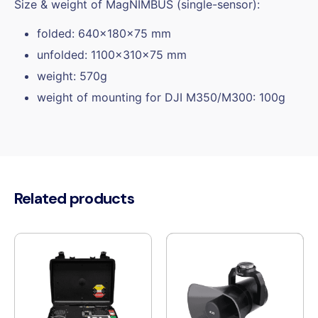
Size & weight of MagNIMBUS (single-sensor):
folded: 640x180x75 mm
unfolded: 1100x310x75 mm
weight: 570g
weight of mounting for DJI M350/M300: 100g
Related products