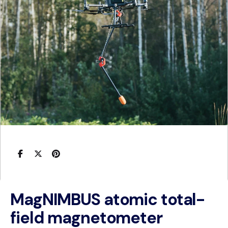
MagNIMBUS atomic total-
field magnetometer