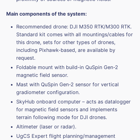
Main components of the system:
Recommended drone: DJI M350 RTK/M300 RTK.
Standard kit comes with all mountings/cables for
this drone, sets for other types of drones,
including Pixhawk-based, are available by
request.
Foldable mount with build-in QuSpin Gen-2
magnetic field sensor.
Mast with QuSpin Gen-2 sensor for vertical
gradiometer configuration.
SkyHub onboard computer – acts as datalogger
for magnetic field sensors and implements
terrain following mode for DJI drones.
Altimeter (laser or radar).
UgCS Expert flight planning/management