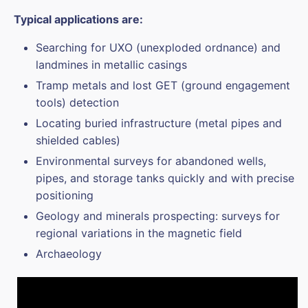
Typical applications are:
Searching for UXO (unexploded ordnance) and
landmines in metallic casings
Tramp metals and lost GET (ground engagement
tools) detection
Locating buried infrastructure (metal pipes and
shielded cables)
Environmental surveys for abandoned wells,
pipes, and storage tanks quickly and with precise
positioning
Geology and minerals prospecting: surveys for
regional variations in the magnetic field
Archaeology