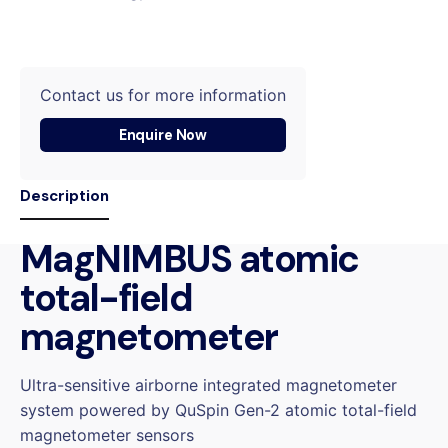
Contact us for more information
Enquire Now
Description
MagNIMBUS atomic
total-field
magnetometer
Ultra-sensitive airborne integrated magnetometer
system powered by QuSpin Gen-2 atomic total-field
magnetometer sensors