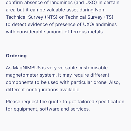
confirm absence of landmines (and UXO) in certain
area but it can be valuable asset during Non-
Technical Survey (NTS) or Technical Survey (TS)
to detect evidence of presence of UXO/landmines
with considerable amount of ferrous metals.
Ordering
As MagNIMBUS is very versatile customisable
magnetometer system, it may require different
components to be used with particular drone. Also,
different configurations available.
Please request the quote to get tailored specification
for equipment, software and services.