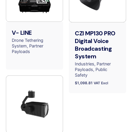
V- LINE
CZI MP130 PRO
Digital Voice
Drone Tethering
System
Partner
Broadcasting
Payloads
System
Industries
Partner
Payloads
Public
Safety
$
1,098.81
VAT Excl