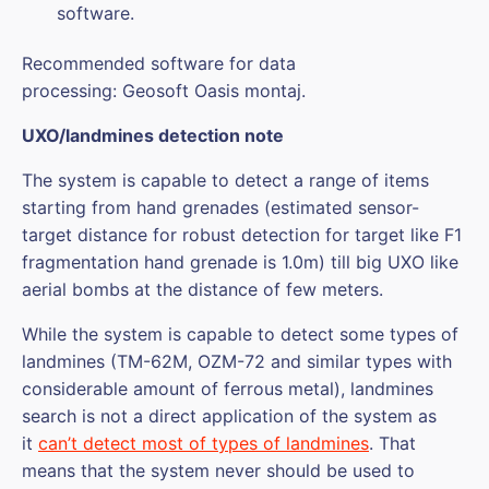
software.
Recommended software for data
processing: Geosoft Oasis montaj.
UXO/landmines detection note
The system is capable to detect a range of items
starting from hand grenades (estimated sensor-
target distance for robust detection for target like F1
fragmentation hand grenade is 1.0m) till big UXO like
aerial bombs at the distance of few meters.
While the system is capable to detect some types of
landmines (TM-62M, OZM-72 and similar types with
considerable amount of ferrous metal), landmines
search is not a direct application of the system as
it
can’t detect most of types of landmines
. That
means that the system never should be used to