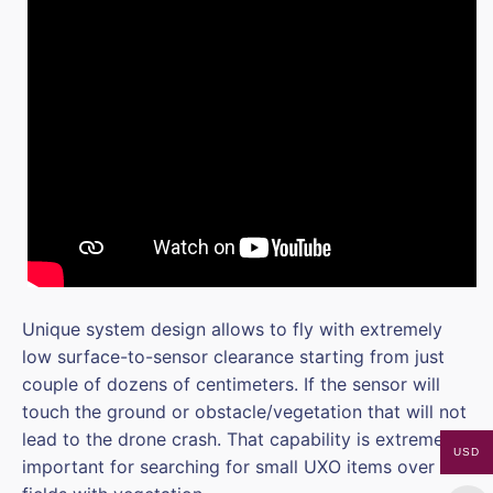
Unique system design allows to fly with extremely
low surface-to-sensor clearance starting from just
couple of dozens of centimeters. If the sensor will
touch the ground or obstacle/vegetation that will not
lead to the drone crash. That capability is extremely
USD
important for searching for small UXO items over the