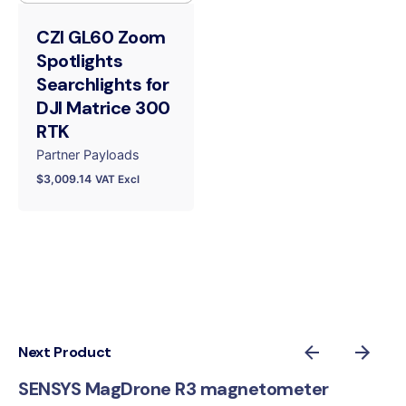
CZI GL60 Zoom
Spotlights
Searchlights for
DJI Matrice 300
RTK
Partner Payloads
$
3,009.14
VAT Excl
Next Product
SENSYS MagDrone R3 magnetometer