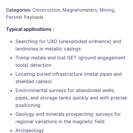
Categories:
Construction
,
Magnetometers
,
Mining
,
Partner Payloads
Typical applications :
Searching for UXO (unexploded ordnance) and
landmines in metallic casings
Tramp metals and lost GET (ground engagement
tools) detection
Locating buried infrastructure (metal pipes and
shielded cables)
Environmental surveys for abandoned wells,
pipes, and storage tanks quickly and with precise
positioning
Geology and minerals prospecting: surveys for
regional variations in the magnetic field
Archaeology