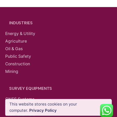
INDUSTRIES
Energy & Utility
Agriculture
Oil & Gas
Public Safety
Construction
Mining
SURVEY EQUIPMENTS
GNSS Systems
This website stores cookies on your
Total Stations
computer.
Privacy Policy
Construction
Magnetometers
Mining
Partner P
Laser Scanners