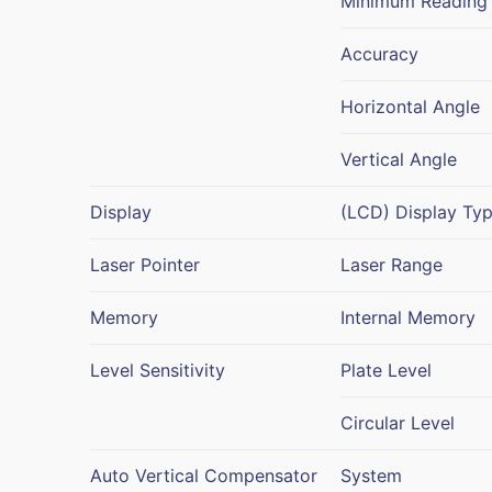
Minimum Reading
Accuracy
Horizontal Angle
Vertical Angle
Display
(LCD) Display Ty
Laser Pointer
Laser Range
Memory
Internal Memory
Level Sensitivity
Plate Level
Circular Level
Auto Vertical Compensator
System