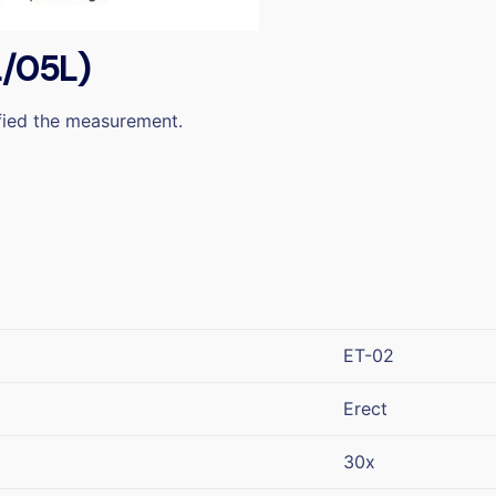
L/05L)
ified the measurement.
ET-02
Erect
30x