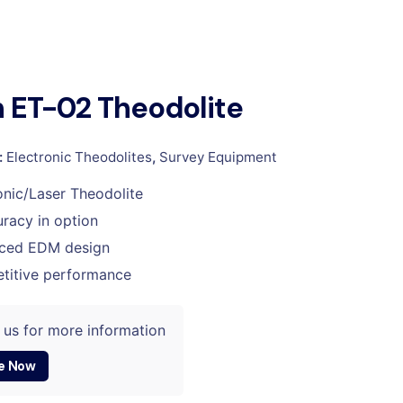
 ET-02 Theodolite
:
Electronic Theodolites
,
Survey Equipment
onic/Laser Theodolite
racy in option
ced EDM design
titive performance
 us for more information
e Now