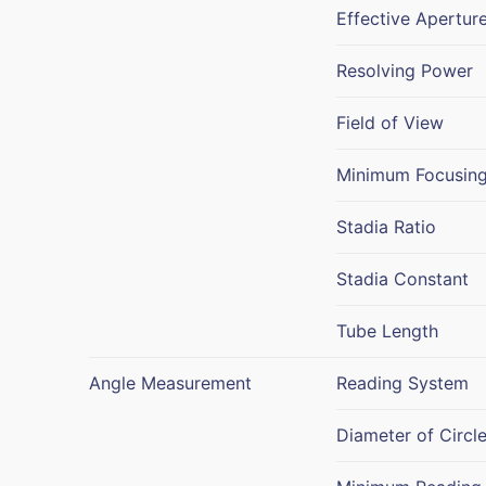
Effective Apertur
Resolving Power
Field of View
Minimum Focusing
Stadia Ratio
Stadia Constant
Tube Length
Angle Measurement
Reading System
Diameter of Circl