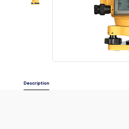
Description