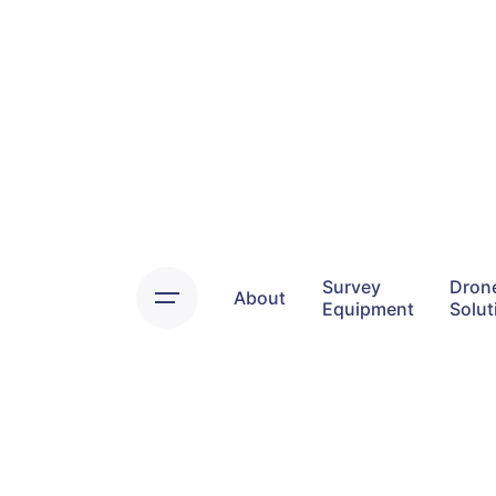
Skip
to
content
Survey
Dron
About
Equipment
Solut