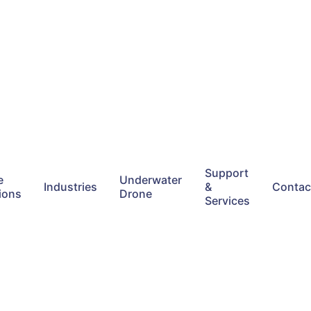
Support
e
Underwater
Industries
&
Contac
ions
Drone
Services