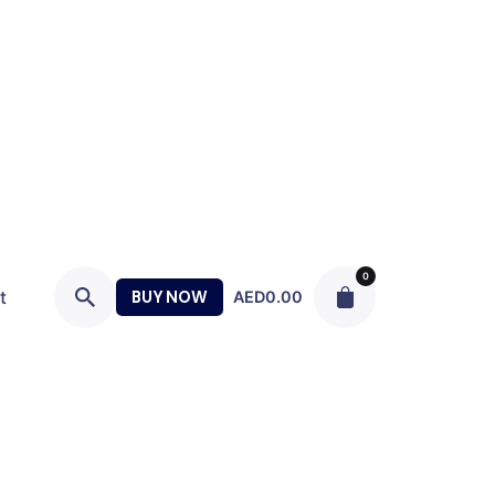
0
t
BUY NOW
AED
0.00