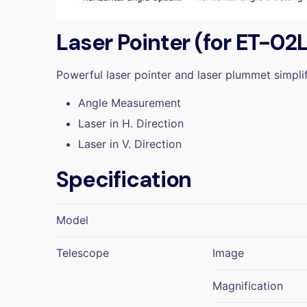
Laser Pointer (for ET-02
Powerful laser pointer and laser plummet simpl
Angle Measurement
Laser in H. Direction
Laser in V. Direction
Specification
Model
Telescope
Image
Magnification