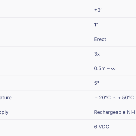
±3′
1″
Erect
3x
0.5m – ∞
5°
ature
﹣20℃ ～﹢50℃
pply
Rechargeable Ni-H
6 VDC