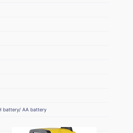
 battery/ AA battery