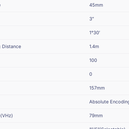
e
45mm
3″
1°30′
 Distance
1.4m
100
0
157mm
Absolute Encodin
e(VHz)
79mm