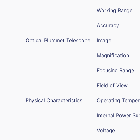
Working Range
Accuracy
Optical Plummet Telescope
Image
Magnification
Focusing Range
Field of View
Physical Characteristics
Operating Temper
Internal Power Su
Voltage