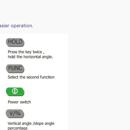
sier operation.