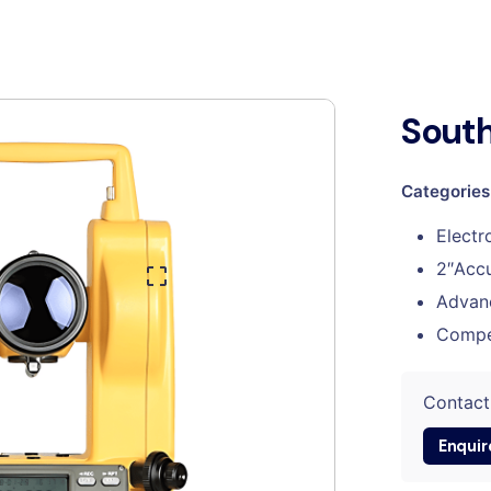
South
Categories
Electr
2″Accu
Advan
Compe
Contact
Enquir