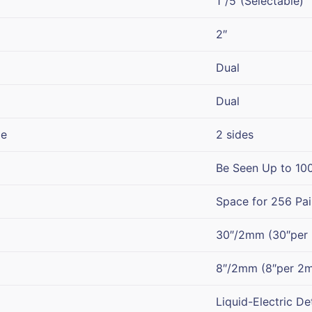
1″/5″(Selectable)
2″
Dual
Dual
pe
2 sides
Be Seen Up to 10
Space for 256 Pair
30″/2mm (30″per
8″/2mm (8″per 2
Liquid-Electric De