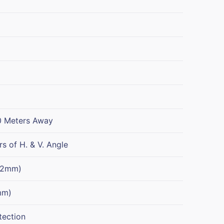
0 Meters Away
s of H. & V. Angle
 2mm)
mm)
tection