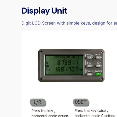
Display Unit
Digit LCD Screen with simple keys, design for ea