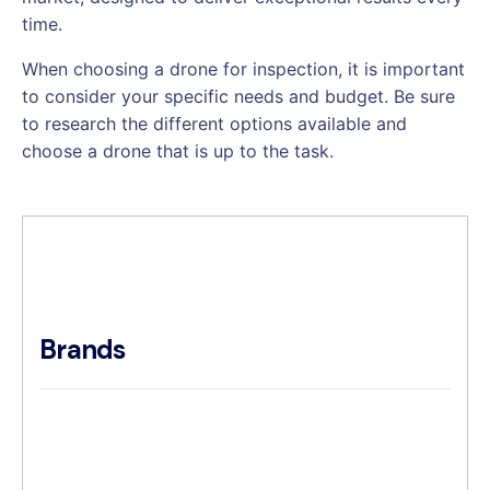
time.
When choosing a drone for inspection, it is important
to consider your specific needs and budget. Be sure
to research the different options available and
choose a drone that is up to the task.
Brands