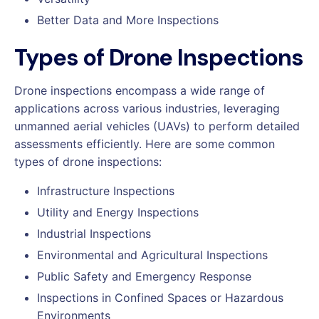
Better Data and More Inspections
Types of Drone Inspections
Drone inspections encompass a wide range of
applications across various industries, leveraging
unmanned aerial vehicles (UAVs) to perform detailed
assessments efficiently. Here are some common
types of drone inspections:
Infrastructure Inspections
Utility and Energy Inspections
Industrial Inspections
Environmental and Agricultural Inspections
Public Safety and Emergency Response
Inspections in Confined Spaces or Hazardous
Environments