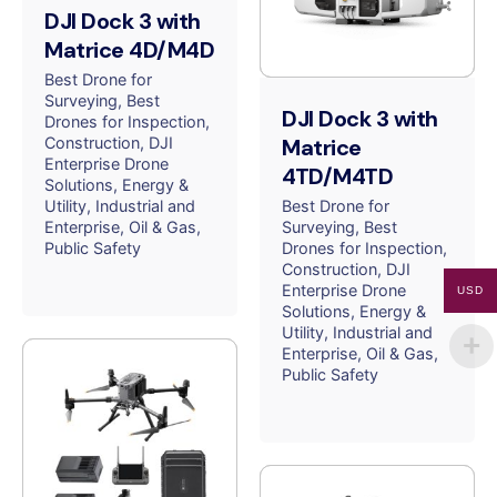
DJI Dock 3 with
Matrice 4D/M4D
Best Drone for
Surveying
Best
DJI Dock 3 with
Drones for Inspection
Construction
DJI
Matrice
Enterprise Drone
4TD/M4TD
Solutions
Energy &
Utility
Industrial and
Best Drone for
Enterprise
Oil & Gas
Surveying
Best
Public Safety
Drones for Inspection
Construction
DJI
Enterprise Drone
USD
Solutions
Energy &
Utility
Industrial and
Enterprise
Oil & Gas
Public Safety