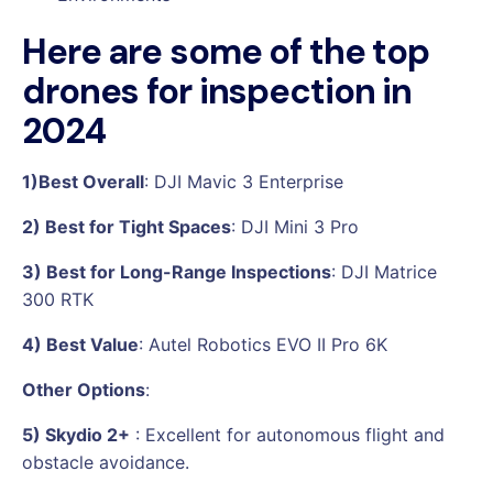
Here are some of the top
drones for inspection in
2024
1)Best Overall
: DJI Mavic 3 Enterprise
2) Best for Tight Spaces
: DJI Mini 3 Pro
3) Best for Long-Range Inspections
: DJI Matrice
300 RTK
4) Best Value
: Autel Robotics EVO II Pro 6K
Other Options
:
5) Skydio 2+
: Excellent for autonomous flight and
obstacle avoidance.