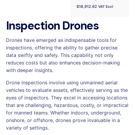
$
18,912.62
VAT Excl
Inspection Drones
Drones have emerged as indispensable tools for
inspections, offering the ability to gather precise
data swiftly and safely. This capability not only
reduces costs but also enhances decision-making
with deeper insights.
Drone inspections involve using unmanned aerial
vehicles to evaluate assets, effectively serving as the
eyes of inspectors. They excel in accessing locations
that are challenging, hazardous, costly, or impractical
for manned teams. Whether indoors, underground,
onshore, or offshore, drones prove invaluable in a
variety of settings.