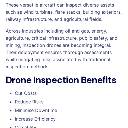
These versatile aircraft can inspect diverse assets
such as wind turbines, flare stacks, building exteriors,
railway infrastructure, and agricultural fields.
Across industries including oil and gas, energy,
agriculture, critical infrastructure, public safety, and
mining, inspection drones are becoming integral.
Their deployment ensures thorough assessments
while mitigating risks associated with traditional
inspection methods.
Drone Inspection Benefits
Cut Costs
Reduce Risks
Minimise Downtime
Increase Efficiency
Versatility