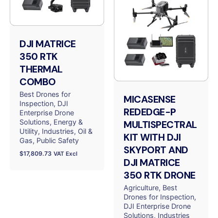
DJI MATRICE
350 RTK
THERMAL
COMBO
Best Drones for
MICASENSE
Inspection
DJI
REDEDGE-P
Enterprise Drone
Solutions
Energy &
MULTISPECTRAL
Utility
Industries
Oil &
KIT WITH DJI
Gas
Public Safety
SKYPORT AND
$
17,809.73
VAT Excl
DJI MATRICE
350 RTK DRONE
Agriculture
Best
Drones for Inspection
DJI Enterprise Drone
Solutions
Industries