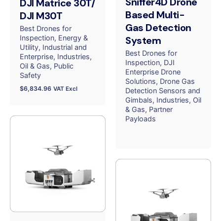
Sniffer4D Drone
DJI Matrice 30T/
Based Multi-
DJI M30T
Gas Detection
Best Drones for
Inspection
Energy &
System
Utility
Industrial and
Best Drones for
Enterprise
Industries
Inspection
DJI
Oil & Gas
Public
Enterprise Drone
Safety
Solutions
Drone Gas
$
6,834.96
VAT Excl
Detection Sensors and
Gimbals
Industries
Oil
& Gas
Partner
Payloads