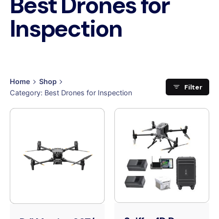
Best Drones for
Inspection
Home
Shop
Filter
Category: Best Drones for Inspection