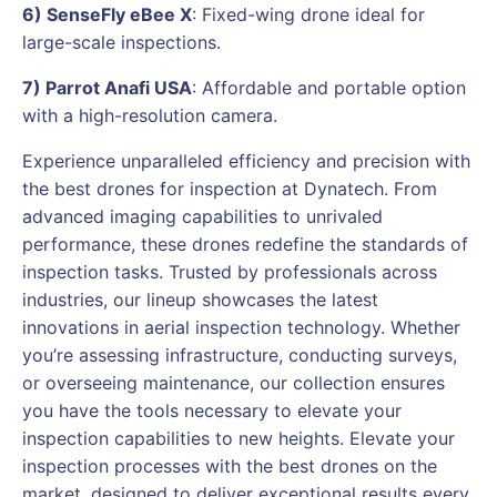
6) SenseFly eBee X
: Fixed-wing drone ideal for
large-scale inspections.
7) Parrot Anafi USA
: Affordable and portable option
with a high-resolution camera.
Experience unparalleled efficiency and precision with
the best drones for inspection at Dynatech. From
advanced imaging capabilities to unrivaled
performance, these drones redefine the standards of
inspection tasks. Trusted by professionals across
industries, our lineup showcases the latest
innovations in aerial inspection technology. Whether
you’re assessing infrastructure, conducting surveys,
or overseeing maintenance, our collection ensures
you have the tools necessary to elevate your
inspection capabilities to new heights. Elevate your
inspection processes with the best drones on the
market, designed to deliver exceptional results every