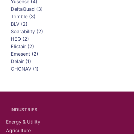
Yusense
(4)
DeltaQuad
(3)
Trimble
(3)
BLV
(2)
Soarability
(2)
HEQ
(2)
Elistair
(2)
Emesent
(2)
Delair
(1)
CHCNAV
(1)
INDUSTRIES
Energy & Utility
Agriculture