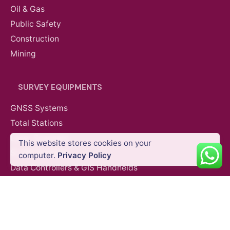
Oil & Gas
Public Safety
Construction
Mining
SURVEY EQUIPMENTS
GNSS Systems
Total Stations
Laser Scanners
This website stores cookies on your
SLAM Systems
computer.
Privacy Policy
Data Controllers & GIS Handhelds
Electronic Theodolites
Mobile Mapping Systems
Survey Accessories