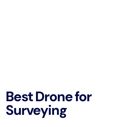
Best Drone for
Surveying