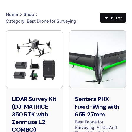
Home
Shop
Filter
Category: Best Drone for Surveying
LiDAR Survey Kit
Sentera PHX
(DJI MATRICE
Fixed-Wing with
350 RTK with
65R 27mm
Zenmuse L2
Best Drone for
Surveying
VTOL And
COMBO)