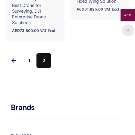
Fixed Wing Solution
Best Drone for
AED
61,825.00
VAT Excl
Surveying
DJI
AED
Enterprise Drone
Solutions
AED
73,800.00
VAT Excl
1
2
Brands