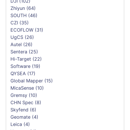
DJI
(102)
Zhiyun
(64)
SOUTH
(46)
CZI
(35)
ECOFLOW
(31)
UgCS
(26)
Autel
(26)
Sentera
(25)
Hi-Target
(22)
Software
(19)
QYSEA
(17)
Global Mapper
(15)
MicaSense
(10)
Gremsy
(10)
CHN Spec
(8)
Skyfend
(6)
Geomate
(4)
Leica
(4)