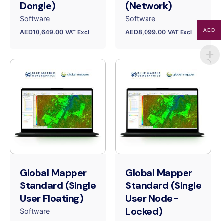
Dongle)
(Network)
Software
Software
AED
AED
10,649.00
AED
8,099.00
VAT Excl
VAT Excl
Global Mapper
Global Mapper
Standard (Single
Standard (Single
User Floating)
User Node-
Locked)
Software