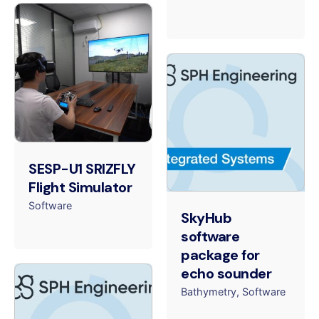
SESP-U1 SRIZFLY
Flight Simulator
Software
SkyHub
software
package for
echo sounder
Bathymetry
Software