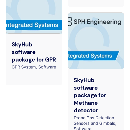
SkyHub
software
package for GPR
GPR System
Software
SkyHub
software
package for
Methane
detector
Drone Gas Detection
Sensors and Gimbals
Software