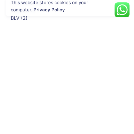
This website stores cookies on your
DeltaQuad
(3)
computer.
Privacy Policy
Trimble
(3)
BLV
(2)
Soarability
(2)
HEQ
(2)
Elistair
(2)
Emesent
(2)
Delair
(1)
CHCNAV
(1)
INDUSTRIES
Energy & Utility
Agriculture
Oil & Gas