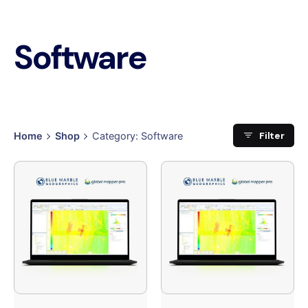
Software
Filter
Home
Shop
Category: Software