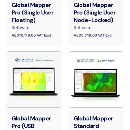
Global Mapper
Global Mapper
Pro (Single User
Pro (Single User
Floating)
Node-Locked)
Software
Software
AED
10,119.00
AED
6,749.00
VAT Excl
VAT Excl
Global Mapper
Global Mapper
Pro (USB
Standard