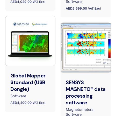
Software
AED
4,049.00
VAT Excl
AED
2,699.00
VAT Excl
Global Mapper
Standard (USB
SENSYS
Dongle)
MAGNETO® data
processing
Software
software
AED
4,400.00
VAT Excl
Magnetometers
Software