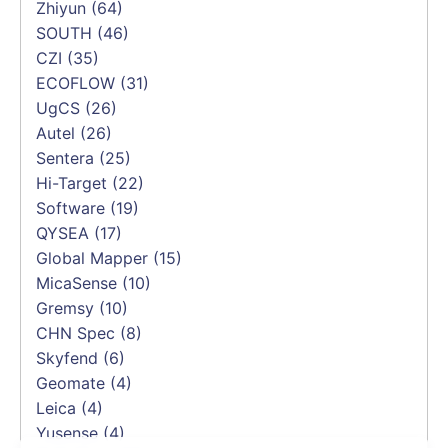
Zhiyun
(64)
SOUTH
(46)
CZI
(35)
ECOFLOW
(31)
UgCS
(26)
Autel
(26)
Sentera
(25)
Hi-Target
(22)
Software
(19)
QYSEA
(17)
Global Mapper
(15)
MicaSense
(10)
Gremsy
(10)
CHN Spec
(8)
Skyfend
(6)
Geomate
(4)
Leica
(4)
Yusense
(4)