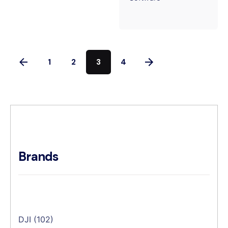
1
2
3
4
Brands
DJI
(102)