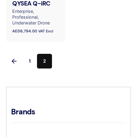
QYSEA Q-iRC
Enterprise
Professional
Underwater Drone
AED
6,794.00
VAT Excl
1
2
Brands