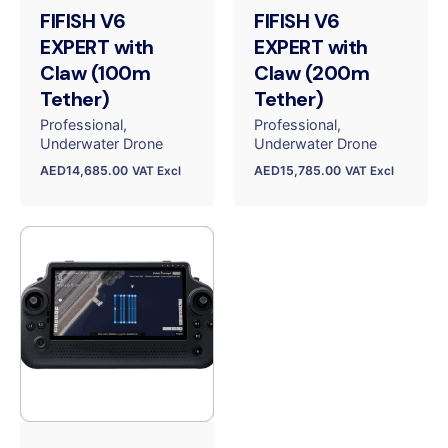
FIFISH V6
FIFISH V6
EXPERT with
EXPERT with
Claw (100m
Claw (200m
Tether)
Tether)
Professional
Professional
Underwater Drone
Underwater Drone
AED
14,685.00
AED
15,785.00
VAT Excl
VAT Excl