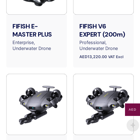
FIFISH E-
FIFISH V6
MASTER PLUS
EXPERT (200m)
Enterprise
Professional
Underwater Drone
Underwater Drone
AED
13,220.00
VAT Excl
AED