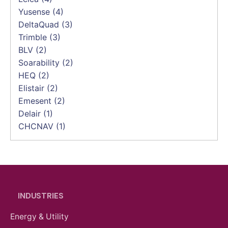
Yusense
(4)
DeltaQuad
(3)
Trimble
(3)
BLV
(2)
Soarability
(2)
HEQ
(2)
Elistair
(2)
Emesent
(2)
Delair
(1)
CHCNAV
(1)
INDUSTRIES
Energy & Utility