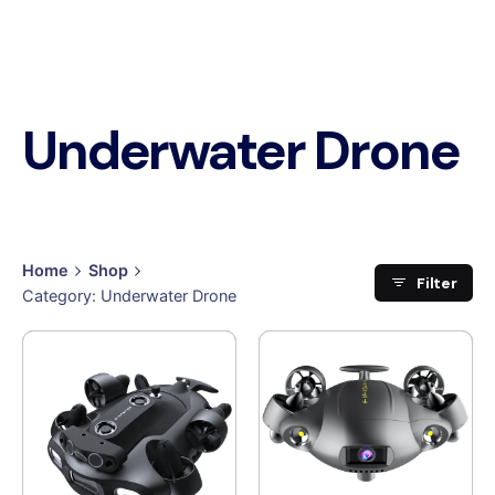
Underwater Drone
Home
Shop
Filter
Category: Underwater Drone