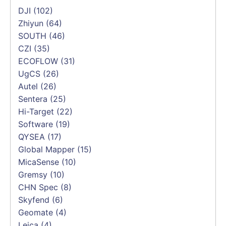
DJI
(102)
Zhiyun
(64)
SOUTH
(46)
CZI
(35)
ECOFLOW
(31)
UgCS
(26)
Autel
(26)
Sentera
(25)
Hi-Target
(22)
Software
(19)
QYSEA
(17)
Global Mapper
(15)
MicaSense
(10)
Gremsy
(10)
CHN Spec
(8)
Skyfend
(6)
Geomate
(4)
Leica
(4)