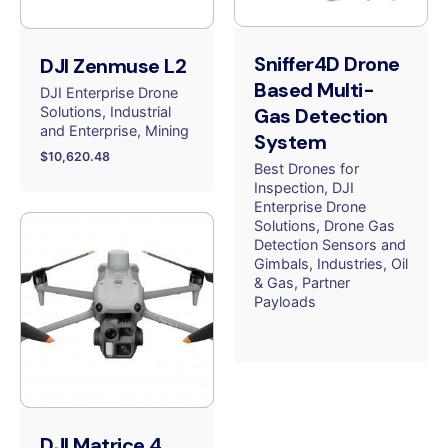
Sniffer4D Drone
DJI Zenmuse L2
Based Multi-
DJI Enterprise Drone
Solutions
Industrial
Gas Detection
and Enterprise
Mining
System
$
10,620.48
Best Drones for
Inspection
DJI
Enterprise Drone
Solutions
Drone Gas
Detection Sensors and
Gimbals
Industries
Oil
& Gas
Partner
Payloads
DJI Matrice 4