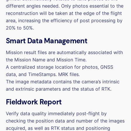
different angles needed. Only photos essential to the
reconstruction will be taken at the edge of the flight
area, increasing the efficiency of post processing by
20% to 50%.
Smart Data Management
Mission result files are automatically associated with
the Mission Name and Mission Time.
A centralized storage location for photos, GNSS
data, and TimeStamps. MRK files.
The image metadata contains the camera’s intrinsic
and extrinsic parameters and the status of RTK.
Fieldwork Report
Verify data quality immediately post-flight by
checking the position data and number of the images
acquired, as well as RTK status and positioning