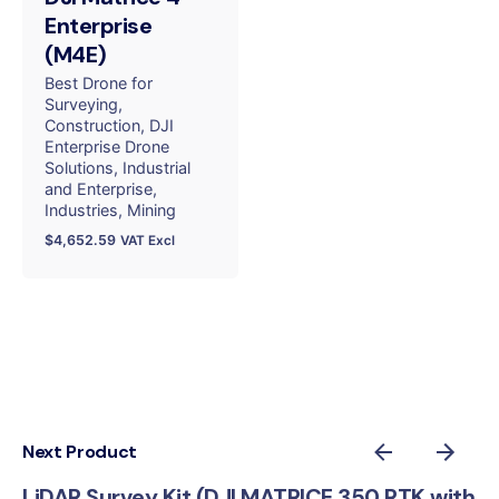
Enterprise
(M4E)
Best Drone for
Surveying
Construction
DJI
Enterprise Drone
Solutions
Industrial
and Enterprise
Industries
Mining
$
4,652.59
VAT Excl
Next Product
LiDAR Survey Kit (DJI MATRICE 350 RTK with