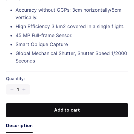
Accuracy without GCPs: 3cm horizontally/5cm
vertically.
High Efficiency 3 km2 covered in a single flight.
45 MP Full-frame Sensor.
Smart Oblique Capture
Global Mechanical Shutter, Shutter Speed 1/2000
Seconds
Quantity:
DJI
MATRICE
350
RTK
Add to cart
AERIAL
PHOTOGRAMMETRY
Description
CAMERAS