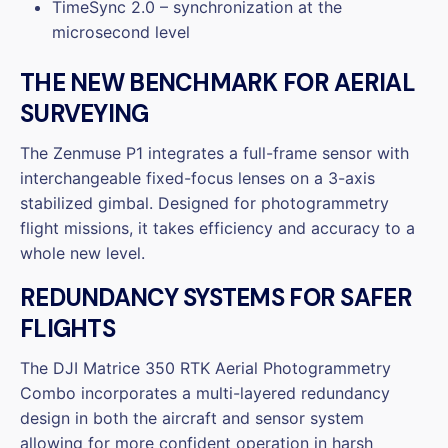
TimeSync 2.0 – synchronization at the
microsecond level
THE NEW BENCHMARK FOR AERIAL
SURVEYING
The Zenmuse P1 integrates a full-frame sensor with
interchangeable fixed-focus lenses on a 3-axis
stabilized gimbal. Designed for photogrammetry
flight missions, it takes efficiency and accuracy to a
whole new level.
REDUNDANCY SYSTEMS FOR SAFER
FLIGHTS
The DJI Matrice 350 RTK Aerial Photogrammetry
Combo incorporates a multi-layered redundancy
design in both the aircraft and sensor system
allowing for more confident operation in harsh