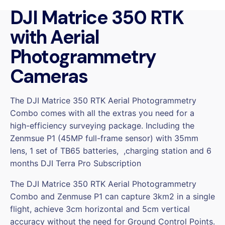
COMBO
DJI Matrice 350 RTK
(DJI
Zenmuse
with Aerial
P1
and
Photogrammetry
DJI
Cameras
Matrice
350
RTK)
The DJI Matrice 350 RTK Aerial Photogrammetry
quantity
Combo comes with all the extras you need for a
high-efficiency surveying package. Including the
Zenmsue P1 (45MP full-frame sensor) with 35mm
lens, 1 set of TB65 batteries, ,charging station and 6
months DJI Terra Pro Subscription
The DJI Matrice 350 RTK Aerial Photogrammetry
Combo and Zenmuse P1 can capture 3km2 in a single
flight, achieve 3cm horizontal and 5cm vertical
accuracy without the need for Ground Control Points.