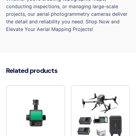
conducting inspections, or managing large-scale
projects, our aerial photogrammetry cameras deliver
the detail and reliability you need. Shop Now and
Elevate Your Aerial Mapping Projects!
Related products