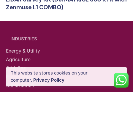
Zenmuse L1 COMBO)
$
14,269.57
VAT Excl
INDUSTRIES
Energy & Utility
Agriculture
Oil & Gas
This website stores cookies on your
Public Safety
computer.
Privacy Policy
Add to cart
Best Drone for Surveying
Construction
DJI Ente
Construction
Mining
SURVEY EQUIPMENTS
GNSS Systems