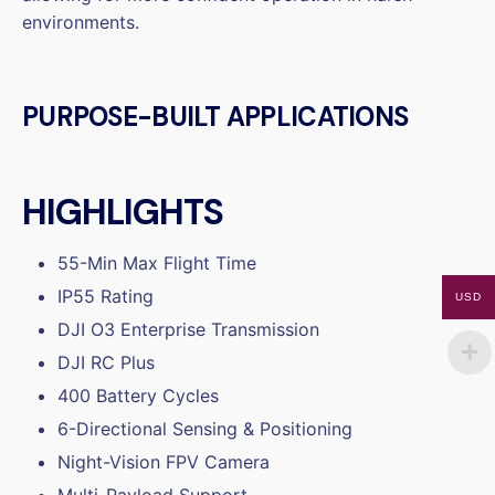
environments.
PURPOSE-BUILT APPLICATIONS
HIGHLIGHTS
55-Min Max Flight Time
IP55 Rating
USD
DJI O3 Enterprise Transmission
DJI RC Plus
400 Battery Cycles
6-Directional Sensing & Positioning
Night-Vision FPV Camera
Multi-Payload Support