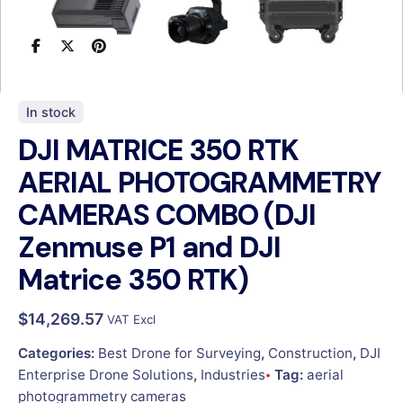
In stock
DJI MATRICE 350 RTK
AERIAL PHOTOGRAMMETRY
CAMERAS COMBO (DJI
Zenmuse P1 and DJI
Matrice 350 RTK)
$
14,269.57
VAT Excl
Categories:
Best Drone for Surveying
,
Construction
,
DJI
Enterprise Drone Solutions
,
Industries
Tag:
aerial
photogrammetry cameras