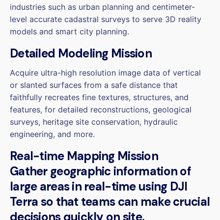
industries such as urban planning and centimeter-
level accurate cadastral surveys to serve 3D reality
models and smart city planning.
Detailed Modeling Mission
Acquire ultra-high resolution image data of vertical
or slanted surfaces from a safe distance that
faithfully recreates fine textures, structures, and
features, for detailed reconstructions, geological
surveys, heritage site conservation, hydraulic
engineering, and more.
Real-time Mapping Mission
Gather geographic information of
large areas in real-time using DJI
Terra so that teams can make crucial
decisions quickly on site.