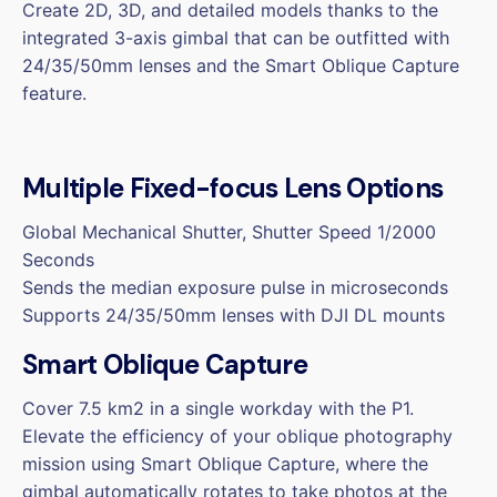
Create 2D, 3D, and detailed models thanks to the
integrated 3-axis gimbal that can be outfitted with
24/35/50mm lenses and the Smart Oblique Capture
feature.
Multiple Fixed-focus Lens Options
Global Mechanical Shutter, Shutter Speed 1/2000
Seconds
Sends the median exposure pulse in microseconds
Supports 24/35/50mm lenses with DJI DL mounts
Smart Oblique Capture
Cover 7.5 km2 in a single workday with the P1.
Elevate the efficiency of your oblique photography
mission using Smart Oblique Capture, where the
gimbal automatically rotates to take photos at the