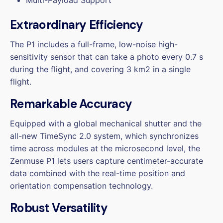
Extraordinary Efficiency
The P1 includes a full-frame, low-noise high-
sensitivity sensor that can take a photo every 0.7 s
during the flight, and covering 3 km2 in a single
flight.
Remarkable Accuracy
Equipped with a global mechanical shutter and the
all-new TimeSync 2.0 system, which synchronizes
time across modules at the microsecond level, the
Zenmuse P1 lets users capture centimeter-accurate
data combined with the real-time position and
orientation compensation technology.
Robust Versatility