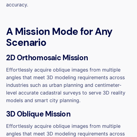
accuracy.
A Mission Mode for Any
Scenario
2D Orthomosaic Mission
Effortlessly acquire oblique images from multiple
angles that meet 3D modeling requirements across
industries such as urban planning and centimeter-
level accurate cadastral surveys to serve 3D reality
models and smart city planning.
3D Oblique Mission
Effortlessly acquire oblique images from multiple
angles that meet 3D modeling requirements across