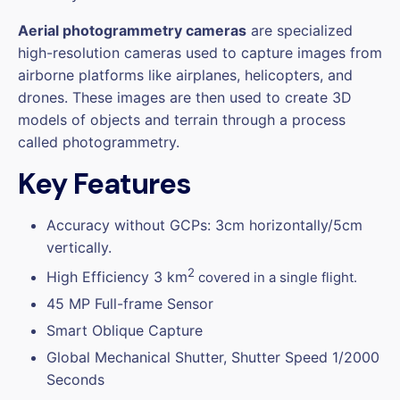
Aerial photogrammetry cameras
are specialized
high-resolution cameras used to capture images from
airborne platforms like airplanes, helicopters, and
drones. These images are then used to create 3D
models of objects and terrain through a process
called photogrammetry.
Key Features
Accuracy without GCPs: 3cm horizontally/5cm
vertically.
2
High Efficiency 3 km
covered in a single flight.
45 MP Full-frame Sensor
Smart Oblique Capture
Global Mechanical Shutter, Shutter Speed 1/2000
Seconds