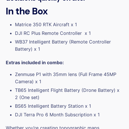
In the Box
Matrice 350 RTK
Aircraft x 1
DJI RC Plus Remote Controller x 1
WB37 Intelligent Battery
(Remote Controller
Battery) x 1
Extras included in combo:
Zenmuse P1
with 35mm lens (Full Frame 45MP
Camera) x 1
TB65 Intelligent Flight Battery (Drone Battery) x
2 (One set)
BS65 Intelligent Battery Station x 1
DJI Terra Pro 6
Month Subscription x 1
Whether you’re creating topographic maps,