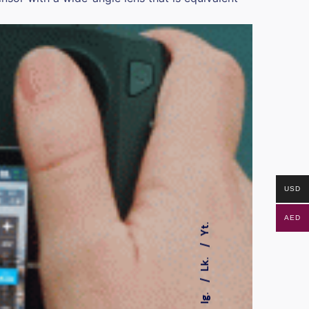
USD
AED
Yt.
Lk.
Ig.