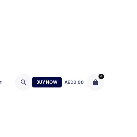
0
t
BUY NOW
AED
0.00