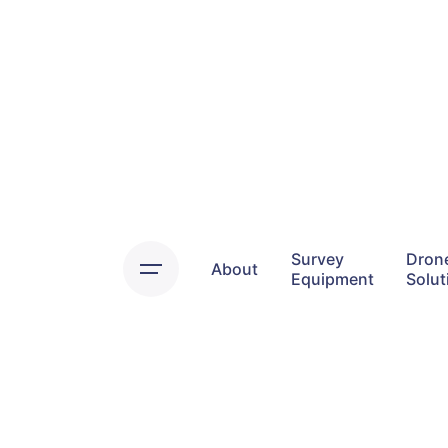
Skip
to
content
Survey
Dron
About
Equipment
Solut