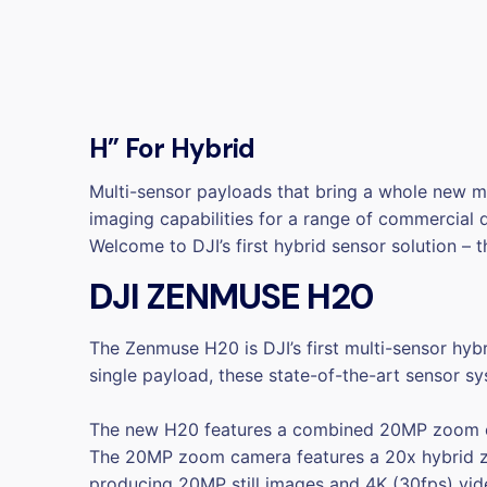
H” For Hybrid
Multi-sensor payloads that bring a whole new me
imaging capabilities for a range of commercial 
Welcome to DJI’s first hybrid sensor solution –
DJI ZENMUSE H20
The Zenmuse H20 is DJI’s first multi-sensor hyb
single payload, these state-of-the-art sensor sy
The new H20 features a combined 20MP zoom ca
The 20MP zoom camera features a 20x hybrid zo
producing 20MP still images and 4K (30fps) vid