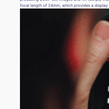
focal length of 24mm, which provides a display f