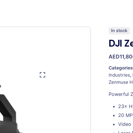
In stock
DJI 
AED
11,8
Categories
Industries
,
Zenmuse H
Powerful 
23× H
20 MP
Video 
Laser 