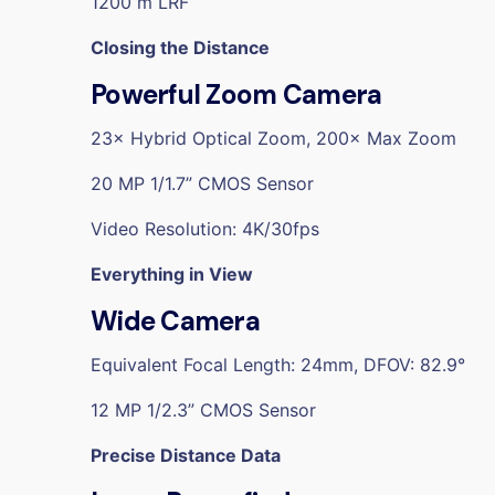
1200 m LRF
Closing the Distance
Powerful Zoom Camera
23× Hybrid Optical Zoom, 200× Max Zoom
20 MP 1/1.7” CMOS Sensor
Video Resolution: 4K/30fps
Everything in View
Wide Camera
Equivalent Focal Length: 24mm, DFOV: 82.9°
12 MP 1/2.3” CMOS Sensor
Precise Distance Data