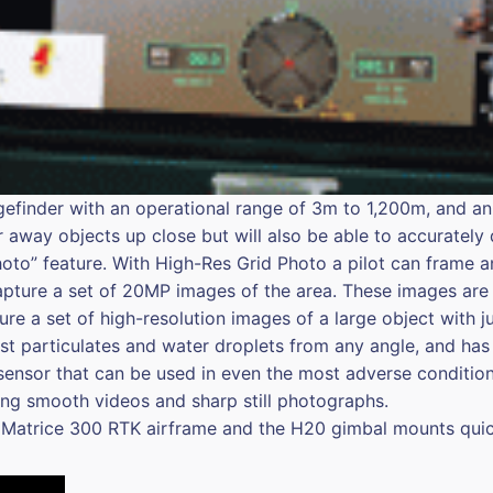
ngefinder with an operational range of 3m to 1,200m, and an
r away objects up close but will also be able to accurately 
hoto” feature. With High-Res Grid Photo a pilot can frame a
apture a set of 20MP images of the area. These images are 
ure a set of high-resolution images of a large object with j
inst particulates and water droplets from any angle, and h
sensor that can be used in even the most adverse conditions
ring smooth videos and sharp still photographs.
 Matrice 300 RTK airframe and the H20 gimbal mounts quic