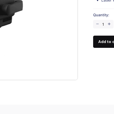
Quantity:
DJI
Zenmuse
H20
quantity
Add to 