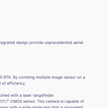
ntegrated design provide unprecedented aerial
300 RTK. By combing multiple image sensor on a
of efficiency.
ed with a laser rangefinder.
1.7″ CMOS sensor. This camera is capable of
sor with a wide-angle lens that is equivalent