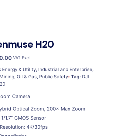
Zenmuse H20
00.00
VAT Excl
:
Energy & Utility
,
Industrial and Enterprise
,
Mining
,
Oil & Gas
,
Public Safety
Tag:
DJI
20
Zoom Camera
ybrid Optical Zoom, 200× Max Zoom
 1/1.7” CMOS Sensor
Resolution: 4K/30fps
Rangefinder