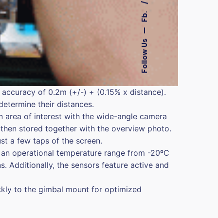
Fb.
—
Follow Us
 accuracy of 0.2m (+/-) + (0.15% x distance).
determine their distances.
n area of interest with the wide-angle camera
then stored together with the overview photo.
ust a few taps of the screen.
as an operational temperature range from -20ºC
. Additionally, the sensors feature active and
kly to the gimbal mount for optimized