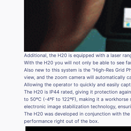
Additional, the H20 is equipped with a laser ra
With the H20 you will not only be able to see fa
Also new to this system is the “High-Res Grid P
view, and the zoom camera will automatically c
Allowing the operator to quickly and easily capt
The H20 is IP44 rated, giving it protection aga
to 50ºC (-4ºF to 122ºF), making it a workhorse 
electronic image stabilization technology, ensu
The H20 was developed in conjunction with the
performance right out of the box.