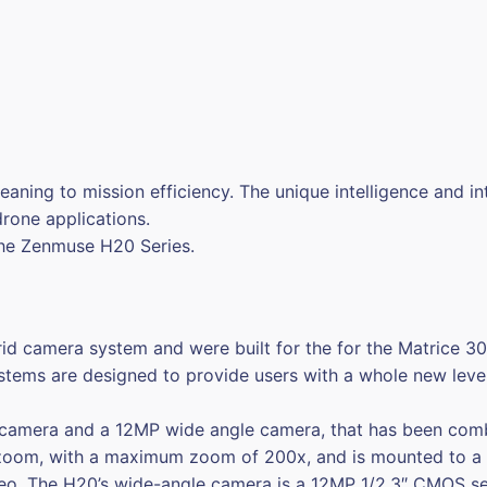
aning to mission efficiency. The unique intelligence and i
drone applications.
 the Zenmuse H20 Series.
rid camera system and were built for the for the Matrice 
stems are designed to provide users with a whole new level 
mera and a 12MP wide angle camera, that has been combin
om, with a maximum zoom of 200x, and is mounted to a 1/
eo. The H20’s wide-angle camera is a 12MP 1/2.3″ CMOS sen