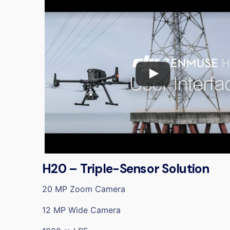
H20 – Triple-Sensor Solution
20 MP Zoom Camera
12 MP Wide Camera