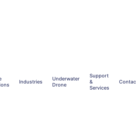
Support
e
Underwater
Industries
&
Contac
ions
Drone
Services