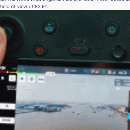
ield of view of 82.9º.