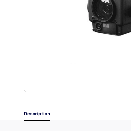
Description