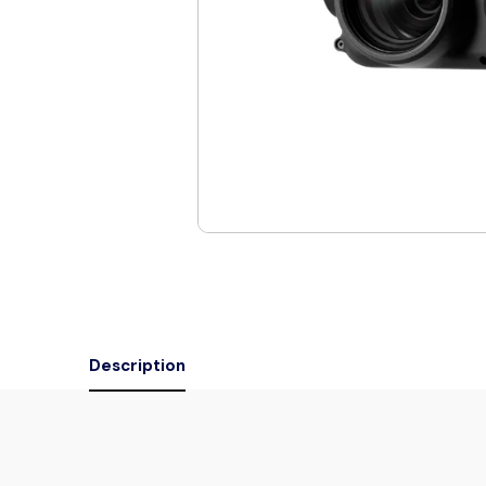
Description