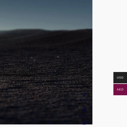
USD
AED
Yt.
Lk.
Ig.