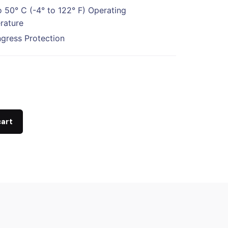
o 50° C (-4° to 122° F) Operating
rature
ngress Protection
cart