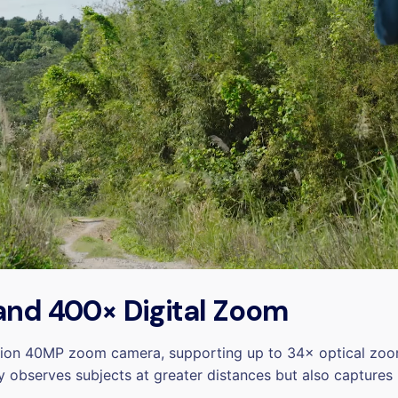
 and 400× Digital Zoom
tion 40MP zoom camera, supporting up to 34× optical zoom
y observes subjects at greater distances but also captures 