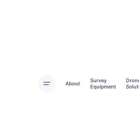
Skip
to
content
Survey
Dron
About
Equipment
Solut