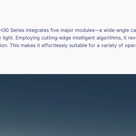
 H30 Series integrates five major modules—a wide-angle c
y light. Employing cutting-edge intelligent algorithms, it r
on. This makes it effortlessly suitable for a variety of oper