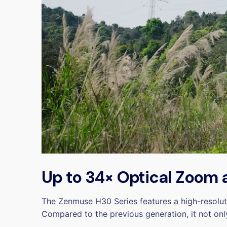
Up to 34× Optical Zoom‌
The Zenmuse H30 Series features a high-resolu
Compared to the previous generation, it not onl