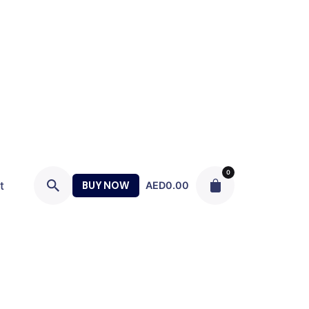
0
t
BUY NOW
AED
0.00