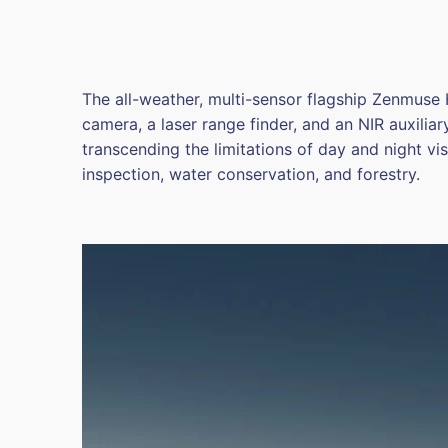
The all-weather, multi-sensor flagship Zenmuse
camera, a laser range finder, and an NIR auxiliar
transcending the limitations of day and night visi
inspection, water conservation, and forestry.