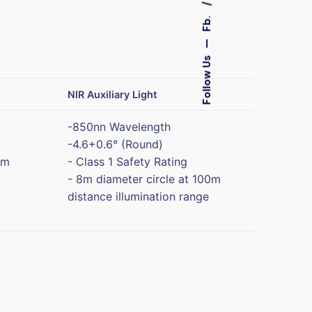
Fb.
—
Follow Us
NIR Auxiliary Light
-850nn Wavelength
-4.6+0.6° (Round)
0m
- Class 1 Safety Rating
- 8m diameter circle at 100m
distance illumination range