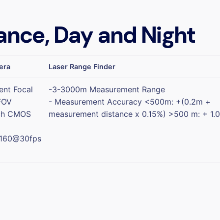
ance, Day and Night
era
Laser Range Finder
ent Focal
-3-3000m Measurement Range
FOV
- Measurement Accuracy <500m: +(0.2m +
nch CMOS
measurement distance x 0.15%) >500 m: + 1.
2160@30fps