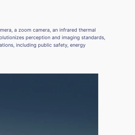
amera, a zoom camera, an infrared thermal
evolutionizes perception and imaging standards,
ations, including public safety, energy