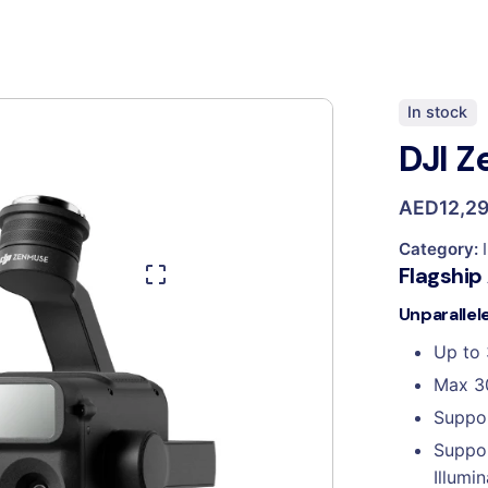
In stock
DJI 
AED
12,2
Category:
Flagship
Unparallel
Up to 
Max 3
Suppor
Suppor
Illumin