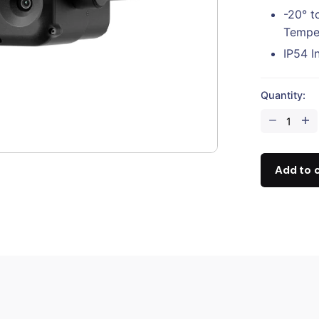
-20° t
Tempe
IP54 I
Quantity:
DJI
Zenmuse
H30
quantity
Add to 