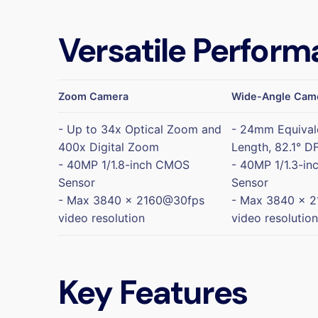
Versatile Perform
Zoom Camera
Wide-Angle Cam
- Up to 34x Optical Zoom and
- 24mm Equival
400x Digital Zoom
Length, 82.1° D
- 40MP 1/1.8-inch CMOS
- 40MP 1/1.3-i
Sensor
Sensor
- Max 3840 x 2160@30fps
- Max 3840 x 
video resolution
video resolution
Key Features