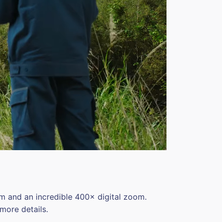
 and an incredible 400× digital zoom.
more details.