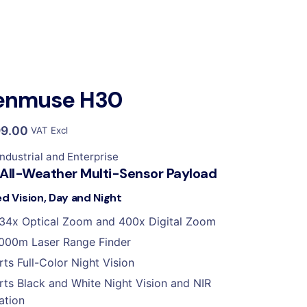
Zenmuse H30
99.00
VAT Excl
Industrial and Enterprise
 All-Weather Multi-Sensor Payload
ed Vision, Day and Night
34x Optical Zoom and 400x Digital Zoom
000m Laser Range Finder
ts Full-Color Night Vision
ts Black and White Night Vision and NIR
ation