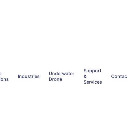
Support
e
Underwater
Industries
&
Contac
ions
Drone
Services