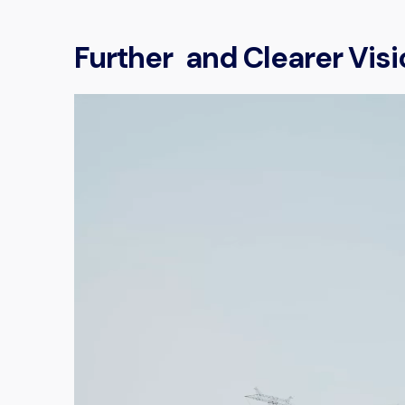
Further and Clearer Visi