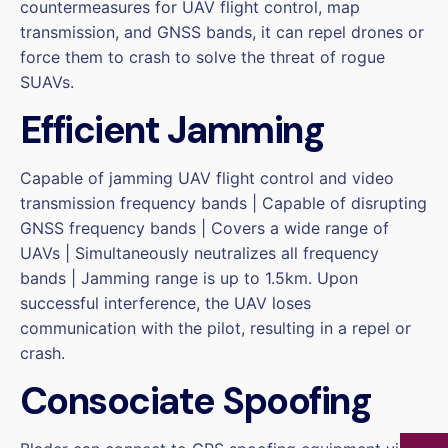
countermeasures for UAV flight control, map
transmission, and GNSS bands, it can repel drones or
force them to crash to solve the threat of rogue
SUAVs.
Efficient Jamming
Capable of jamming UAV flight control and video
transmission frequency bands | Capable of disrupting
GNSS frequency bands | Covers a wide range of
UAVs | Simultaneously neutralizes all frequency
bands | Jamming range is up to 1.5km. Upon
successful interference, the UAV loses
communication with the pilot, resulting in a repel or
crash.
Consociate Spoofing