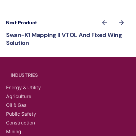
Next Product
Swan-K1 Mapping II VTOL And Fixed Wing
Solution
INDUSTRIES
Energy & Utility
Agriculture
Oil & Gas
Public Safety
Construction
Mining