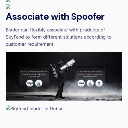
Associate with Spoofer
Blader can flexibly associate with products of
SkyFend to form different solutions according to
customer requirement.