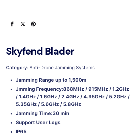
Skyfend Blader
Category:
Anti-Drone Jamming Systems
Jamming Range up to 1,500m
Jmming Frequency:868MHz / 915MHz / 1.2GHz
/ 1.4GHz / 1.6GHz / 2.4GHz / 4.95GHz / 5.2GHz /
5.35GHz / 5.6GHz / 5.8GHz
Jamming Time:30 min
Support User Logs
IP65