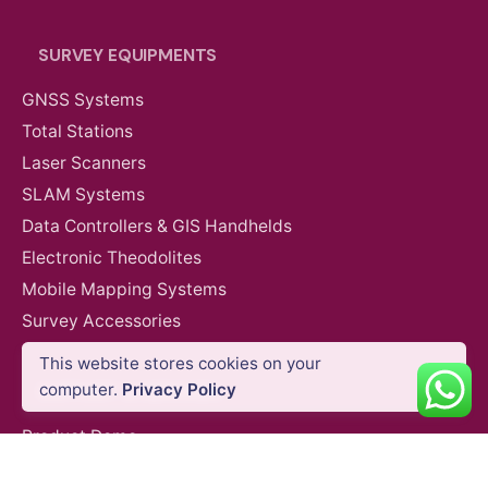
SURVEY EQUIPMENTS
GNSS Systems
Total Stations
Laser Scanners
SLAM Systems
Data Controllers & GIS Handhelds
Electronic Theodolites
Mobile Mapping Systems
Survey Accessories
This website stores cookies on your
Anti-Drone Jamming Systems
computer.
Privacy Policy
SUPPORT & SERVICES
Product Demo
Product Support