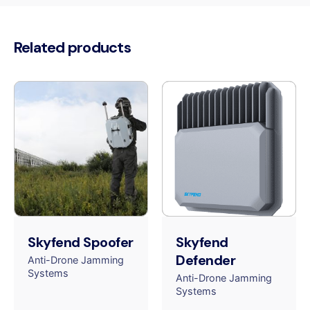
Related products
Skyfend Spoofer
Skyfend
Defender
Anti-Drone Jamming
Systems
Anti-Drone Jamming
Systems