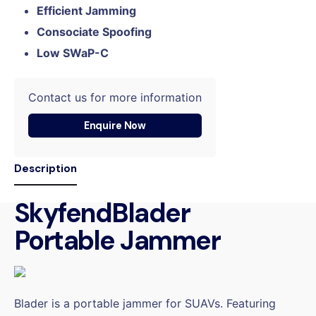
Efficient Jamming
Consociate Spoofing
Low SWaP-C
Contact us for more information
Enquire Now
Description
SkyfendBlader
Portable Jammer
Blader is a portable jammer for SUAVs. Featuring