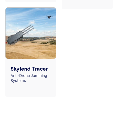
Skyfend Tracer
Anti-Drone Jamming
Systems