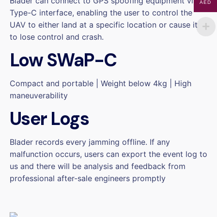
Blader can connect to GPS spoofing equipment via a
AED
Type-C interface, enabling the user to control the
UAV to either land at a specific location or cause it
to lose control and crash.
Low SWaP-C
Compact and portable | Weight below 4kg | High
maneuverability
User Logs
Blader records every jamming offline. If any
malfunction occurs, users can export the event log to
us and there will be analysis and feedback from
professional after-sale engineers promptly