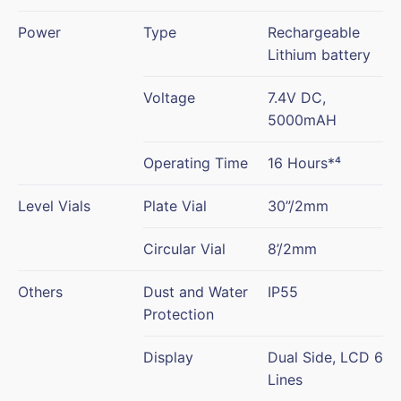
Power
Type
Rechargeable
Lithium battery
Voltage
7.4V DC,
5000mAH
Operating Time
16 Hours*⁴
Level Vials
Plate Vial
30”/2mm
Circular Vial
8’/2mm
Others
Dust and Water
IP55
Protection
Display
Dual Side, LCD 6
Lines