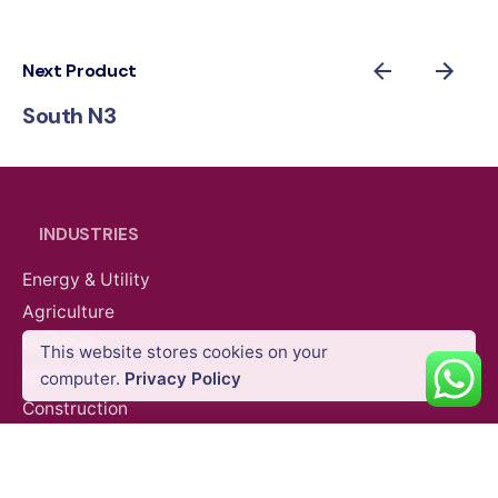
Next Product
South N3
INDUSTRIES
Energy & Utility
Agriculture
Oil & Gas
This website stores cookies on your
Survey Equipment
Total Stations
Public Safety
computer.
Privacy Policy
Construction
Mining