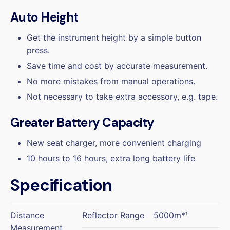
Auto Height
Get the instrument height by a simple button
press.
Save time and cost by accurate measurement.
No more mistakes from manual operations.
Not necessary to take extra accessory, e.g. tape.
Greater Battery Capacity
New seat charger, more convenient charging
10 hours to 16 hours, extra long battery life
Specification
Distance
Reflector Range
5000m*¹
Measurement