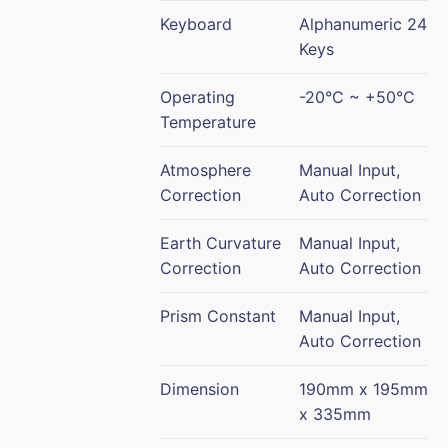
Keyboard
Alphanumeric 24
Keys
Operating
-20°C ~ +50°C
Temperature
Atmosphere
Manual Input,
Correction
Auto Correction
Earth Curvature
Manual Input,
Correction
Auto Correction
Prism Constant
Manual Input,
Auto Correction
Dimension
190mm x 195mm
x 335mm