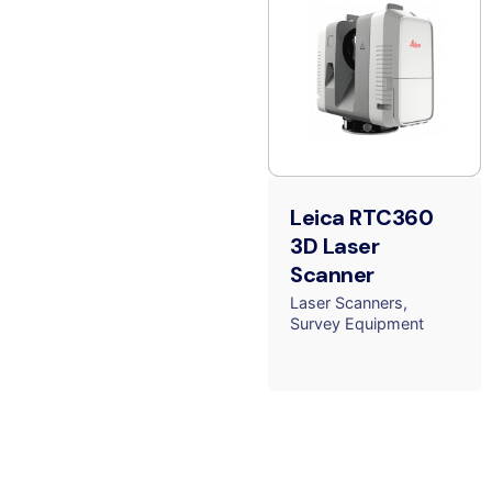
Leica RTC360
3D Laser
Scanner
Laser Scanners
Survey Equipment