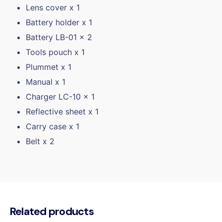
Lens cover x 1
Battery holder x 1
Battery LB-01 x 2
Tools pouch x 1
Plummet x 1
Manual x 1
Charger LC-10 x 1
Reflective sheet x 1
Carry case x 1
Belt x 2
Related products