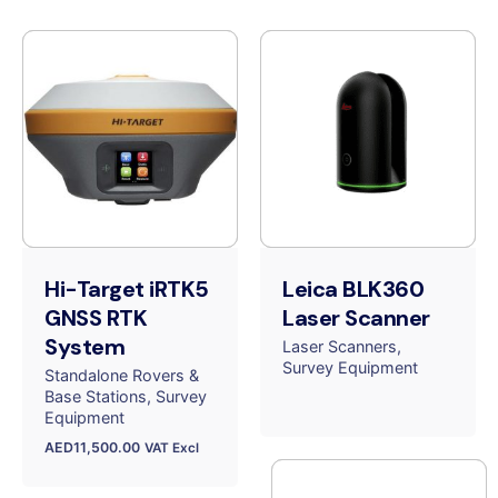
Hi-Target iRTK5
Leica BLK360
GNSS RTK
Laser Scanner
System
Laser Scanners
Survey Equipment
Standalone Rovers &
Base Stations
Survey
Equipment
AED
11,500.00
VAT Excl