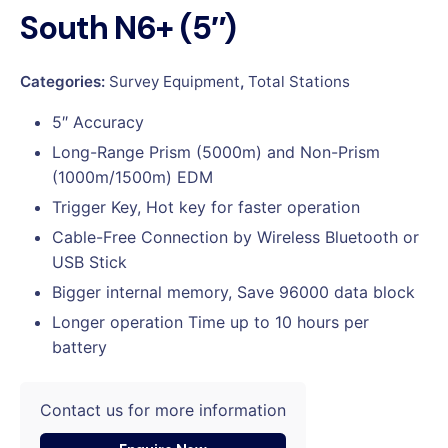
South N6+ (5″)
Categories:
Survey Equipment
,
Total Stations
5″ Accuracy
Long-Range Prism (5000m) and Non-Prism
(1000m/1500m) EDM
Trigger Key, Hot key for faster operation
Cable-Free Connection by Wireless Bluetooth or
USB Stick
Bigger internal memory, Save 96000 data block
Longer operation Time up to 10 hours per
battery
Contact us for more information