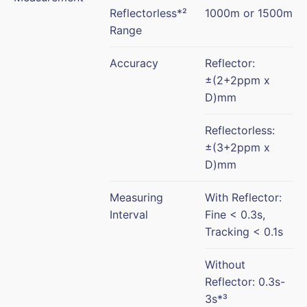
Reflectorless*²
1000m or 1500m
Range
Accuracy
Reflector:
±(2+2ppm x
D)mm
Reflectorless:
±(3+2ppm x
D)mm
Measuring
With Reflector:
Interval
Fine < 0.3s,
Tracking < 0.1s
Without
Reflector: 0.3s-
3s*³