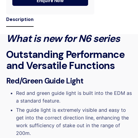
Enquire Now
Description
What is new for N6 series
Outstanding Performance
and Versatile Functions
Red/Green Guide Light
Red and green guide light is built into the EDM as
a standard feature.
The guide light is extremely visible and easy to
get into the correct direction line, enhancing the
work sufficiency of stake out in the range of
200m.