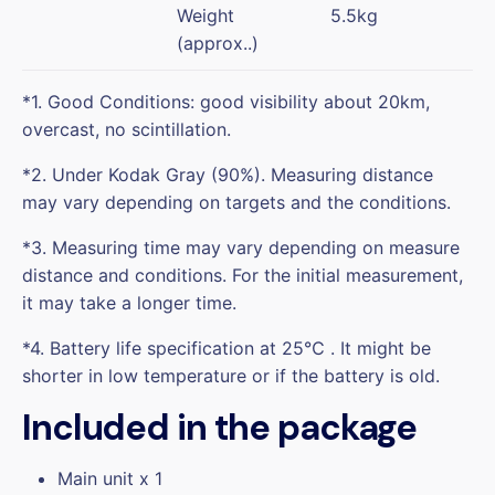
Weight
5.5kg
(approx..)
*1. Good Conditions: good visibility about 20km,
overcast, no scintillation.
*2. Under Kodak Gray (90%). Measuring distance
may vary depending on targets and the conditions.
*3. Measuring time may vary depending on measure
distance and conditions. For the initial measurement,
it may take a longer time.
*4. Battery life specification at 25℃ . It might be
shorter in low temperature or if the battery is old.
Included in the package
Main unit x 1