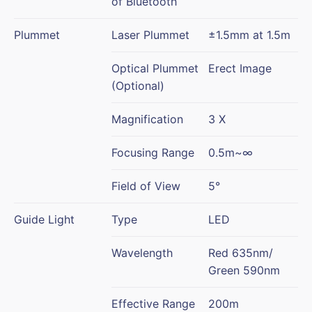
of Bluetooth
Plummet
Laser Plummet
±1.5mm at 1.5m
Optical Plummet
Erect Image
(Optional)
Magnification
3 X
Focusing Range
0.5m~∞
Field of View
5°
Guide Light
Type
LED
Wavelength
Red 635nm/
Green 590nm
Effective Range
200m