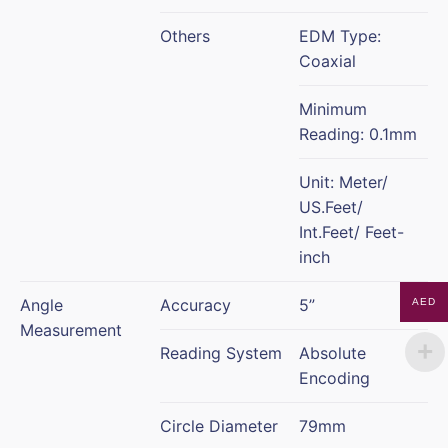
Others
EDM Type:
Coaxial
Minimum
Reading: 0.1mm
Unit: Meter/
US.Feet/
Int.Feet/ Feet-
inch
Angle
Accuracy
5”
AED
Measurement
Reading System
Absolute
Encoding
Circle Diameter
79mm