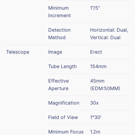
Minimum
1”/5”
Increment
Detection
Horizontal: Dual,
Method
Vertical: Dual
Telescope
Image
Erect
Tube Length
154mm
Effective
45mm
Aperture
(EDM:50MM)
Magnification
30x
Field of View
1°30’
Minimum Focus
1.2m