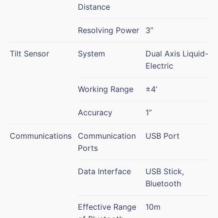
Distance
Resolving Power
3”
Tilt Sensor
System
Dual Axis Liquid-
Electric
Working Range
±4’
Accuracy
1”
Communications
Communication
USB Port
Ports
Data Interface
USB Stick,
Bluetooth
Effective Range
10m