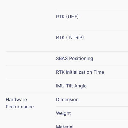
RTK (UHF)
RTK ( NTRIP)
SBAS Positioning
RTK Initialization Time
IMU Tilt Angle
Hardware
Dimension
Performance
Weight
Material