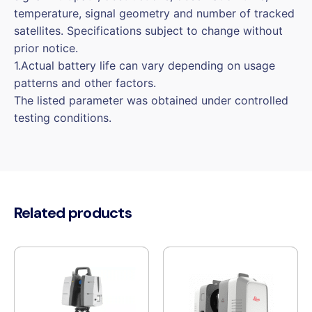
temperature, signal geometry and number of tracked
satellites. Specifications subject to change without
prior notice.
1.Actual battery life can vary depending on usage
patterns and other factors.
The listed parameter was obtained under controlled
testing conditions.
Related products