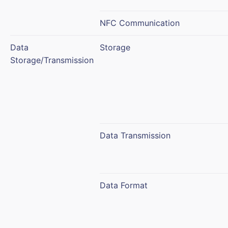
NFC Communication
Data
Storage
Storage/Transmission
Data Transmission
Data Format