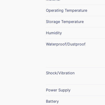
Operating Temperature
Storage Temperature
Humidity
Waterproof/Dustproof
Shock/Vibration
Power Supply
Battery