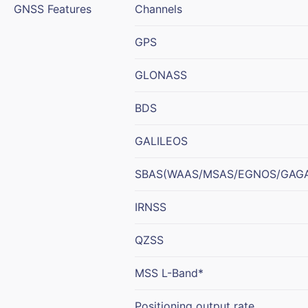
GNSS Features
Channels
GPS
GLONASS
BDS
GALILEOS
SBAS(WAAS/MSAS/EGNOS/GAG
IRNSS
QZSS
MSS L-Band*
Positioning output rate