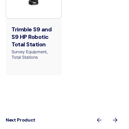
Trimble S9 and
S9 HP Robotic
Total Station
Survey Equipment
Total Stations
Next Product