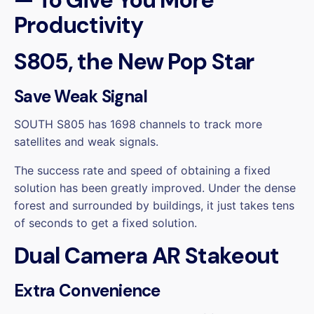
Productivity
S805, the New Pop Star
Save Weak Signal
SOUTH S805 has 1698 channels to track more
satellites and weak signals.
The success rate and speed of obtaining a fixed
solution has been greatly improved. Under the dense
forest and surrounded by buildings, it just takes tens
of seconds to get a fixed solution.
Dual Camera AR Stakeout
Extra Convenience