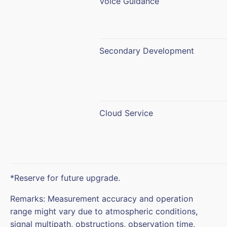
Voice Guidance
Secondary Development
Cloud Service
*Reserve for future upgrade.
Remarks: Measurement accuracy and operation
range might vary due to atmospheric conditions,
signal multipath, obstructions, observation time,