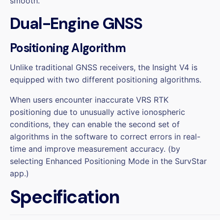
smooth.
Dual-Engine GNSS
Positioning Algorithm
Unlike traditional GNSS receivers, the Insight V4 is
equipped with two different positioning algorithms.
When users encounter inaccurate VRS RTK
positioning due to unusually active ionospheric
conditions, they can enable the second set of
algorithms in the software to correct errors in real-
time and improve measurement accuracy. (by
selecting Enhanced Positioning Mode in the SurvStar
app.)
Specification