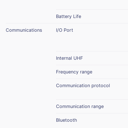
Battery Life
Communications
I/O Port
Internal UHF
Frequency range
Communication protocol
Communication range
Bluetooth