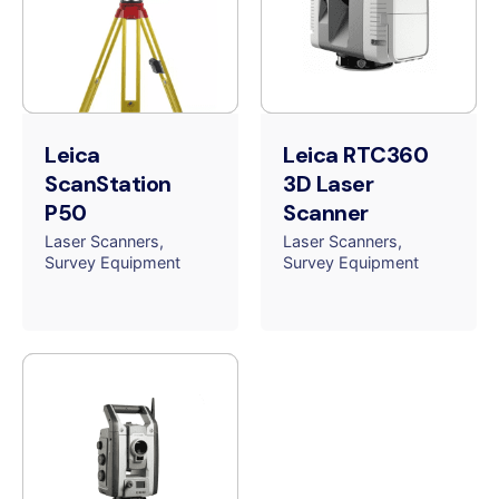
Leica
Leica RTC360
ScanStation
3D Laser
P50
Scanner
Laser Scanners
Laser Scanners
Survey Equipment
Survey Equipment