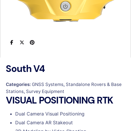
South V4
Categories:
GNSS Systems
,
Standalone Rovers & Base
Stations
,
Survey Equipment
VISUAL POSITIONING RTK
Dual Camera Visual Positioning
Dual Camera AR Stakeout