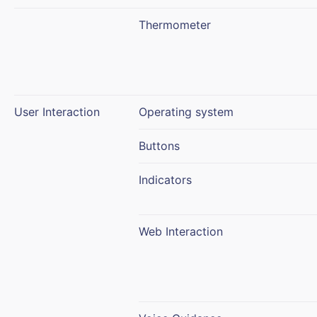
Thermometer
User Interaction
Operating system
Buttons
Indicators
Web Interaction