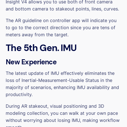
Insight V4 allows you to use both of front camera
and bottom camera to stakeout points, lines, curves.
The AR guideline on controller app will indicate you
to go to the correct direction since you are tens of
meters away from the target.
The 5th Gen. IMU
New Experience
The latest update of IMU effectively eliminates the
loss of Inertial-Measurement-Usable Status in the
majority of scenarios, enhancing IMU availability and
productivity.
During AR stakeout, visual positioning and 3D
modeling collection, you can walk at your own pace
without worrying about losing IMU, making workflow