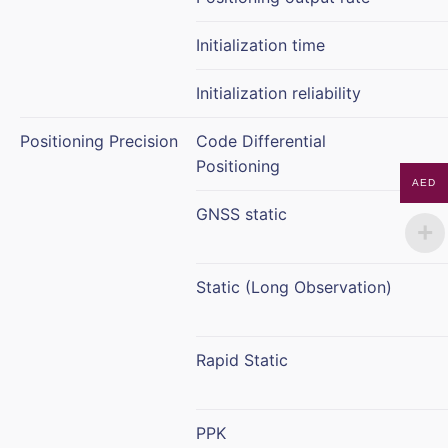
Initialization time
Initialization reliability
Positioning Precision
Code Differential
Positioning
AED
GNSS static
Static (Long Observation)
Rapid Static
PPK