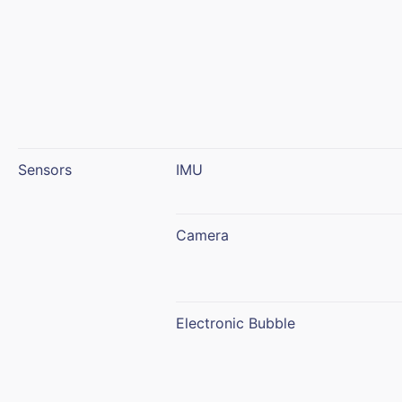
Sensors
IMU
Camera
Electronic Bubble