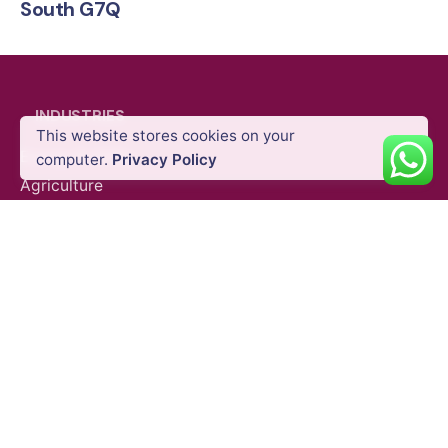
South G7Q
INDUSTRIES
This website stores cookies on your
GNSS Systems
Standalone Rovers & Base Stati
Energy & Utility
computer.
Privacy Policy
Agriculture
Oil & Gas
Public Safety
Construction
Mining
SURVEY EQUIPMENTS
GNSS Systems
Total Stations