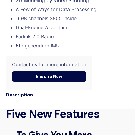
3D Modeling by Video Shooting
A Few of Ways for Data Processing
1698 channels S805 Inside
Dual-Engine Algorithm
Farlink 2.0 Radio
5th generation IMU
Contact us for more information
Enquire Now
Description
Five New Features
— To Give You More