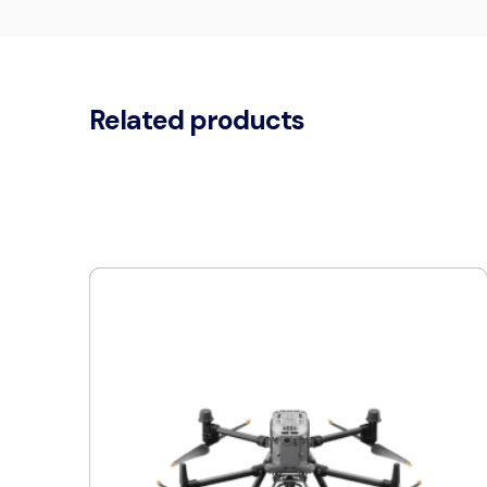
Related products