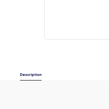
Description