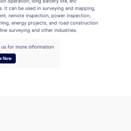
on operation, long battery life, etc
. It can be used in surveying and mapping,
t, remote inspection, power inspection,
ning, energy projects, and road construction
Mine surveying and other industries.
 us for more information
e Now