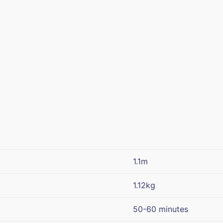
1.1m
1.12kg
50-60 minutes