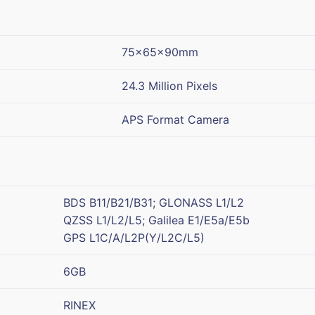
75x65x90mm
24.3 Million Pixels
APS Format Camera
BDS B11/B21/B31; GLONASS L1/L2
QZSS L1/L2/L5; Galilea E1/E5a/E5b
GPS L1C/A/L2P(Y/L2C/L5)
6GB
RINEX