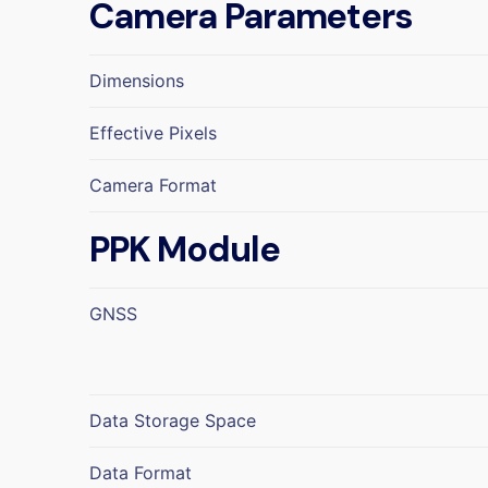
Camera Parameters
Dimensions
Effective Pixels
Camera Format
PPK Module
GNSS
Data Storage Space
Data Format