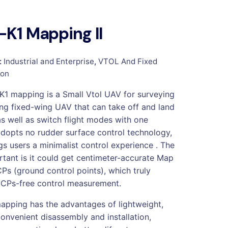
K1 Mapping II
:
Industrial and Enterprise
,
VTOL And Fixed
ion
1 mapping is a Small Vtol UAV for surveying
g fixed-wing UAV that can take off and land
as well as switch flight modes with one
 adopts no rudder surface control technology,
gs users a minimalist control experience . The
tant is it could get centimeter-accurate Map
Ps (ground control points), which truly
CPs-free control measurement.
pping has the advantages of lightweight,
convenient disassembly and installation,