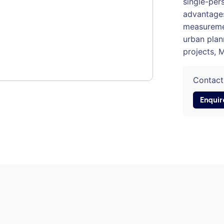
single-pers
advantages
measuremen
urban plan
projects, 
Contact
Enquir