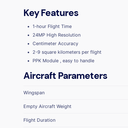
Key Features
1-hour Flight Time
24MP High Resolution
Centimeter Accuracy
2-9 square kilometers per flight
PPK Module , easy to handle
Aircraft Parameters
Wingspan
Empty Aircraft Weight
Flight Duration