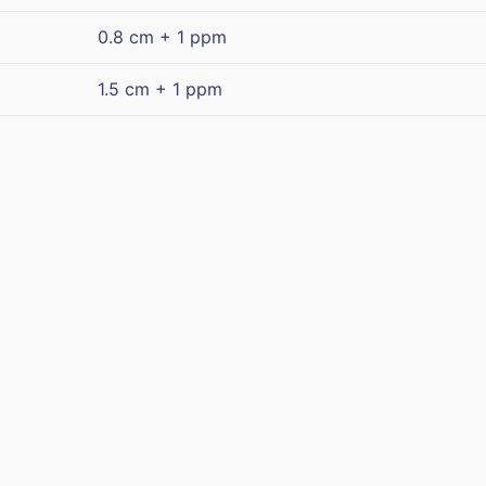
0.8 cm + 1 ppm
1.5 cm + 1 ppm