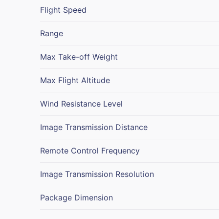
Flight Speed
Range
Max Take-off Weight
Max Flight Altitude
Wind Resistance Level
Image Transmission Distance
Remote Control Frequency
Image Transmission Resolution
Package Dimension