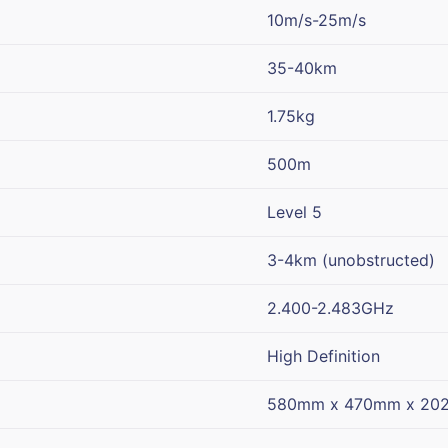
10m/s-25m/s
35-40km
1.75kg
500m
Level 5
3-4km (unobstructed)
2.400-2.483GHz
High Definition
580mm x 470mm x 20