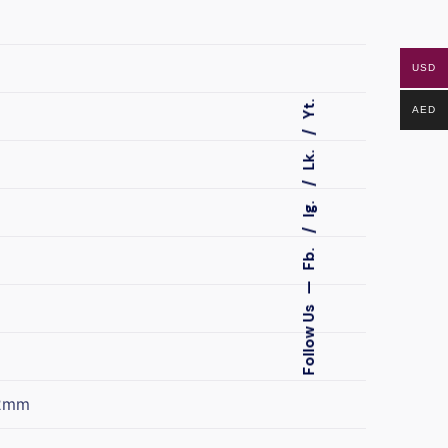
USD
Yt.
AED
Lk.
Ig.
Fb.
—
Follow Us
2mm