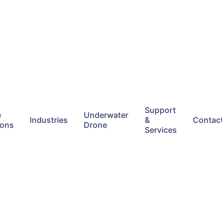
Support
e
Underwater
Industries
&
Contac
ions
Drone
Services