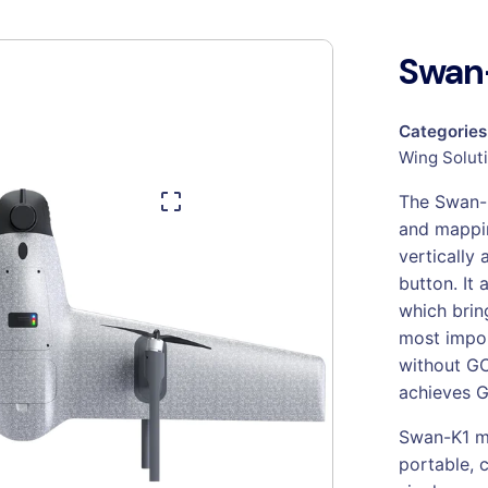
Swan-
Categories
Wing Solut
The Swan-K
and mappin
vertically 
button. It
which brin
most impor
without GC
achieves G
Swan-K1 ma
portable, 