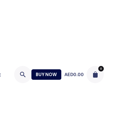
0
t
BUY NOW
AED
0.00