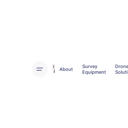
Skip
to
content
Survey
Dron
About
Equipment
Solut