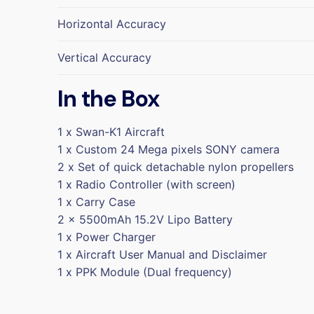
Horizontal Accuracy
Vertical Accuracy
In the Box
1 x Swan-K1 Aircraft
1 x Custom 24 Mega pixels SONY camera
2 x Set of quick detachable nylon propellers
1 x Radio Controller (with screen)
1 x Carry Case
2 x 5500mAh 15.2V Lipo Battery
1 x Power Charger
1 x Aircraft User Manual and Disclaimer
1 x PPK Module (Dual frequency)