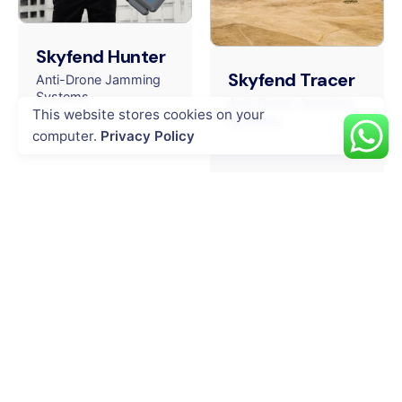
Skyfend Hunter
Skyfend Tracer
Anti-Drone Jamming
Systems
Anti-Drone Jamming
This website stores cookies on your
Systems
computer.
Privacy Policy
INDUSTRIES
Energy & Utility
Agriculture
Oil & Gas
Public Safety