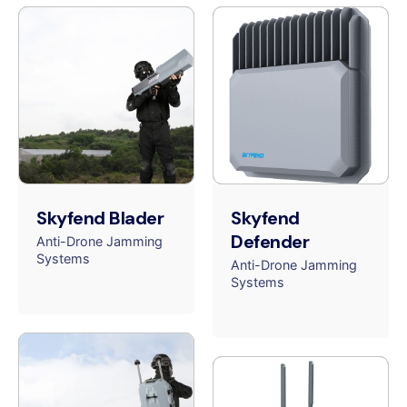
Skyfend Blader
Skyfend
Defender
Anti-Drone Jamming
Systems
Anti-Drone Jamming
Systems