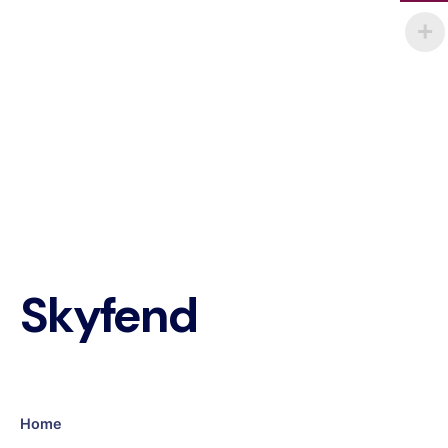
Skyfend
Home