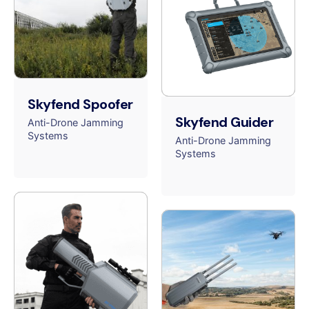
Skyfend Spoofer
Skyfend Guider
Anti-Drone Jamming
Systems
Anti-Drone Jamming
Systems