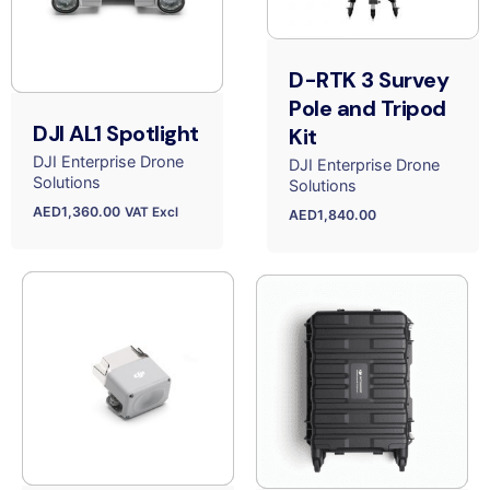
D-RTK 3 Survey
Pole and Tripod
DJI AL1 Spotlight
Kit
DJI Enterprise Drone
DJI Enterprise Drone
Solutions
Solutions
AED
1,360.00
VAT Excl
AED
1,840.00