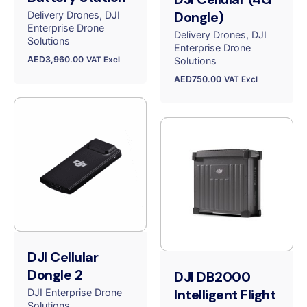
Dongle)
Delivery Drones
DJI
Enterprise Drone
Delivery Drones
DJI
Solutions
Enterprise Drone
AED
3,960.00
VAT Excl
Solutions
AED
750.00
VAT Excl
DJI Cellular
Dongle 2
DJI DB2000
Intelligent Flight
DJI Enterprise Drone
Solutions