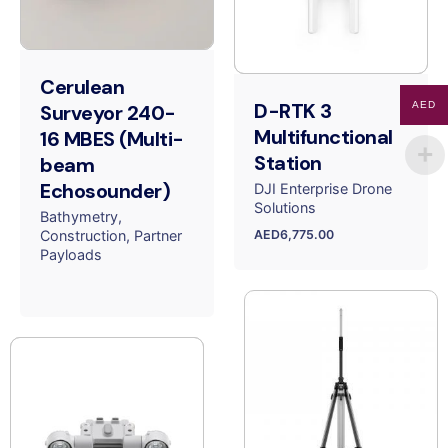
Cerulean
D-RTK 3
AED
Surveyor 240-
Multifunctional
16 MBES (Multi-
Station
beam
Echosounder)
DJI Enterprise Drone
Solutions
Bathymetry
AED
6,775.00
Construction
Partner
Payloads