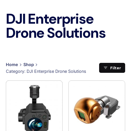
DJI Enterprise
Drone Solutions
Home
Shop
Filter
Category: DJI Enterprise Drone Solutions