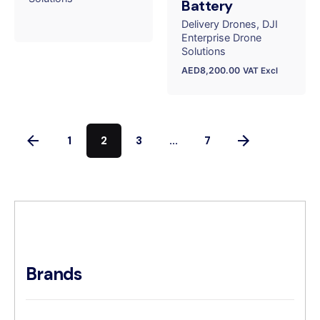
Battery
Delivery Drones
DJI
Enterprise Drone
Solutions
AED
8,200.00
VAT Excl
1
2
3
...
7
Brands