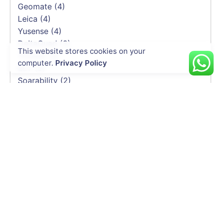
Geomate
(4)
Leica
(4)
Yusense
(4)
DeltaQuad
(3)
This website stores cookies on your
Trimble
(3)
computer.
Privacy Policy
BLV
(2)
Soarability
(2)
HEQ
(2)
Elistair
(2)
Emesent
(2)
Delair
(1)
CHCNAV
(1)
INDUSTRIES