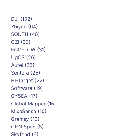
DJI
(102)
Zhiyun
(64)
SOUTH
(46)
CZI
(35)
ECOFLOW
(31)
UgCS
(26)
Autel
(26)
Sentera
(25)
Hi-Target
(22)
Software
(19)
QYSEA
(17)
Global Mapper
(15)
MicaSense
(10)
Gremsy
(10)
CHN Spec
(8)
Skyfend
(6)