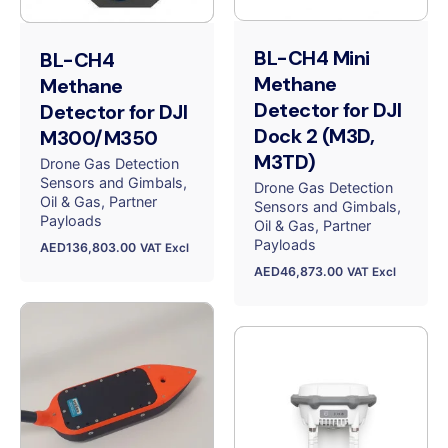
BL-CH4 Mini
BL-CH4
Methane
Methane
Detector for DJI
Detector for DJI
Dock 2 (M3D,
M300/M350
M3TD)
Drone Gas Detection
Sensors and Gimbals
Drone Gas Detection
Oil & Gas
Partner
Sensors and Gimbals
Payloads
Oil & Gas
Partner
Payloads
AED
136,803.00
VAT Excl
AED
46,873.00
VAT Excl