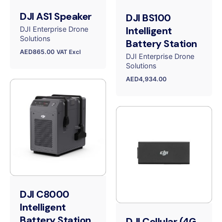
DJI AS1 Speaker
DJI BS100
Intelligent
DJI Enterprise Drone
Solutions
Battery Station
AED
865.00
VAT Excl
DJI Enterprise Drone
Solutions
AED
4,934.00
DJI C8000
Intelligent
Battery Station
DJI Cellular (4G