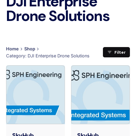
DJI Enterprise
Drone Solutions
Home
Shop
Filter
Category: DJI Enterprise Drone Solutions
SkyHub
SkyHub