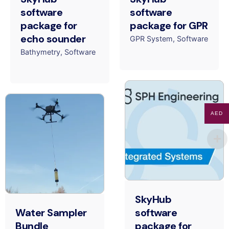
software
software
package for
package for GPR
echo sounder
GPR System
Software
Bathymetry
Software
AED
SkyHub
Water Sampler
software
Bundle
package for