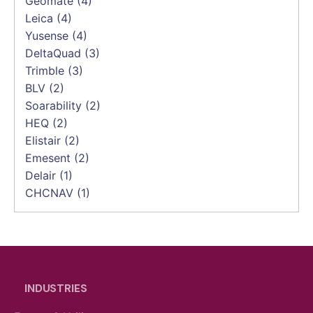
Geomate
(4)
Leica
(4)
Yusense
(4)
DeltaQuad
(3)
Trimble
(3)
BLV
(2)
Soarability
(2)
HEQ
(2)
Elistair
(2)
Emesent
(2)
Delair
(1)
CHCNAV
(1)
INDUSTRIES