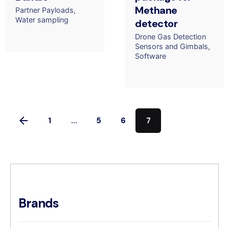
Methane
Partner Payloads
Water sampling
detector
Drone Gas Detection
Sensors and Gimbals
Software
1
...
5
6
7
Brands