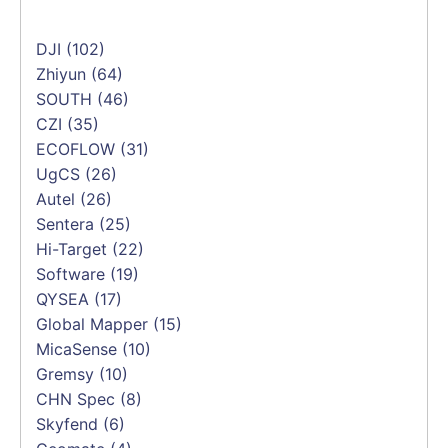
DJI
(102)
Zhiyun
(64)
SOUTH
(46)
CZI
(35)
ECOFLOW
(31)
UgCS
(26)
Autel
(26)
Sentera
(25)
Hi-Target
(22)
Software
(19)
QYSEA
(17)
Global Mapper
(15)
MicaSense
(10)
Gremsy
(10)
CHN Spec
(8)
Skyfend
(6)