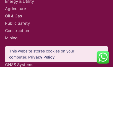
Energy & Utility
Agriculture
Oil & Gas
Public Safety
Construction
Mining
This website stores cookies on your
SURVEY EQUIPMENTS
computer.
Privacy Policy
GNSS Systems
Total Stations
Laser Scanners
SLAM Systems
Data Controllers & GIS Handhelds
Electronic Theodolites
Mobile Mapping Systems