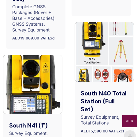
Complete GNSS
Packages (Rover +
Base + Accessories)
GNSS Systems
Survey Equipment
AED
19,089.00
VAT Excl
South N40 Total
Station (Full
Set)
Survey Equipment
AED
Total Stations
South N41 (1")
AED
15,590.00
VAT Excl
Survey Equipment