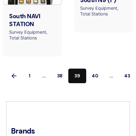
South N9 (1")
Survey Equipment
Total Stations
South NAVI
STATION
Survey Equipment
Total Stations
1
...
38
39
40
...
43
Brands