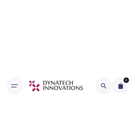
Skip
to
content
0