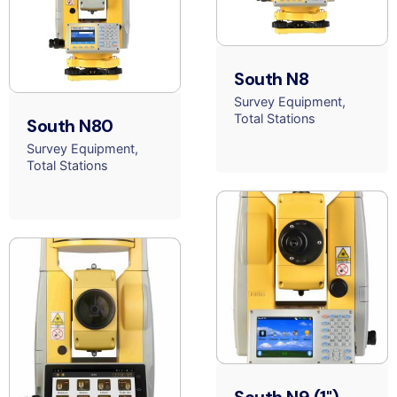
South N8
Survey Equipment
Total Stations
South N80
Survey Equipment
Total Stations