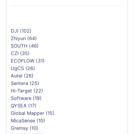
DJI
(102)
Zhiyun
(64)
SOUTH
(46)
CZI
(35)
ECOFLOW
(31)
UgCS
(26)
Autel
(26)
Sentera
(25)
Hi-Target
(22)
Software
(19)
QYSEA
(17)
Global Mapper
(15)
MicaSense
(10)
Gremsy
(10)