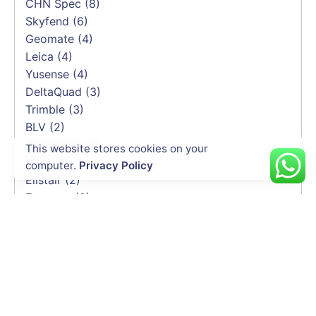
CHN Spec
(8)
Skyfend
(6)
Geomate
(4)
Leica
(4)
Yusense
(4)
DeltaQuad
(3)
Trimble
(3)
BLV
(2)
Soarability
(2)
This website stores cookies on your
HEQ
(2)
computer.
Privacy Policy
Elistair
(2)
Emesent
(2)
Delair
(1)
CHCNAV
(1)