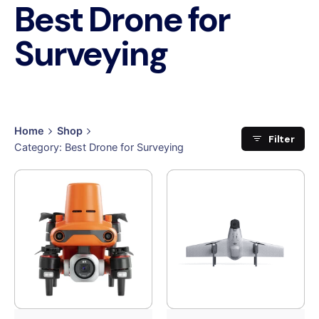
Best Drone for
Surveying
Home
Shop
Filter
Category: Best Drone for Surveying