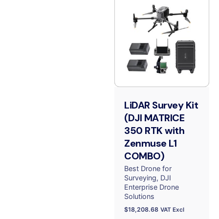
LiDAR Survey Kit
(DJI MATRICE
350 RTK with
Zenmuse L1
COMBO)
Best Drone for
Surveying
DJI
Enterprise Drone
Solutions
$
18,208.68
VAT Excl