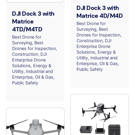
DJI Dock 3 with
DJI Dock 3 with
Matrice 4D/M4D
Matrice
Best Drone for
4TD/M4TD
Surveying
Best
Drones for Inspection
Best Drone for
Construction
DJI
Surveying
Best
Enterprise Drone
Drones for Inspection
Solutions
Energy &
Construction
DJI
Utility
Industrial and
Enterprise Drone
Enterprise
Oil & Gas
Solutions
Energy &
Public Safety
Utility
Industrial and
Enterprise
Oil & Gas
Public Safety