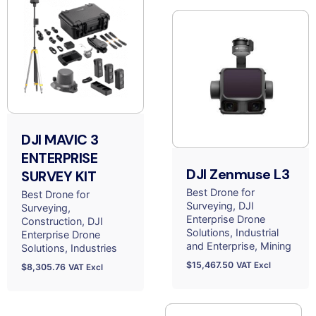
DJI MAVIC 3
ENTERPRISE
DJI Zenmuse L3
SURVEY KIT
Best Drone for
Best Drone for
Surveying
DJI
Surveying
Enterprise Drone
Construction
DJI
Solutions
Industrial
Enterprise Drone
and Enterprise
Mining
Solutions
Industries
$
15,467.50
VAT Excl
$
8,305.76
VAT Excl