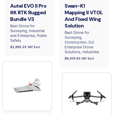
Autel EVO II Pro
Swan-K1
6K RTK Rugged
Mapping II VTOL
Bundle V3
And Fixed Wing
Solution
Best Drone for
Surveying
Industrial
Best Drone for
and Enterprise
Public
Surveying
Safety
Construction
DJI
Enterprise Drone
$
2,995.25
VAT Excl
Solutions
Industries
$
6,019.63
VAT Excl