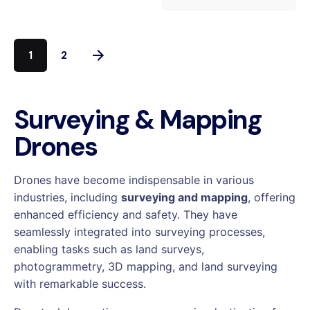
1
2
Surveying & Mapping
Drones
Drones have become indispensable in various
industries, including
surveying and mapping
, offering
enhanced efficiency and safety. They have
seamlessly integrated into surveying processes,
enabling tasks such as land surveys,
photogrammetry, 3D mapping, and
land surveying
with remarkable success.