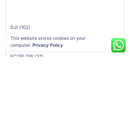
DJI
(102)
Zhiyun
(64)
This website stores cookies on your
SOUTH
(46)
computer.
Privacy Policy
CZI
(35)
ECOFLOW
(31)
UgCS
(26)
Autel
(26)
Sentera
(25)
Hi-Target
(22)
Software
(19)
QYSEA
(17)
Global Mapper
(15)
MicaSense
(10)
Gremsy
(10)
CHN Spec
(8)