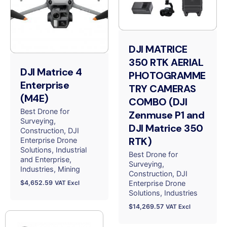
DJI MATRICE
350 RTK AERIAL
DJI Matrice 4
PHOTOGRAMME
Enterprise
TRY CAMERAS
(M4E)
COMBO (DJI
Best Drone for
Zenmuse P1 and
Surveying
DJI Matrice 350
Construction
DJI
RTK)
Enterprise Drone
Solutions
Industrial
Best Drone for
and Enterprise
Surveying
Industries
Mining
Construction
DJI
$
4,652.59
Enterprise Drone
VAT Excl
Solutions
Industries
$
14,269.57
VAT Excl