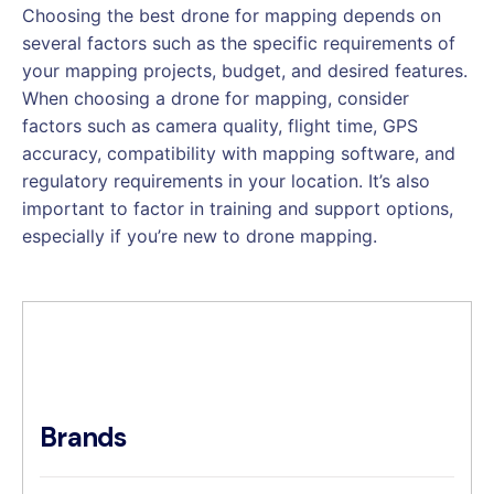
Choosing the best drone for mapping depends on
several factors such as the specific requirements of
your mapping projects, budget, and desired features.
When choosing a drone for mapping, consider
factors such as camera quality, flight time, GPS
accuracy, compatibility with mapping software, and
regulatory requirements in your location. It’s also
important to factor in training and support options,
especially if you’re new to drone mapping.
Brands