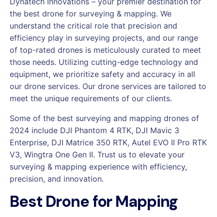
Dynatech Innovations – your premier destination for
the best drone for surveying & mapping. We
understand the critical role that precision and
efficiency play in surveying projects, and our range
of top-rated drones is meticulously curated to meet
those needs. Utilizing cutting-edge technology and
equipment, we prioritize safety and accuracy in all
our drone services. Our drone services are tailored to
meet the unique requirements of our clients.
Some of the best surveying and mapping drones of
2024 include
DJI Phantom 4 RTK
,
DJI Mavic 3
Enterprise
,
DJI Matrice 350 RTK
,
Autel EVO II Pro RTK
V3
,
Wingtra One Gen II
. Trust us to elevate your
surveying & mapping experience with efficiency,
precision, and innovation.
Best Drone for Mapping