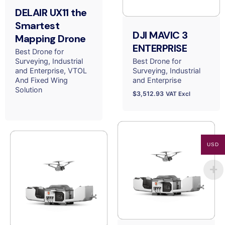
DELAIR UX11 the
Smartest
DJI MAVIC 3
Mapping Drone
ENTERPRISE
Best Drone for
Surveying
Industrial
Best Drone for
and Enterprise
VTOL
Surveying
Industrial
And Fixed Wing
and Enterprise
Solution
$
3,512.93
VAT Excl
USD